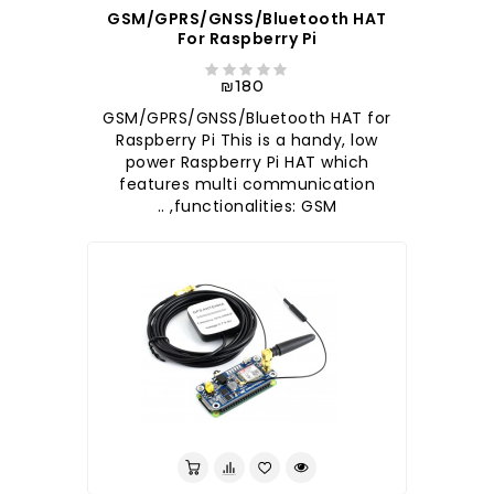
GSM/GPRS/GNSS/Bluetooth HAT
For Raspberry Pi
₪180
GSM/GPRS/GNSS/Bluetooth HAT for
Raspberry Pi This is a handy, low
power Raspberry Pi HAT which
features multi communication
functionalities: GSM, ..