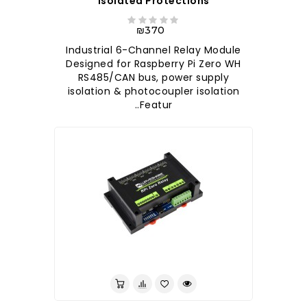
Isolated Protections
₪370
Industrial 6-Channel Relay Module
Designed for Raspberry Pi Zero WH
RS485/CAN bus, power supply
isolation & photocoupler isolation
Featur..
לברר בחנות