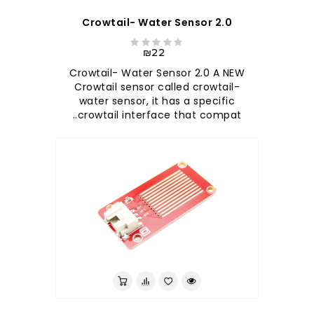
Crowtail- Water Sensor 2.0
₪22
Crowtail- Water Sensor 2.0 A NEW
Crowtail sensor called crowtail-
water sensor, it has a specific
crowtail interface that compat..