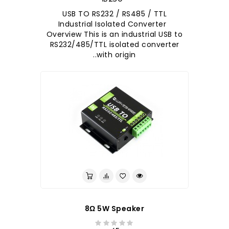
USB TO RS232 / RS485 / TTL
Industrial Isolated Converter
Overview This is an industrial USB to
RS232/485/TTL isolated converter
with origin..
8Ω 5W Speaker