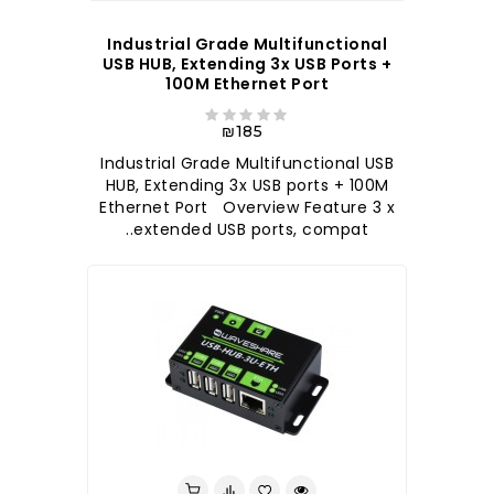
Industrial Grade Multifunctional
USB HUB, Extending 3x USB Ports +
100M Ethernet Port
₪185
Industrial Grade Multifunctional USB
HUB, Extending 3x USB ports + 100M
Ethernet Port Overview Feature 3 x
extended USB ports, compat..