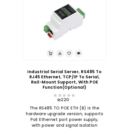
Industrial Serial Server, RS485 To
RJ45 Ethernet, TCP/IP To Serial,
Rail-Mount Support, With POE
Function(optional)
₪220
The RS485 TO POE ETH (B) is the
hardware upgrade version, supports
PoE Ethernet port power supply,
with power and signal isolation