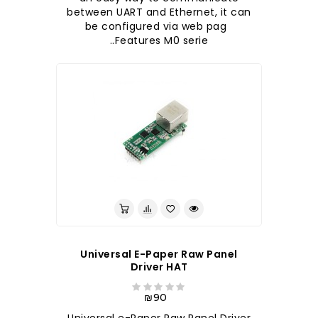
between UART and Ethernet, it can
be configured via web pag
Features M0 serie..
Universal E-Paper Raw Panel
Driver HAT
₪90