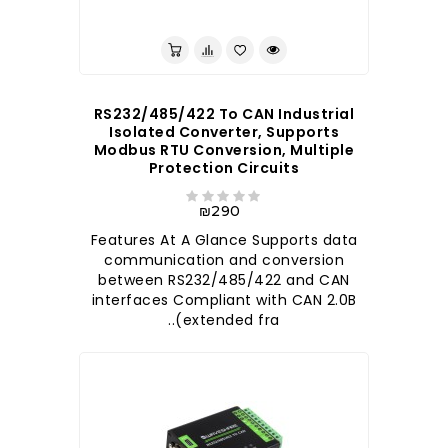
לברר בחנות
RS232/485/422 To CAN Industrial
Isolated Converter, Supports
Modbus RTU Conversion, Multiple
Protection Circuits
₪290
Features At A Glance Supports data
communication and conversion
between RS232/485/422 and CAN
interfaces Compliant with CAN 2.0B
(extended fra..