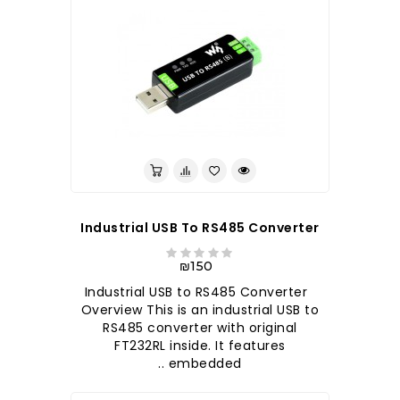
Industrial USB To RS485 Converter
₪150
Industrial USB to RS485 Converter
Overview This is an industrial USB to
RS485 converter with original
FT232RL inside. It features
embedded ..