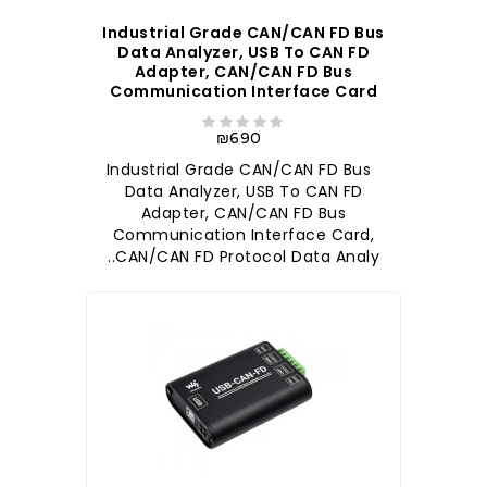
Industrial Grade CAN/CAN FD Bus
Data Analyzer, USB To CAN FD
Adapter, CAN/CAN FD Bus
Communication Interface Card
₪690
Industrial Grade CAN/CAN FD Bus
Data Analyzer, USB To CAN FD
Adapter, CAN/CAN FD Bus
Communication Interface Card,
CAN/CAN FD Protocol Data Analy..