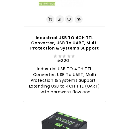
Industrial USB TO 4CH TTL
Converter, USB To UART, Multi
Protection & Systems Support
₪220
Industrial USB TO 4CH TTL
Converter, USB To UART, Multi
Protection & Systems Support
Extending USB to 4CH TTL (UART)
with hardware flow con..