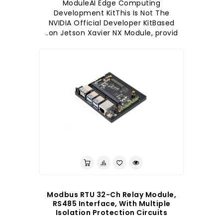
ModuleAI Edge Computing
Development KitThis Is Not The
NVIDIA Official Developer KitBased
on Jetson Xavier NX Module, provid..
לברר בחנות
Modbus RTU 32-Ch Relay Module,
RS485 Interface, With Multiple
Isolation Protection Circuits