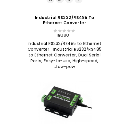
Industrial RS232/RS485 To
Ethernet Converter
₪380
Industrial RS232/RS485 to Ethernet
Converter Industrial RS232/RS485
to Ethernet Converter, Dual Serial
Ports, Easy-to-use, High-speed,
Low-pow..