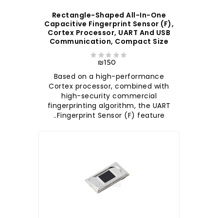
Rectangle-Shaped All-In-One
Capacitive Fingerprint Sensor (F),
Cortex Processor, UART And USB
Communication, Compact Size
₪150
Based on a high-performance
Cortex processor, combined with
high-security commercial
fingerprinting algorithm, the UART
Fingerprint Sensor (F) feature..