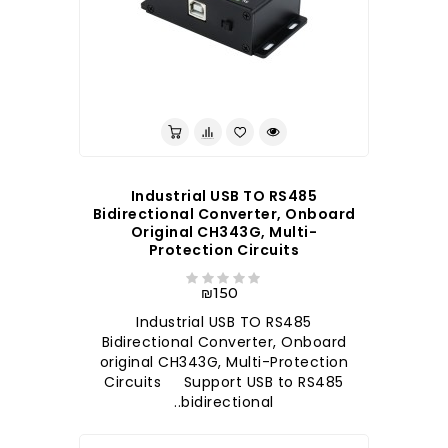
לברר בחנות
Industrial USB TO RS485
Bidirectional Converter, Onboard
Original CH343G, Multi-
Protection Circuits
₪150
Industrial USB TO RS485
Bidirectional Converter, Onboard
original CH343G, Multi-Protection
Circuits Support USB to RS485
bidirectional..