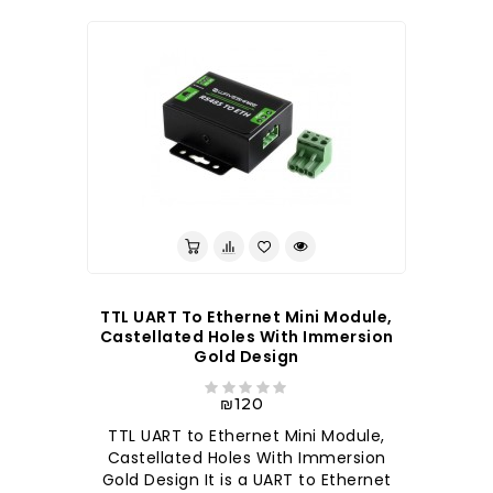
TTL UART To Ethernet Mini Module,
Castellated Holes With Immersion
Gold Design
₪120
TTL UART to Ethernet Mini Module,
Castellated Holes With Immersion
Gold Design It is a UART to Ethernet