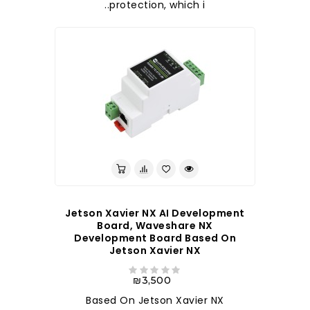
protection, which i..
Jetson Xavier NX AI Development
Board, Waveshare NX
Development Board Based On
Jetson Xavier NX
₪3,500
Based On Jetson Xavier NX