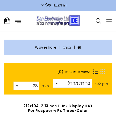
החשבון שלי
0
Waveshare
מותג
השוואת מוצרים (0)
מיין לפי:
הצג:
212x104, 2.13inch E-Ink Display HAT
For Raspberry Pi, Three-Color