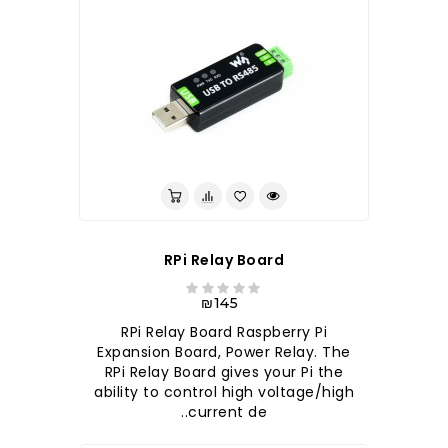
RPi Relay Board
₪145
RPi Relay Board Raspberry Pi
Expansion Board, Power Relay. The
RPi Relay Board gives your Pi the
ability to control high voltage/high
current de..