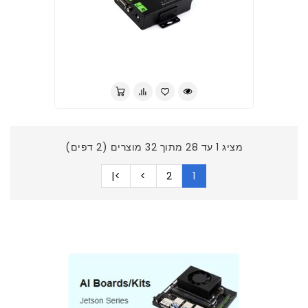
לברר בחנות
מציג 1 עד 28 מתוך 32 מוצרים (2 דפים)
>|
>
2
1