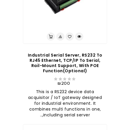
לברר בחנות
Industrial Serial Server, RS232 To
RJ45 Ethernet, TCP/IP To Serial,
Rail-Mount Support, With POE
Function(optional)
₪200
This is a RS232 device data
acquisitor / IoT gateway designed
for industrial environment. It
combines multi functions in one,
including serial server,..