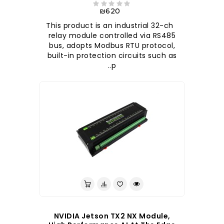
₪620
This product is an industrial 32-ch
relay module controlled via RS485
bus, adopts Modbus RTU protocol,
built-in protection circuits such as
p..
NVIDIA Jetson TX2 NX Module,