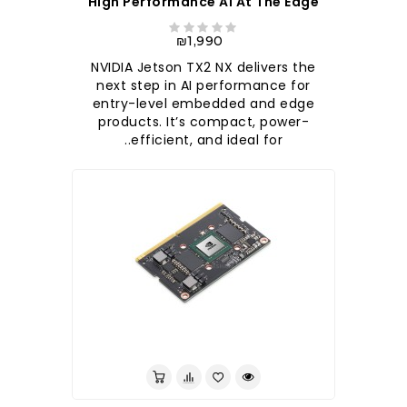
High Performance AI At The Edge
₪1,990
NVIDIA Jetson TX2 NX delivers the
next step in AI performance for
entry-level embedded and edge
products. It’s compact, power-
efficient, and ideal for..
לברר בחנות