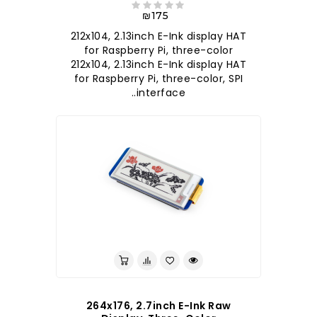
₪175
212x104, 2.13inch E-Ink display HAT
for Raspberry Pi, three-color
212x104, 2.13inch E-Ink display HAT
for Raspberry Pi, three-color, SPI
interface..
264x176, 2.7inch E-Ink Raw