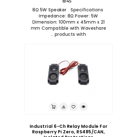
₪45
8Ω 5W Speaker Specifications
Impedance: 8Ω Power: 5W
Dimension: 100mm x 45mm x 21
mm Compatible with Waveshare
products with ..
Industrial 6-Ch Relay Module For
Raspberry Pi Zero, RS485/CAN,