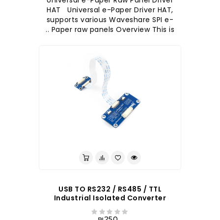
Universal e-Paper Raw Panel Driver
HAT Universal e-Paper Driver HAT,
supports various Waveshare SPI e-
Paper raw panels Overview This is ..
לברר בחנות
USB TO RS232 / RS485 / TTL
Industrial Isolated Converter
₪250