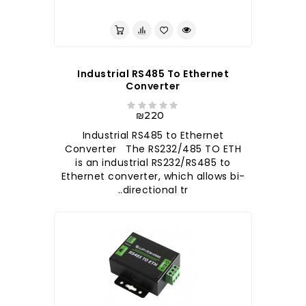
לברר בחנות
Industrial RS485 To Ethernet
Converter
₪220
Industrial RS485 to Ethernet
Converter The RS232/485 TO ETH
is an industrial RS232/RS485 to
Ethernet converter, which allows bi-
directional tr..