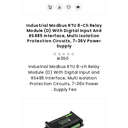
Industrial Modbus RTU 8-Ch Relay
Module (D) With Digital Input And
RS485 Interface, Multi Isolation
Protection Circuits, 7~36V Power
Supply
₪350
Industrial Modbus RTU 8-ch Relay
Module (D) With Digital Input and
RS485 Interface, Multi Isolation
Protection Circuits, 7~36V Power
Supply Fea..