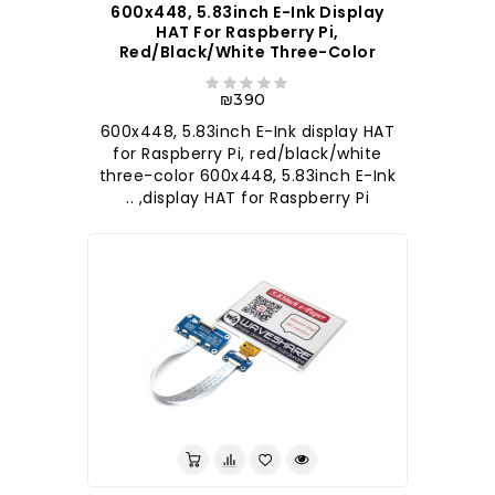
600x448, 5.83inch E-Ink Display
HAT For Raspberry Pi,
Red/black/white Three-Color
₪390
600x448, 5.83inch E-Ink display HAT
for Raspberry Pi, red/black/white
three-color 600x448, 5.83inch E-Ink
display HAT for Raspberry Pi, ..