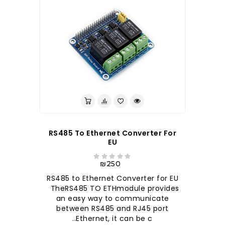
RS485 To Ethernet Converter For
EU
₪250
RS485 to Ethernet Converter for EU
TheRS485 TO ETHmodule provides
an easy way to communicate
between RS485 and RJ45 port
Ethernet, it can be c..