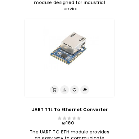
module designed for industrial
enviro..
לברר בחנות
UART TTL To Ethernet Converter
₪180
The UART TO ETH module provides
an easy way to communicate