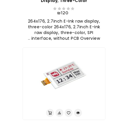
Display, Three-Color
₪120
264x176, 2.7inch E-Ink raw display,
three-color 264x176, 2.7inch E-Ink
raw display, three-color, SPI
interface, without PCB Overview ..
לברר בחנות