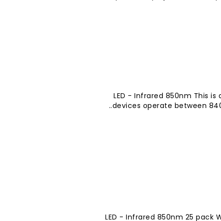
LED - Infrared 850nm This is 
devices operate between 840-
LED - Infrared 850nm 25 pack W