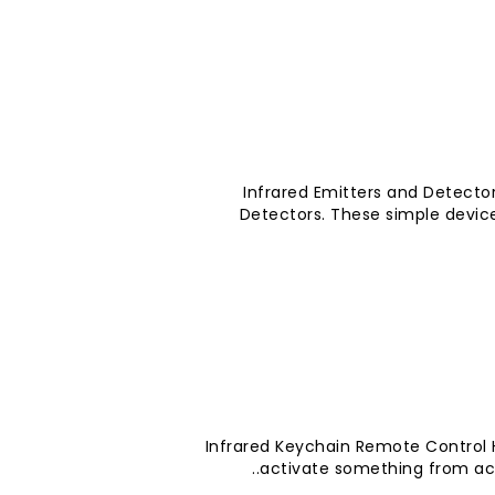
Infrared Emitters and Detector
Detectors. These simple devic
Infrared Keychain Remote Control
activate something from acr