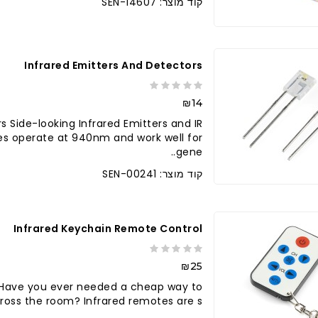
קוד מוצר: SEN-14607
Infrared Emitters And Detectors
₪14
s Side-looking Infrared Emitters and IR
es operate at 940nm and work well for
gene..
קוד מוצר: SEN-00241
Infrared Keychain Remote Control
₪25
 Have you ever needed a cheap way to
oss the room? Infrared remotes are s..