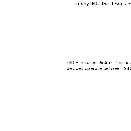
many LEDs. Don't worry, w
LED - Infrared 950nm This is 
devices operate between 940-