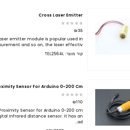
Cross Laser Emitter
₪35
Laser emitter module is popular used in
urement and so on, the laser effectiv..
קוד מוצר: TEL2564L
לברר בחנו
roximity Sensor For Arduino 0~200 Cm
₪110
d Proximity Sensor for Arduino 0~200 cm
tal infrared distance sensor. It has an
ad..