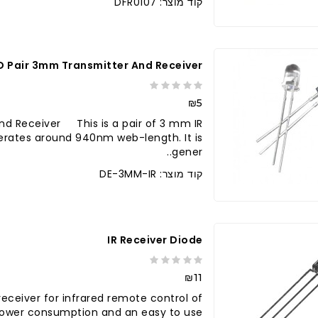
קוד מוצר: DFR0107
ED Pair 3mm Transmitter And Receiver
₪5
nd Receiver This is a pair of 3 mm IR
erates around 940nm web-length. It is
gener..
קוד מוצר: DE-3MM-IR
לברר בחנו
IR Receiver Diode
₪11
 receiver for infrared remote control of
power consumption and an easy to use..