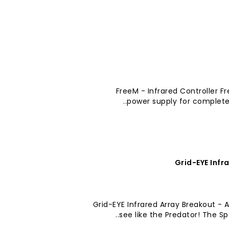
FreeM - Infrared Controller Fr
power supply for complete
Grid-EYE Infr
Grid-EYE Infrared Array Breakout -
see like the Predator! The Sp