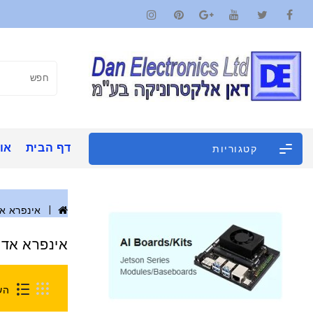
ינו
דף הבית
קטגוריות
פרא אדום
ינפרא אדום
0)