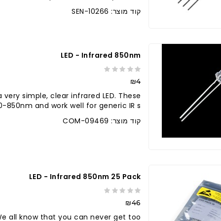
קוד מוצר: SEN-10266
LED - Infrared 850nm
₪4
a very simple, clear infrared LED. These
850nm and work well for generic IR s..
קוד מוצר: COM-09469
לברר בחנו
LED - Infrared 850nm 25 Pack
₪46
e all know that you can never get too