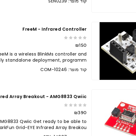
קוד מוצר: SEN0239
לברר בחנו
FreeM - Infrared Controller
₪150
eeM is a wireless BlinkMs controller and
ly standalone deployment, programm..
קוד מוצר: COM-10246
ared Array Breakout - AMG8833 Qwiic
₪390
 AMG8833 Qwiic Get ready to be able to
arkFun Grid-EYE Infrared Array Breakou..