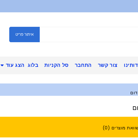
איתור פריט
הצג עוד
בלוג
סל הקניות
התחבר
צור קשר
אודות
אינ
א
השוואת מוצרים (