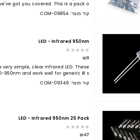
e've got you covered. This is a pack o..
קוד מוצר: COM-09854
LED - Infrared 950nm
₪9
a very simple, clear infrared LED. These
950nm and work well for generic IR s..
קוד מוצר: COM-09349
לברר בחנו
LED - Infrared 950nm 25 Pack
₪47