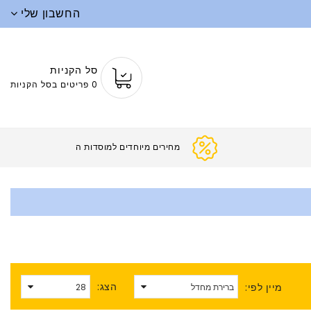
החשבון שלי
סל הקניות
0 פריטים בסל הקניות
מחירים מיוחדים
הצג:
מיין לפי: