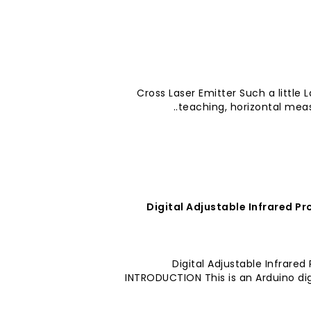
Cross Laser Emitter Such a little 
teaching, horizontal meas
Digital Adjustable Infrared P
Digital Adjustable Infrare
INTRODUCTION This is an Arduino digi