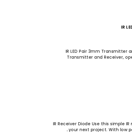
IR L
IR LED Pair 3mm Transmitter a
Transmitter and Receiver, op
IR Receiver Diode Use this simple IR
your next project. With low 