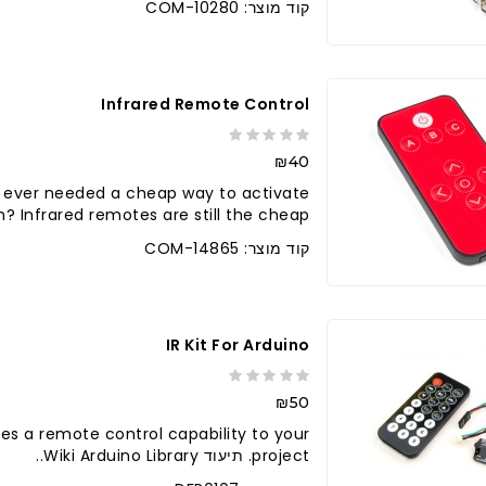
קוד מוצר: COM-10280
Infrared Remote Control
₪40
 ever needed a cheap way to activate
Infrared remotes are still the cheap..
קוד מוצר: COM-14865
IR Kit For Arduino
₪50
vides a remote control capability to your
project. תיעוד Wiki Arduino Library..