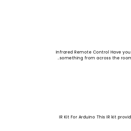
Infrared Remote Control Have you
something from across the room? 
IR Kit For Arduino This IR kit pro