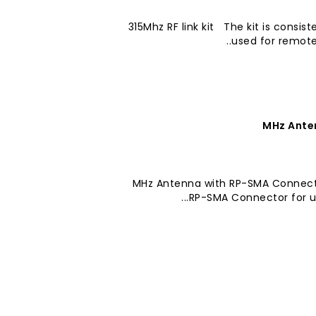
315Mhz RF link kit The kit is consis
used for remote 
418-433 MHz Antenna with RP-SMA Con
RP-SMA Connector for use