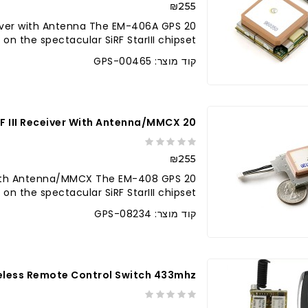
₪255
ceiver with Antenna The EM-406A GPS
the spectacular SiRF StarIII chipset. ..
קוד מוצר: GPS-00465
20 Channel EM-408 SiRF III Receiver With Antenna/MMCX
₪255
r with Antenna/MMCX The EM-408 GPS
 the spectacular SiRF StarIII chipset..
קוד מוצר: GPS-08234
eless Remote Control Switch 433mhz