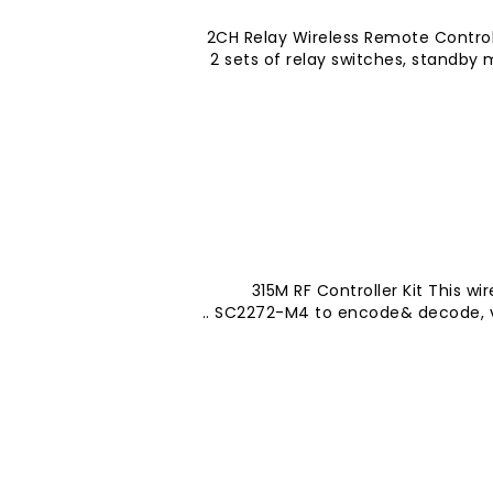
2CH Relay Wireless Remote Contro
2 sets of relay switches, standby
315M RF Controller Kit This wi
SC2272-M4 to encode& decode, very 