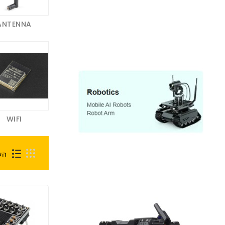
ANTENNA
WIFI
0)