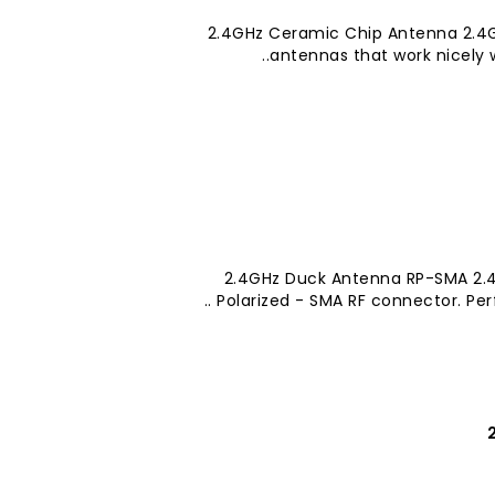
2.4GHz Ceramic Chip Antenna 2.4G
antennas that work nicely w
2.4GHz Duck Antenna RP-SMA 2.4
Polarized - SMA RF connector. Perfe