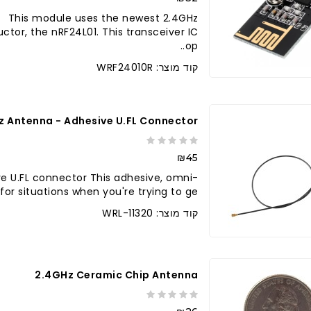
e This module uses the newest 2.4GHz
tor, the nRF24L01. This transceiver IC
op..
קוד מוצר: WRF24010R
z Antenna - Adhesive U.FL Connector
₪45
e U.FL connector This adhesive, omni-
or situations when you're trying to ge..
קוד מוצר: WRL-11320
2.4GHz Ceramic Chip Antenna