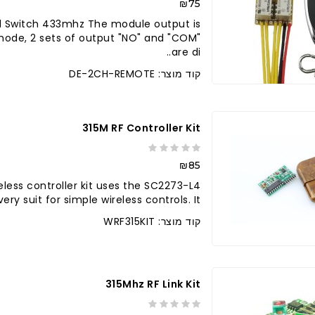
₪75
l Switch 433mhz The module output is
 mode, 2 sets of output "NO" and "COM"
are di..
קוד מוצר: DE-2CH-REMOTE
315M RF Controller Kit
₪85
reless controller kit uses the SC2273-L4
suit for simple wireless controls. It ..
קוד מוצר: WRF315KIT
315Mhz RF Link Kit