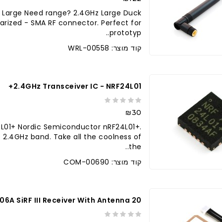
 Large Need range? 2.4GHz Large Duck
arized - SMA RF connector. Perfect for
prototyp..
קוד מוצר: WRL-00558
2.4GHz Transceiver IC - NRF24L01+
₪30
4L01+ Nordic Semiconductor nRF24L01+.
e 2.4GHz band. Take all the coolness of
the..
קוד מוצר: COM-00690
20 Channel EM-406A SiRF III Receiver With Antenna