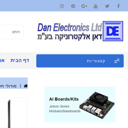
ינו
דף הבית
קטגוריות
 אלחוטית