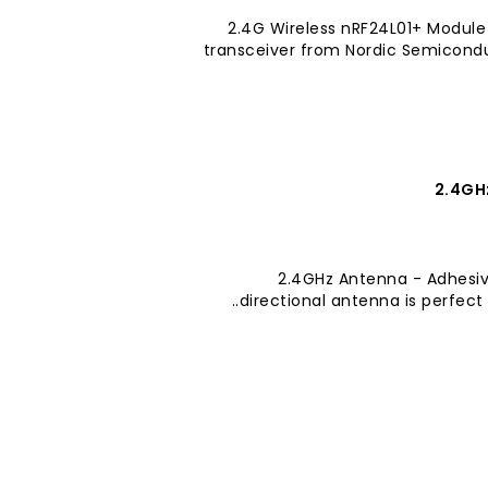
2.4G Wireless nRF24L01+ Modul
transceiver from Nordic Semiconduc
2.4GH
2.4GHz Antenna - Adhesiv
directional antenna is perfect f