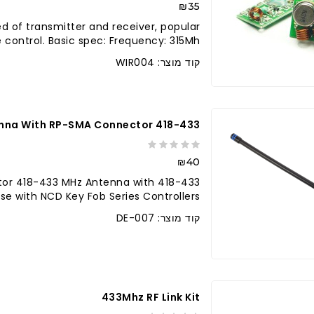
₪35
ted of transmitter and receiver, popular
control. Basic spec: Frequency: 315Mh..
קוד מוצר: WIR004
418-433 MHz Antenna With RP-SMA Connector
₪40
nector 418-433 MHz Antenna with
 with NCD Key Fob Series Controllers...
קוד מוצר: DE-007
לברר בחנו
433Mhz RF Link Kit