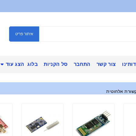
איתור פריט
הצג עוד
בלוג
סל הקניות
התחבר
צור קשר
אודות
מודולי תקשורת