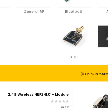
General RF
Bluetooth
XBEE
השוואת מוצרים (
2.4G Wireless NRF24L01+ Module
₪32