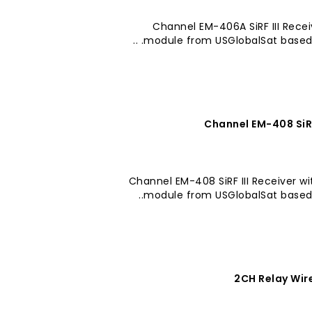
20 Channel EM-406A SiRF III Re
module from USGlobalSat based on 
20 Channel EM-408 SiRF III Receive
module from USGlobalSat based on
2CH Relay Wir