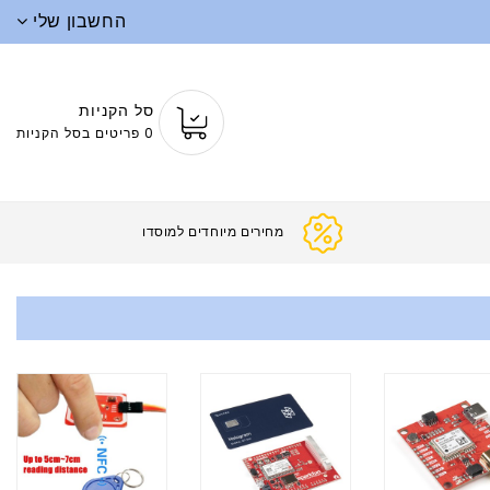
החשבון שלי
סל הקניות
0 פריטים בסל הקניות
מחירים מיוחד