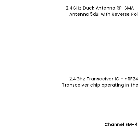
2.4GHz Duck Antenna RP-SMA -
Antenna 5dBi with Reverse Pol
2.4GHz Transceiver IC - nRF2
Transceiver chip operating in th