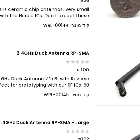
₪26
Hz ceramic chip antennas. Very small
ith the Nordic ICs. Don't expect these..
קוד מוצר: WRL-00144
2.4GHz Duck Antenna RP-SMA
₪100
GHz Duck Antenna 2.2dBi with Reverse
ct for prototyping with our RF ICs. 50 ..
קוד מוצר: WRL-00145
2.4GHz Duck Antenna RP-SMA - Large
₪122