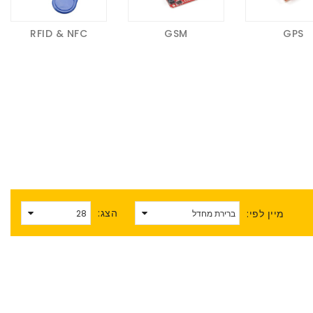
RFID & NFC
GSM
GPS
הצג:
מיין לפי: