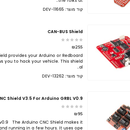
the folks at..
קוד מוצר: DEV-11665
CAN-BUS Shield
₪255
eld provides your Arduino or Redboard
s you to hack your vehicle. This shield
al..
קוד מוצר: DEV-13262
NC Shield V3.5 For Arduino GRBL V0.9
₪95
 v0.9 The Arduino CNC Shield makes it
d running in a few hours. It uses ope..