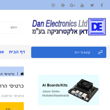
ינו
דף הבית
קטגוריות
סי הרחבה
יסי הרחבה
כרטיסי הרחבה