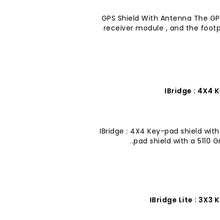
GPS Shield With Antenna The GPS
receiver module , and the foot
IBridge : 4X4 
IBridge : 4X4 Key-pad shield with
pad shield with a 5110 G
IBridge Lite : 3X3