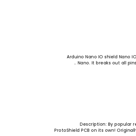
Arduino Nano IO shield Nano IO
Nano. It breaks out all pins
Description: By popular 
ProtoShield PCB on its own! Origina