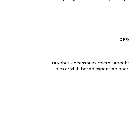
DFR
DFRobot Accessories micro: Breadb
a micro:bit-based expansion board 