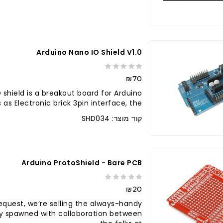
לברר בחנו
Arduino Nano IO Shield V1.0
₪70
 shield is a breakout board for Arduino
 as Electronic brick 3pin interface, the ..
קוד מוצר: SHD034
Arduino ProtoShield - Bare PCB
₪20
request, we’re selling the always-handy
lly spawned with collaboration between