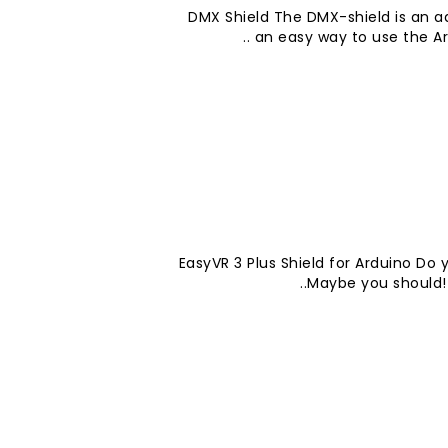
DMX Shield The DMX-shield is an add
an easy way to use the Ard
EasyVR 3 Plus Shield for Arduino Do
Maybe you should! T