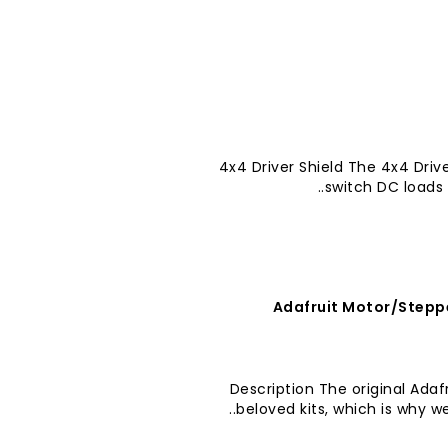
4x4 Driver Shield The 4x4 Drive
switch DC loads 
Adafruit Motor/Stepper
Description The original Adafr
beloved kits, which is why 