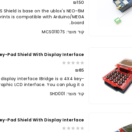
₪150
 Shield is base on the ublox's NEO-6M
prints is compatible with Arduino/MEGA
board..
קוד מוצר: MCS01107S
Key-Pad Shield With Display Interface
₪85
 display interface IBridge is a 4X4 key-
raphic LCD interface. You can plug it o..
קוד מוצר: SHD001
 Key-Pad Shield With Display Interface