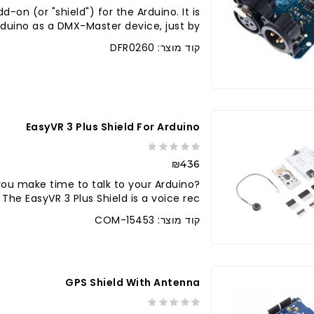
-on (or "shield") for the Arduino. It is
uino as a DMX-Master device, just by ..
קוד מוצר: DFR0260
לברר בחנו
EasyVR 3 Plus Shield For Arduino
₪436
 you make time to talk to your Arduino?
he EasyVR 3 Plus Shield is a voice rec..
קוד מוצר: COM-15453
GPS Shield With Antenna