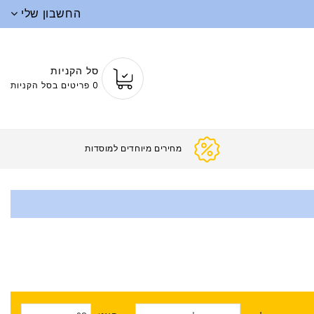
החשבון שלי
סל הקניות
0 פריטים בסל הקניות
מחירים מיוחדים