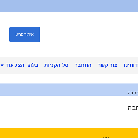
איתור פריט
הצג עוד
בלוג
סל הקניות
התחבר
צור קשר
אודות
כרטי
כרט