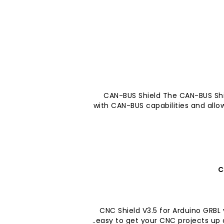
CAN-BUS Shield The CAN-BUS Shi
with CAN-BUS capabilities and allow
C
CNC Shield V3.5 for Arduino GRBL
easy to get your CNC projects up an