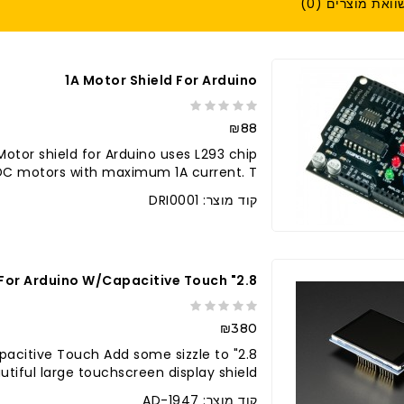
השוואת מוצרים (
1A Motor Shield For Arduino
₪88
Motor shield for Arduino uses L293 chip
DC motors with maximum 1A current. T..
קוד מוצר: DRI0001
2.8" TFT Touch Shield For Arduino W/Capacitive Touch
₪380
/Capacitive Touch Add some sizzle to
tiful large touchscreen display shield ..
קוד מוצר: AD-1947