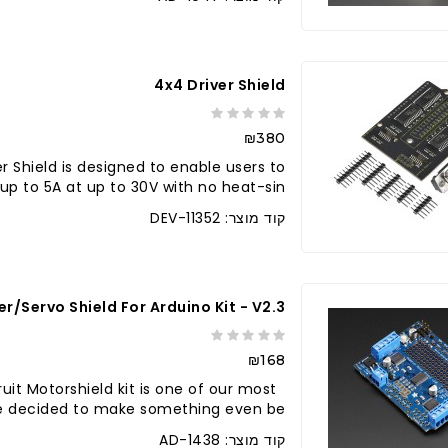
4x4 Driver Shield
₪380
r Shield is designed to enable users to
up to 5A at up to 30V with no heat-sin..
קוד מוצר: DEV-11352
/Servo Shield For Arduino Kit - V2.3
₪168
uit Motorshield kit is one of our most
we decided to make something even be..
קוד מוצר: AD-1438