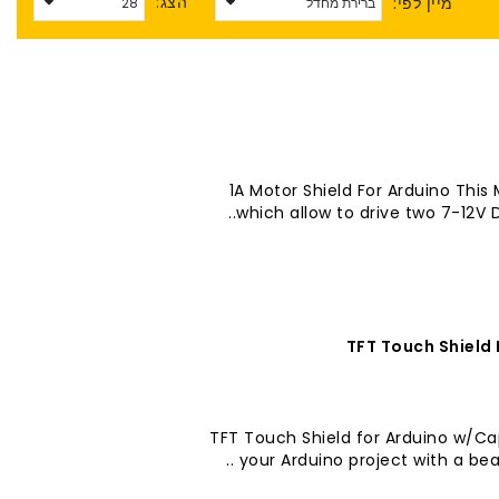
הצג:
מיין לפי:
1A Motor Shield For Arduino This 
which allow to drive two 7-12V 
2.8" TFT Touch Shield for Arduino w
your Arduino project with a beau