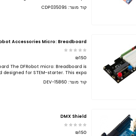
קוד מוצר: CDP03509S
לברר בחנו
obot Accessories Micro: Breadboard
₪150
oard The DFRobot micro: Breadboard is
designed for STEM-starter. This expa..
קוד מוצר: DEV-15860
לברר בחנו
DMX Shield
₪150