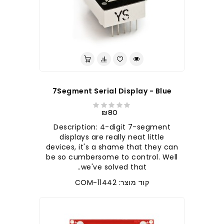
7Segment Serial Display - Blue
₪80
Description: 4-digit 7-segment
displays are really neat little
devices, it's a shame that they can
be so cumbersome to control. Well
we've solved that..
קוד מוצר: COM-11442