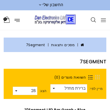
החשבון שלי
0
7Segment
מסכים ותצוגות
7SEGMENT
השוואת מוצרים (0)
מיין לפי:
הצג:
10Segment LED Bar Graph - Blue