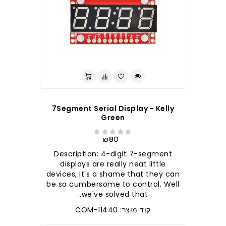
7Segment Serial Display - Kelly
Green
₪80
Description: 4-digit 7-segment
displays are really neat little
devices, it's a shame that they can
be so cumbersome to control. Well
we've solved that..
קוד מוצר: COM-11440