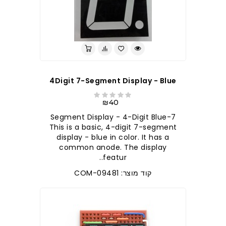
4Digit 7-Segment Display - Blue
₪40
7-Segment Display - 4-Digit Blue
This is a basic, 4-digit 7-segment
display - blue in color. It has a
common anode. The display
featur..
קוד מוצר: COM-09481