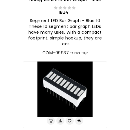
₪24
10 Segment LED Bar Graph - Blue
These 10 segment bar graph LEDs
have many uses. With a compact
footprint, simple hookup, they are
eas..
קוד מוצר: COM-09937