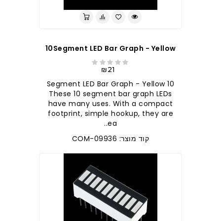
10Segment LED Bar Graph - Yellow
₪21
10 Segment LED Bar Graph - Yellow
These 10 segment bar graph LEDs
have many uses. With a compact
footprint, simple hookup, they are
ea..
קוד מוצר: COM-09936