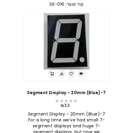
קוד מוצר: DE-016
7-Segment Display - 20mm (Blue)
₪32
7-Segment Display - 20mm (Blue)
For a long time we’ve had small 7-
segment displays and huge 7-
segment displays, but now we