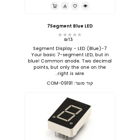
7Segment Blue LED
₪13
7-Segment Display - LED (Blue)
Your basic 7-segment LED, but in
blue! Common anode. Two decimal
points, but only the one on the
right is wire..
קוד מוצר: COM-09191