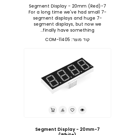
7-Segment Display - 20mm (Red)
For a long time we've had small 7-
segment displays and huge 7-
segment displays, but now we
finally have something..
קוד מוצר: COM-11405
7-Segment Display - 20mm
(White)