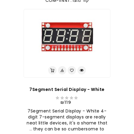
קוד מוצר: COM-11441
7Segment Serial Display - White
₪119
7Segment Serial Display - White 4-
digit 7-segment displays are really
neat little devices, it's a shame that
they can be so cumbersome to ..