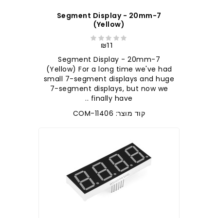
7-Segment Display - 20mm
(Yellow)
₪11
7-Segment Display - 20mm
(Yellow) For a long time we've had
small 7-segment displays and huge
7-segment displays, but now we
finally have ..
קוד מוצר: COM-11406