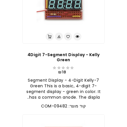
4Digit 7-Segment Display - Kelly
Green
₪18
7-Segment Display - 4-Digit Kelly
Green This is a basic, 4-digit 7-
segment display - green in color. It
has a common anode. The displa..
קוד מוצר: COM-09482