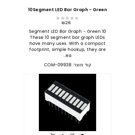
10Segment LED Bar Graph - Green
₪26
10 Segment LED Bar Graph - Green
These 10 segment bar graph LEDs
have many uses. With a compact
footprint, simple hookup, they are
ea..
קוד מוצר: COM-09938