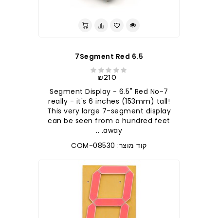
7Segment Red 6.5
₪210
7-Segment Display - 6.5" Red No
really - it's 6 inches (153mm) tall!
This very large 7-segment display
can be seen from a hundred feet
away. ..
קוד מוצר: COM-08530