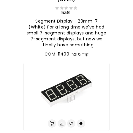
₪38
7-Segment Display - 20mm
(White) For a long time we've had
small 7-segment displays and huge
7-segment displays, but now we
finally have something ..
קוד מוצר: COM-11409