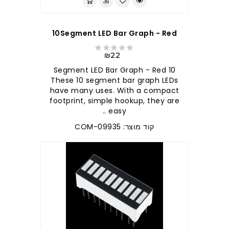
10Segment LED Bar Graph - Red
₪22
10 Segment LED Bar Graph - Red
These 10 segment bar graph LEDs
have many uses. With a compact
footprint, simple hookup, they are
easy ..
קוד מוצר: COM-09935