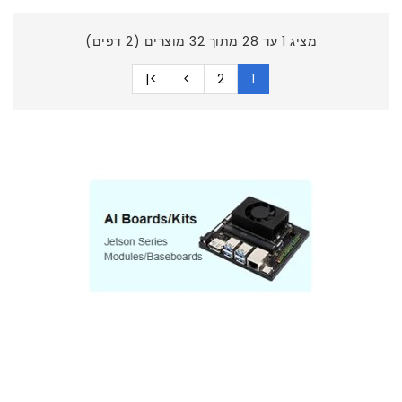
מציג 1 עד 28 מתוך 32 מוצרים (2 דפים)
>|
>
2
1