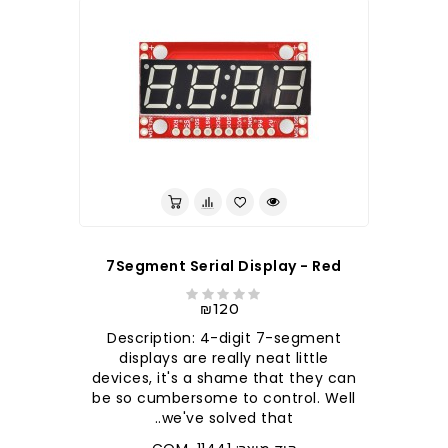
7Segment Serial Display - Red
₪120
Description: 4-digit 7-segment
displays are really neat little
devices, it's a shame that they can
be so cumbersome to control. Well
we've solved that..