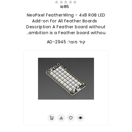
₪85
NeoPixel FeatherWing - 4x8 RGB LED
Add-on For All Feather Boards
Description A Feather board without
ambition is a Feather board withou..
קוד מוצר: AD-2945
לברר בחנות