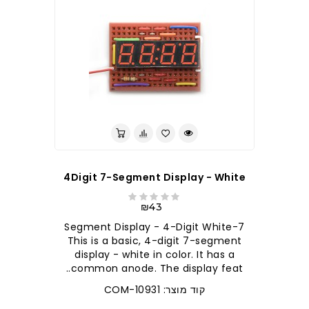
4Digit 7-Segment Display - White
₪43
7-Segment Display - 4-Digit White
This is a basic, 4-digit 7-segment
display - white in color. It has a
common anode. The display feat..
קוד מוצר: COM-10931