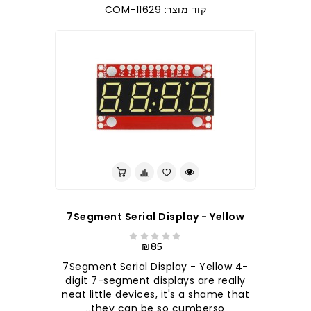
קוד מוצר: COM-11629
7Segment Serial Display - Yellow
₪85
7Segment Serial Display - Yellow 4-
digit 7-segment displays are really
neat little devices, it's a shame that
they can be so cumberso..