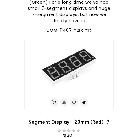
(Green) For a long time we've had
small 7-segment displays and huge
7-segment displays, but now we
finally have so..
קוד מוצר: COM-11407
7-Segment Display - 20mm (Red)
₪20