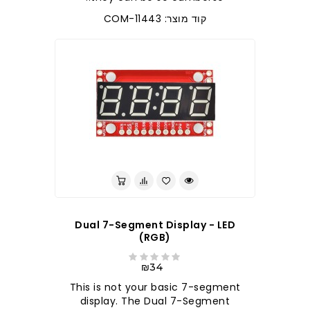
קוד מוצר: COM-11443
Dual 7-Segment Display - LED
(RGB)
₪34
This is not your basic 7-segment
display. The Dual 7-Segment