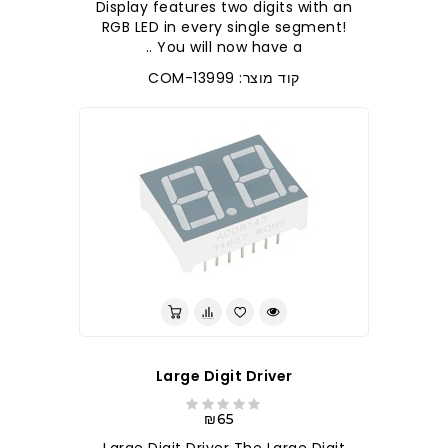
Display features two digits with an
RGB LED in every single segment!
You will now have a ..
קוד מוצר: COM-13999
Large Digit Driver
₪65