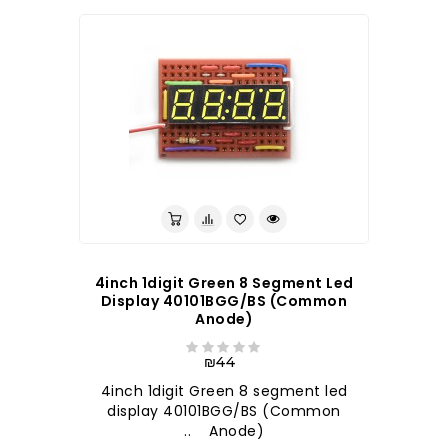
4inch 1digit Green 8 Segment Led
Display 40101BGG/BS (Common
Anode)
₪44
4inch 1digit Green 8 segment led
display 40101BGG/BS (Common
Anode) ..