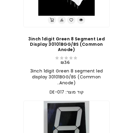
3inch 1digit Green 8 Segment Led
Display 30101BGG/BS (Common
Anode)
₪36
3inch 1digit Green 8 segment led
display 30101BGG/BS (Common
Anode)..
קוד מוצר: DE-017