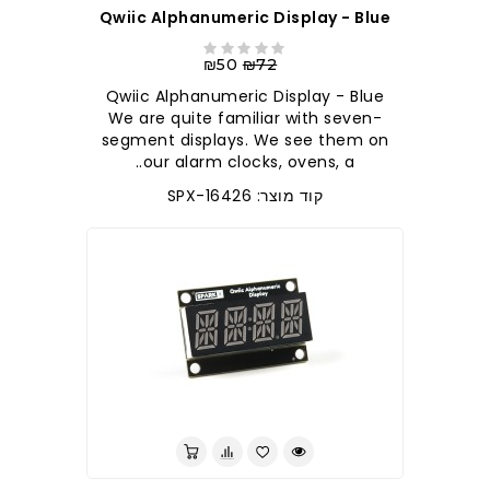
Qwiic Alphanumeric Display - Blue
₪50
₪72
Qwiic Alphanumeric Display - Blue
We are quite familiar with seven-
segment displays. We see them on
our alarm clocks, ovens, a..
קוד מוצר: SPX-16426