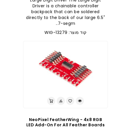
Large Digit Driver The Large Digit
Driver is a chainable controller
backpack that can be soldered
directly to the back of our large 6.5"
7-segm..
קוד מוצר: WIG-13279
NeoPixel FeatherWing - 4x8 RGB
LED Add-On For All Feather Boards