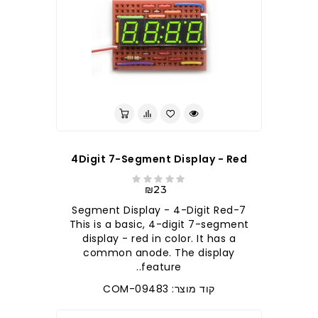
4Digit 7-Segment Display - Red
₪23
7-Segment Display - 4-Digit Red
This is a basic, 4-digit 7-segment
display - red in color. It has a
common anode. The display
feature..
קוד מוצר: COM-09483