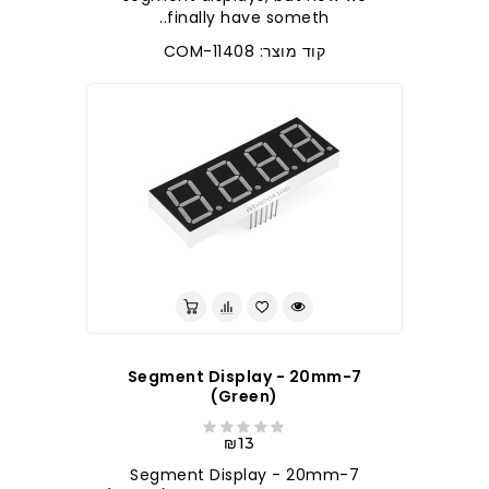
finally have someth..
קוד מוצר: COM-11408
7-Segment Display - 20mm
(Green)
₪13
7-Segment Display - 20mm