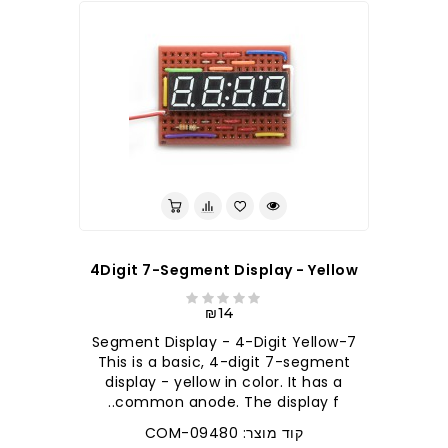
4Digit 7-Segment Display - Yellow
₪14
7-Segment Display - 4-Digit Yellow
This is a basic, 4-digit 7-segment
display - yellow in color. It has a
common anode. The display f..
קוד מוצר: COM-09480