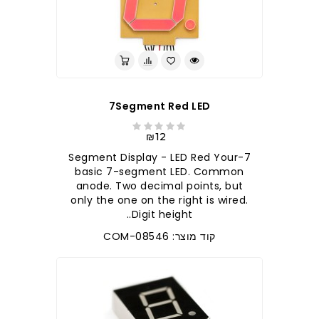
7Segment Red LED
₪12
7-Segment Display - LED Red Your
basic 7-segment LED. Common
anode. Two decimal points, but
only the one on the right is wired.
Digit height..
קוד מוצר: COM-08546