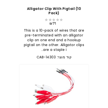
Alligator Clip With Pigtail (10
Pack)
₪71
This is a 10-pack of wires that are
pre-terminated with an alligator
clip on one end and a hookup
pigtail on the other. Alligator clips
are a staple i..
קוד מוצר: CAB-14303