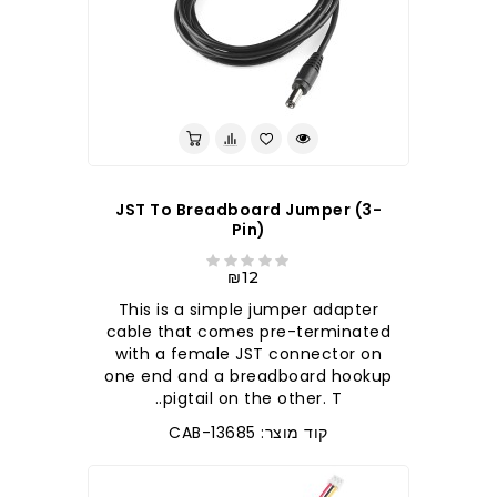
JST To Breadboard Jumper (3-
Pin)
₪12
This is a simple jumper adapter
cable that comes pre-terminated
with a female JST connector on
one end and a breadboard hookup
pigtail on the other. T..
קוד מוצר: CAB-13685