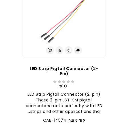
LED Strip Pigtail Connector (2-
Pin)
₪10
LED Strip Pigtail Connector (2-pin)
These 2-pin JST-SM pigtail
connectors mate perfectly with LED
strips and other applications tha..
קוד מוצר: CAB-14574