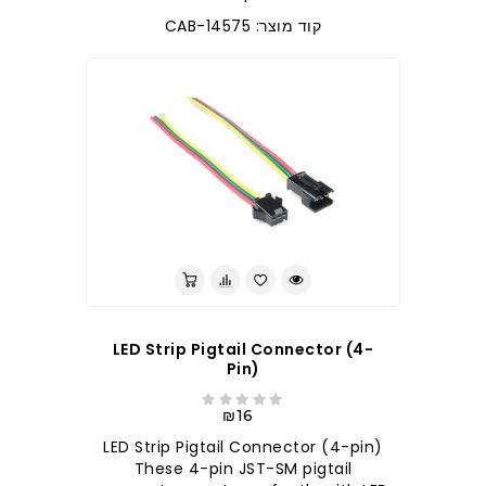
קוד מוצר: CAB-14575
LED Strip Pigtail Connector (4-
Pin)
₪16
LED Strip Pigtail Connector (4-pin)
These 4-pin JST-SM pigtail