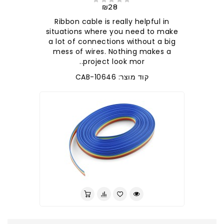
₪28
Ribbon cable is really helpful in
situations where you need to make
a lot of connections without a big
mess of wires. Nothing makes a
project look mor..
קוד מוצר: CAB-10646