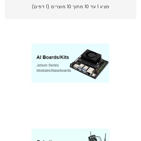
מציג 1 עד 10 מתוך 10 מוצרים (1 דפים)