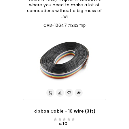
where you need to make a lot of
connections without a big mess of
wi..
קוד מוצר: CAB-10647
Ribbon Cable - 10 Wire (3ft)
₪10