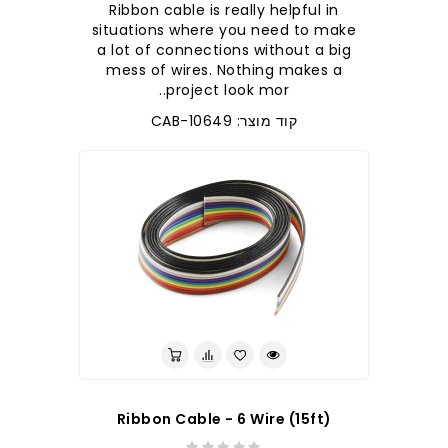
Ribbon cable is really helpful in
situations where you need to make
a lot of connections without a big
mess of wires. Nothing makes a
project look mor..
קוד מוצר: CAB-10649
Ribbon Cable - 6 Wire (15ft)