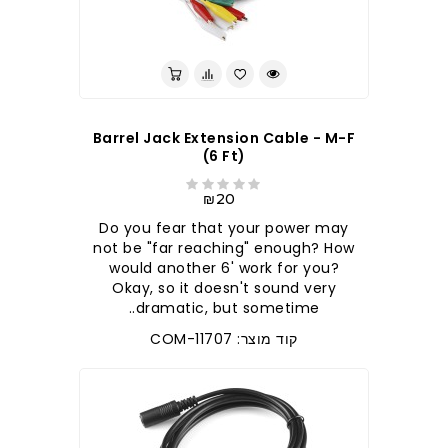
Barrel Jack Extension Cable - M-F
(6 Ft)
₪20
Do you fear that your power may
not be "far reaching" enough? How
would another 6' work for you?
Okay, so it doesn't sound very
dramatic, but sometime..
קוד מוצר: COM-11707