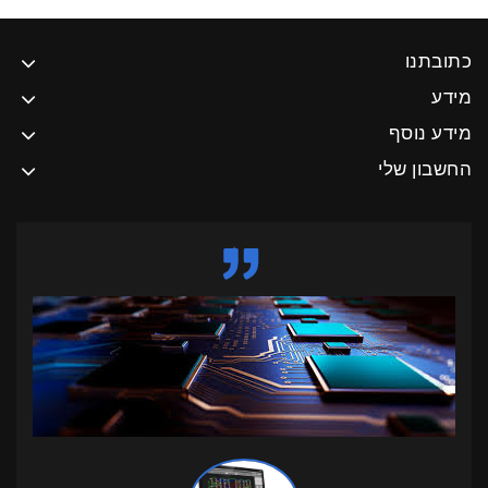
כתובתנו
מידע
מידע נוסף
החשבון שלי