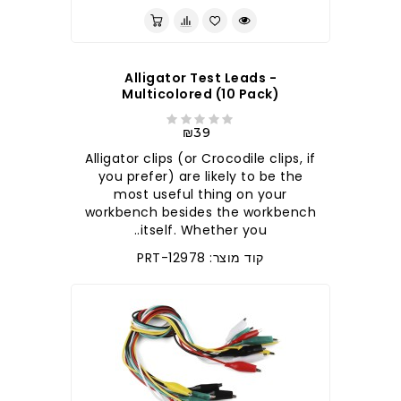
Alligator Test Leads -
Multicolored (10 Pack)
₪39
Alligator clips (or Crocodile clips, if
you prefer) are likely to be the
most useful thing on your
workbench besides the workbench
itself. Whether you..
קוד מוצר: PRT-12978