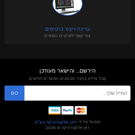
עריכה וייצור כרטיסים
צור קשר לפרטים נוספים
הירשם... והישאר מעודכן
קבל מידע בדבר מבצעים ומוצרים חדשים
GO
מופעל על ידי
דאן אלקטרוניקה בע"מ
דאן אלקטרוניקה © 2026