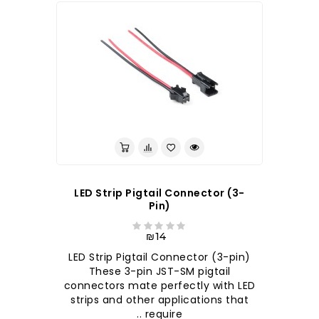
LED Strip Pigtail Connector (3-
Pin)
₪14
LED Strip Pigtail Connector (3-pin)
These 3-pin JST-SM pigtail
connectors mate perfectly with LED
strips and other applications that
require ..