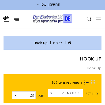
החשבון שלי
0
Hook Up
כבלים
HOOK UP
Hook Up
השוואת מוצרים (0)
מיין לפי:
הצג: