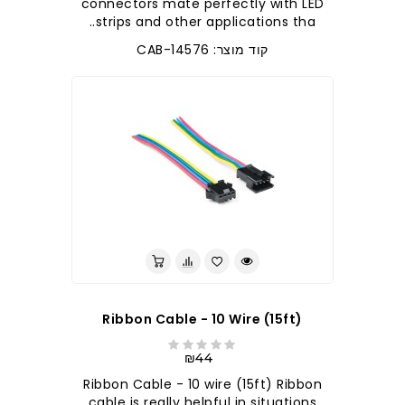
connectors mate perfectly with LED
strips and other applications tha..
קוד מוצר: CAB-14576
Ribbon Cable - 10 Wire (15ft)
₪44
Ribbon Cable - 10 wire (15ft) Ribbon
cable is really helpful in situations