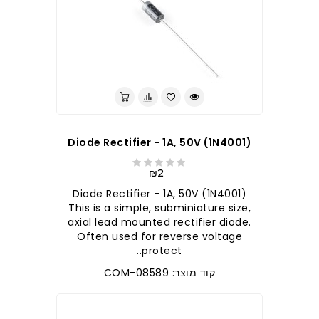
Diode Rectifier - 1A, 50V (1N4001)
₪2
Diode Rectifier - 1A, 50V (1N4001)
This is a simple, subminiature size,
axial lead mounted rectifier diode.
Often used for reverse voltage
protect..
קוד מוצר: COM-08589