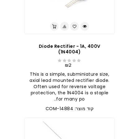
לברר בחנות
Diode Rectifier - 1A, 400V
(1N4004)
₪2
This is a simple, subminiature size,
axial lead mounted rectifier diode.
Often used for reverse voltage
protection, the 1N4004 is a staple
for many po..
קוד מוצר: COM-14884