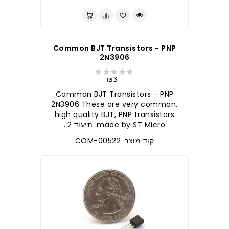
Common BJT Transistors - PNP
2N3906
₪3
Common BJT Transistors - PNP
2N3906 These are very common,
high quality BJT, PNP transistors
made by ST Micro. תיעוד 2..
קוד מוצר: COM-00522