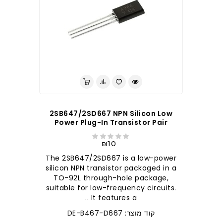
לברר בחנות
2SB647/2SD667 NPN Silicon Low
Power Plug-In Transistor Pair
₪10
The 2SB647/2SD667 is a low-power
silicon NPN transistor packaged in a
TO-92L through-hole package,
suitable for low-frequency circuits.
It features a ..
קוד מוצר: DE-B467-D667