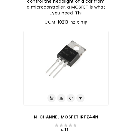
control the headlight of a car from
a microcontroller, a MOSFET is what
you need. Thi..
קוד מוצר: COM-10213
לברר בחנות
N-CHANNEL MOSFET IRFZ44N
₪11