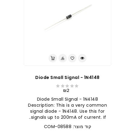
לברר בחנות
Diode Small Signal - 1N4148
₪2
Diode Small Signal - 1N4148
Description: This is a very common
signal diode - 1N4148. Use this for
signals up to 200mA of current. If..
קוד מוצר: COM-08588