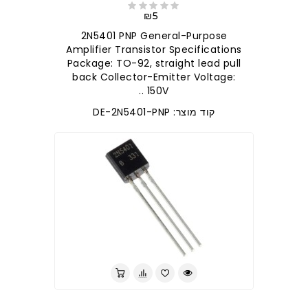
₪5
2N5401 PNP General-Purpose
Amplifier Transistor Specifications
Package: TO-92, straight lead pull
back Collector-Emitter Voltage:
150V ..
קוד מוצר: DE-2N5401-PNP