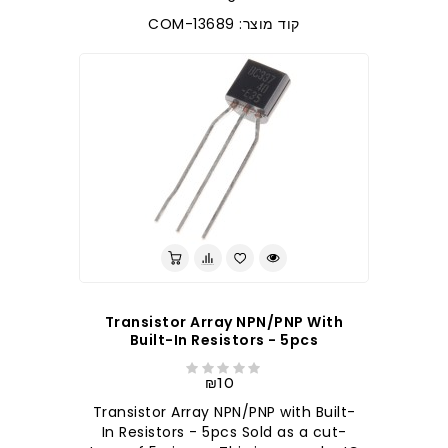
קוד מוצר: COM-13689
Transistor Array NPN/PNP With
Built-In Resistors - 5pcs
₪10
Transistor Array NPN/PNP with Built-
In Resistors - 5pcs Sold as a cut-