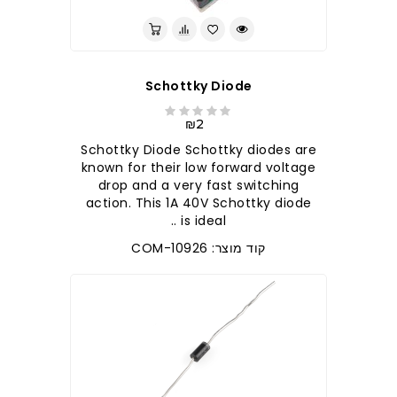
Schottky Diode
₪2
Schottky Diode Schottky diodes are
known for their low forward voltage
drop and a very fast switching
action. This 1A 40V Schottky diode
is ideal ..
קוד מוצר: COM-10926