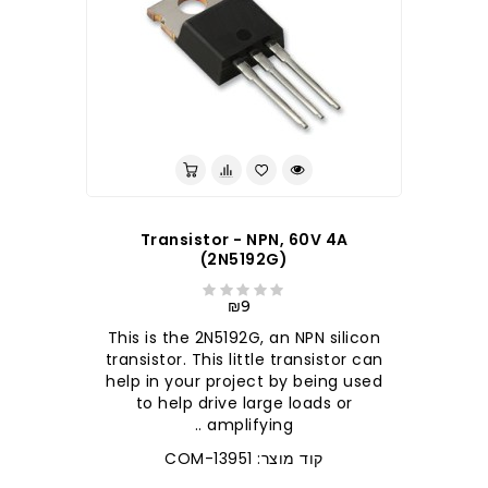
Transistor - NPN, 60V 4A
(2N5192G)
₪9
This is the 2N5192G, an NPN silicon
transistor. This little transistor can
help in your project by being used
to help drive large loads or
amplifying ..
קוד מוצר: COM-13951