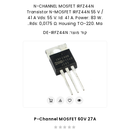
N-CHANNEL MOSFET IRFZ44N
Transistor N-MOSFET IRFZ44N 55 V /
41 A Vds: 55 V. Id: 41 A. Power: 83 W.
Rds: 0,0175 Ω. Housing TO-220. Ma..
קוד מוצר: DE-IRFZ44N
P-Channel MOSFET 60V 27A