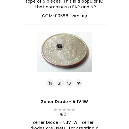
tape of 5 pieces. This is a popular IC
that combines a PNP and NP..
קוד מוצר: COM-00588
Zener Diode - 5.1V 1W
₪2
Zener Diode - 5.1V 1W Zener
diodes are useful for creating a