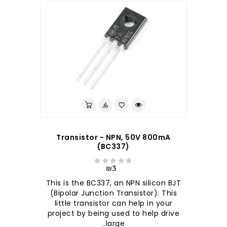
Transistor - NPN, 50V 800mA
(BC337)
₪3
This is the BC337, an NPN silicon BJT
(Bipolar Junction Transistor). This
little transistor can help in your
project by being used to help drive
large..