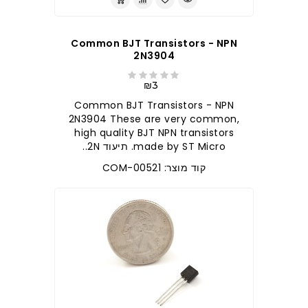
Common BJT Transistors - NPN
2N3904
₪3
Common BJT Transistors - NPN
2N3904 These are very common,
high quality BJT NPN transistors
made by ST Micro. תיעוד 2N..
קוד מוצר: COM-00521