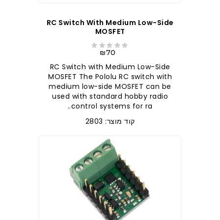
RC Switch With Medium Low-Side
MOSFET
₪70
RC Switch with Medium Low-Side
MOSFET The Pololu RC switch with
medium low-side MOSFET can be
used with standard hobby radio
control systems for ra..
קוד מוצר: 2803