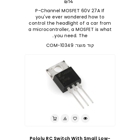
₪14
P-Channel MOSFET 60V 27A If
you've ever wondered how to
control the headlight of a car from
a microcontroller, a MOSFET is what
you need. The..
קוד מוצר: COM-10349
Pololu RC Switch With Small Low-