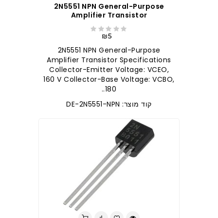
2N5551 NPN General-Purpose
Amplifier Transistor
₪5
2N5551 NPN General-Purpose
Amplifier Transistor Specifications
Collector-Emitter Voltage: VCEO,
160 V Collector-Base Voltage: VCBO,
180..
קוד מוצר: DE-2N5551-NPN