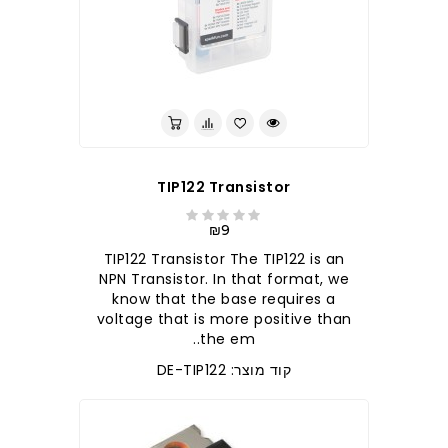
לברר בחנות
TIP122 Transistor
₪9
TIP122 Transistor The TIP122 is an
NPN Transistor. In that format, we
know that the base requires a
voltage that is more positive than
the em..
קוד מוצר: DE-TIP122