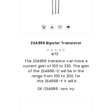
לברר בחנות
2SA966 Bipolar Transistor
₪12
The 2SA966 transistor can have a
current gain of 100 to 320. The gain
of the 2SA966-O will be in the
range from 100 to 200, for
the 2SA966-Y it will b..
קוד מוצר: DE-2SA966