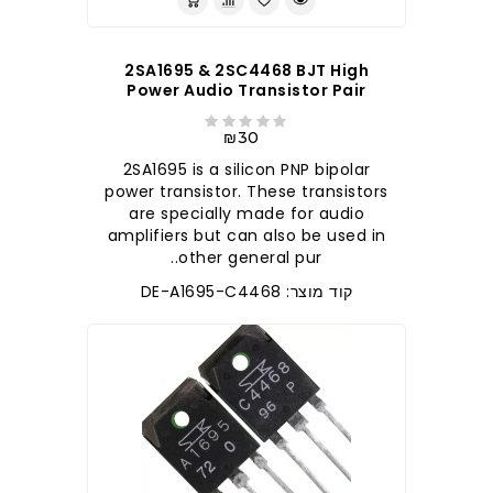
2SA1695 & 2SC4468 BJT High
Power Audio Transistor Pair
₪30
2SA1695 is a silicon PNP bipolar
power transistor. These transistors
are specially made for audio
amplifiers but can also be used in
other general pur..
קוד מוצר: DE-A1695-C4468