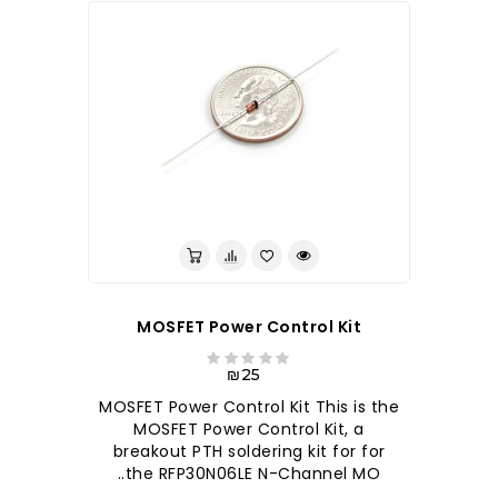
לברר בחנות
MOSFET Power Control Kit
₪25
MOSFET Power Control Kit This is the
MOSFET Power Control Kit, a
breakout PTH soldering kit for for
the RFP30N06LE N-Channel MO..