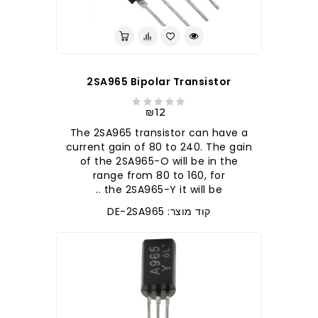
2SA965 Bipolar Transistor
₪12
The 2SA965 transistor can have a
current gain of 80 to 240. The gain
of the 2SA965-O will be in the
range from 80 to 160, for
the 2SA965-Y it will be ..
קוד מוצר: DE-2SA965