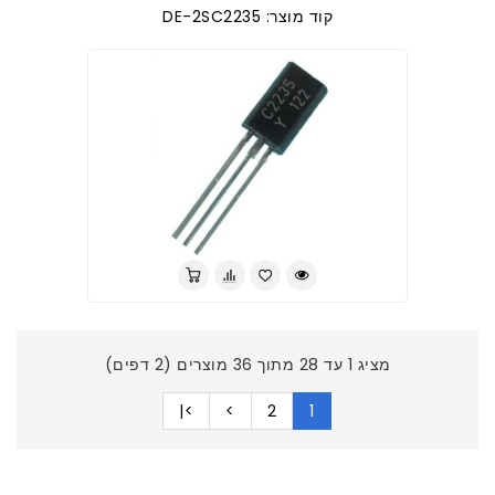
קוד מוצר: DE-2SC2235
מציג 1 עד 28 מתוך 36 מוצרים (2 דפים)
>|
>
2
1