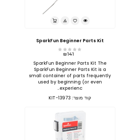
SparkFun Beginner Parts Kit
₪141
SparkFun Beginner Parts Kit The
SparkFun Beginner Parts Kit is a
small container of parts frequently
used by beginning (or even
experienc..
קוד מוצר: KIT-13973