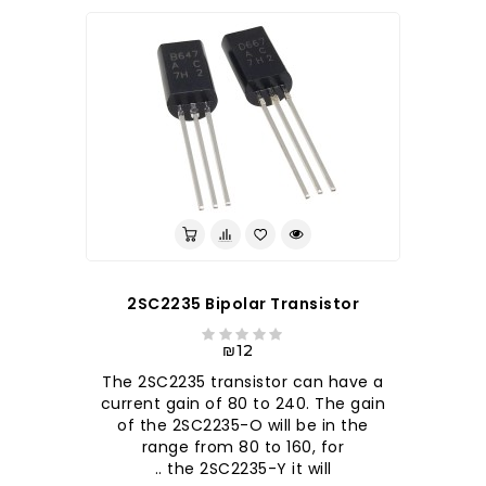
2SC2235 Bipolar Transistor
₪12
The 2SC2235 transistor can have a
current gain of 80 to 240. The gain
of the 2SC2235-O will be in the
range from 80 to 160, for
the 2SC2235-Y it will ..