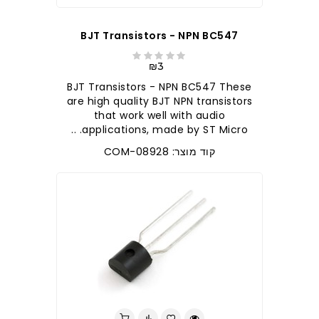
BJT Transistors - NPN BC547
₪3
BJT Transistors - NPN BC547 These
are high quality BJT NPN transistors
that work well with audio
applications, made by ST Micro. ..
קוד מוצר: COM-08928