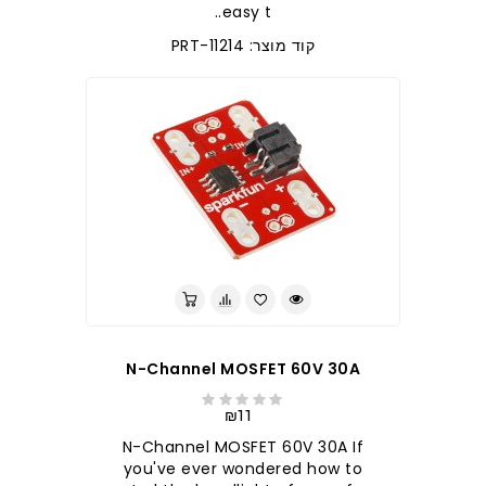
easy t..
קוד מוצר: PRT-11214
N-Channel MOSFET 60V 30A
₪11
N-Channel MOSFET 60V 30A If
you've ever wondered how to