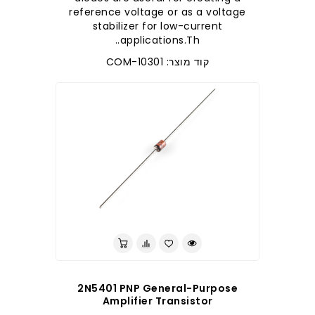
reference voltage or as a voltage
stabilizer for low-current
applications.Th..
קוד מוצר: COM-10301
לברר בחנות
2N5401 PNP General-Purpose
Amplifier Transistor