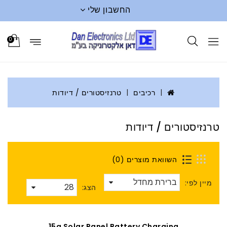
החשבון שלי
0
טרנזיסטורים / דיודות
רכיבים
טרנזיסטורים / דיודות
השוואת מוצרים (0)
מיין לפי:
הצג:
15a Solar Panel Battery Charging