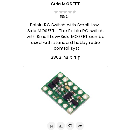
Side MOSFET
₪50
Pololu RC Switch with Small Low-
Side MOSFET The Pololu RC switch
with Small Low-Side MOSFET can be
used with standard hobby radio
control syst..
קוד מוצר: 2802