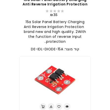
Anti Reverse Irrigation Protection
₪35
15a Solar Panel Battery Charging
Anti Reverse Irrigation Protection
brand new and high quality. 2With
the function of reverse input
protection..
קוד מוצר: DE-IDL-DIODE-15A