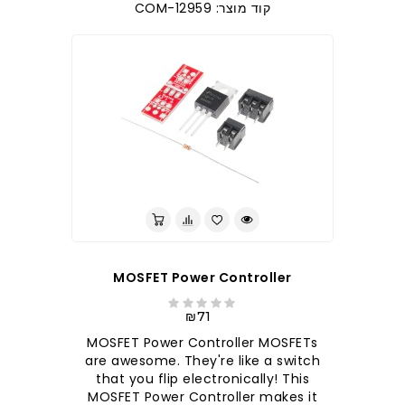
קוד מוצר: COM-12959
MOSFET Power Controller
₪71
MOSFET Power Controller MOSFETs
are awesome. They're like a switch
that you flip electronically! This
MOSFET Power Controller makes it