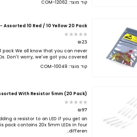
קוד מוצר: COM-12062
 - Assorted 10 Red / 10 Yellow 20 Pack
₪23
20 pack We all know that you can never
. Don't worry, we've got you covered. ..
קוד מוצר: COM-10049
ssorted With Resistor 5mm (20 Pack)
₪97
ding a resistor to an LED if you get an
 This pack contains 20x 5mm LEDs in four
differen..