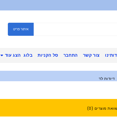
איתור פריט
הצג עוד
בלוג
סל הקניות
התחבר
צור קשר
אודות
דיודות לד
השוואת מוצרים (