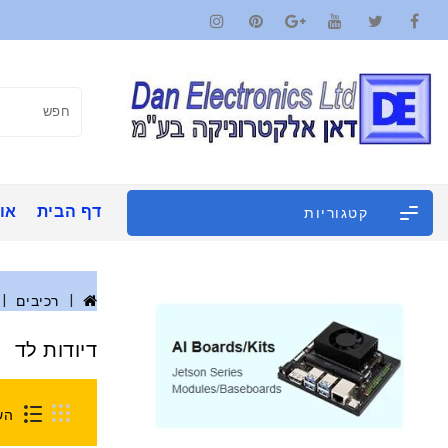
ינו
דף הבית
קטגוריות
רכיבים
דיודות לד
0)