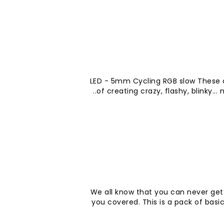
LED - 5mm Cycling RGB slow These 
of creating crazy, flashy, blinky...
We all know that you can never get
you covered. This is a pack of basi