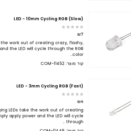
LED - 10mm Cycling RGB (slow)
₪7
he work out of creating crazy, flashy,
r and the LED will cycle through the RGB
color..
קוד מוצר: COM-11452
LED - 3mm Cycling RGB (fast)
₪4
ing LEDs take the work out of creating
Simply apply power and the LED will cycle
through ..
קוד מוצר: COM-11449