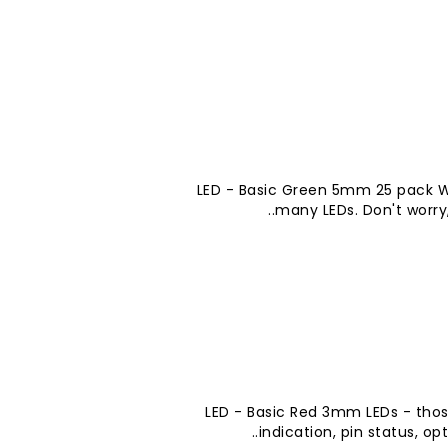
LED - Basic Green 5mm 25 pack W
many LEDs. Don't worry,
LED - Basic Red 3mm LEDs - thos
indication, pin status, opt