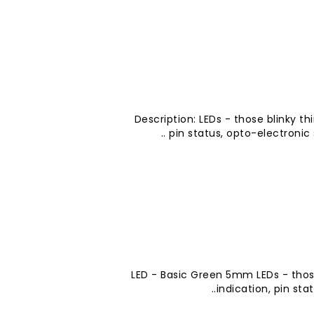
Description: LEDs - those blinky th
pin status, opto-electronic se
LED - Basic Green 5mm LEDs - thos
indication, pin sta