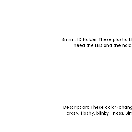
3mm LED Holder These plastic LE
need the LED and the hold
Description: These color-chang
crazy, flashy, blinky... ness. 