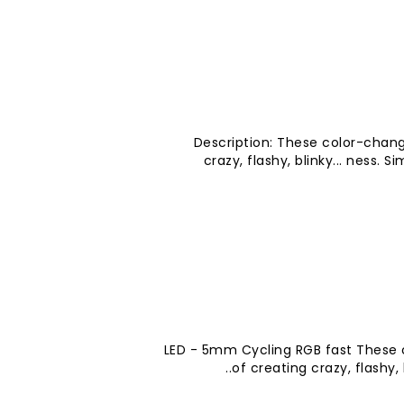
Description: These color-chang
crazy, flashy, blinky... ness. 
LED - 5mm Cycling RGB fast These 
of creating crazy, flashy, 