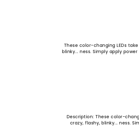
These color-changing LEDs take t
blinky... ness. Simply apply powe
Description: These color-chang
crazy, flashy, blinky... ness. 