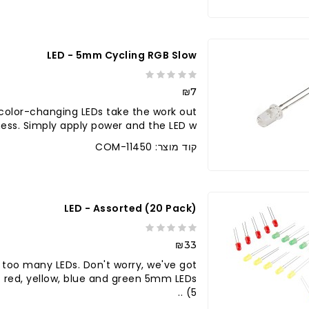
LED - 5mm Cycling RGB Slow
₪7
color-changing LEDs take the work out
 ness. Simply apply power and the LED w..
קוד מוצר: COM-11450
LED - Assorted (20 Pack)
₪33
 too many LEDs. Don't worry, we've got
c red, yellow, blue and green 5mm LEDs
(5 ..