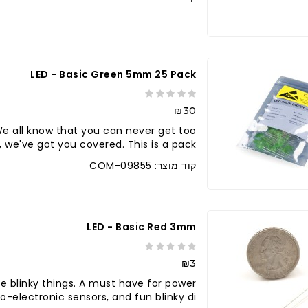
לברר בחנו
LED - Basic Green 5mm 25 Pack
₪30
e all know that you can never get too
 we've got you covered. This is a pack..
קוד מוצר: COM-09855
LED - Basic Red 3mm
₪3
e blinky things. A must have for power
o-electronic sensors, and fun blinky di..