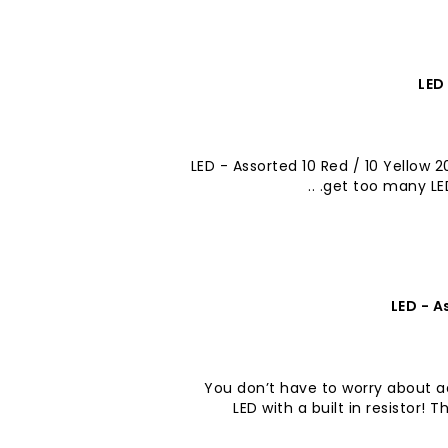
LED
LED - Assorted 10 Red / 10 Yellow 
get too many LEDs
LED - A
You don’t have to worry about ad
LED with a built in resistor!