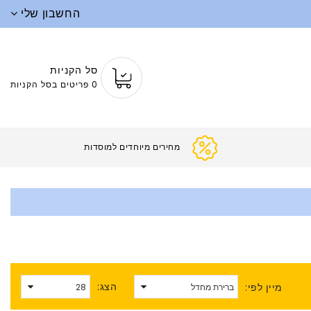
החשבון שלי
סל הקניות
0 פריטים בסל הקניות
מחירים מיוחדים ל
הצג:
מיין לפי: