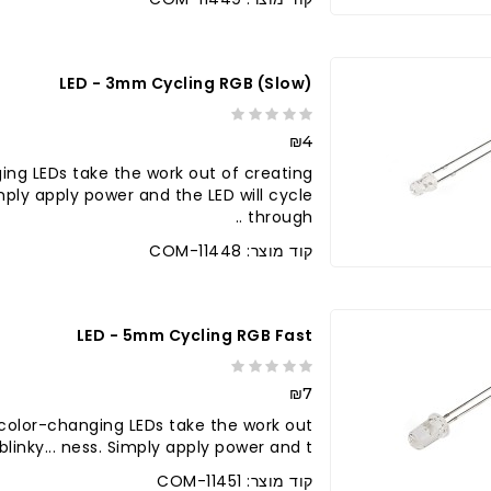
LED - 3mm Cycling RGB (slow)
₪4
ing LEDs take the work out of creating
Simply apply power and the LED will cycle
through ..
קוד מוצר: COM-11448
LED - 5mm Cycling RGB Fast
₪7
color-changing LEDs take the work out
blinky... ness. Simply apply power and t..
קוד מוצר: COM-11451