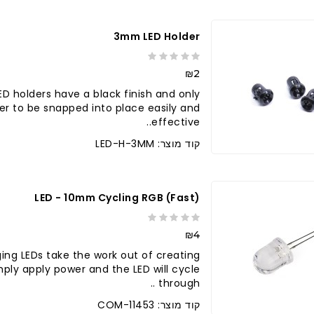
3mm LED Holder
₪2
D holders have a black finish and only
er to be snapped into place easily and
effective..
קוד מוצר: LED-H-3MM
LED - 10mm Cycling RGB (fast)
₪4
ing LEDs take the work out of creating
Simply apply power and the LED will cycle
through ..
קוד מוצר: COM-11453