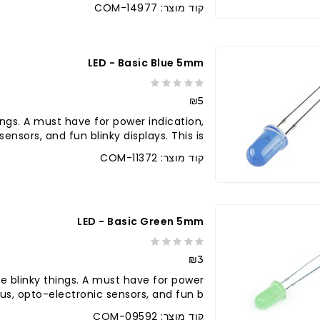
קוד מוצר: COM-14977
LED - Basic Blue 5mm
₪5
ings. A must have for power indication,
nsors, and fun blinky displays. This is ..
קוד מוצר: COM-11372
LED - Basic Green 5mm
₪3
e blinky things. A must have for power
tus, opto-electronic sensors, and fun b..
קוד מוצר: COM-09592