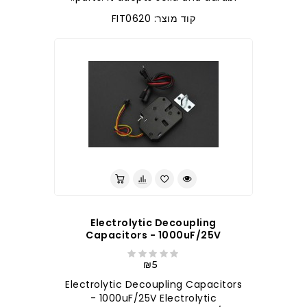
קוד מוצר: FIT0620
Electrolytic Decoupling
Capacitors - 1000uF/25V
₪5
Electrolytic Decoupling Capacitors
- 1000uF/25V Electrolytic