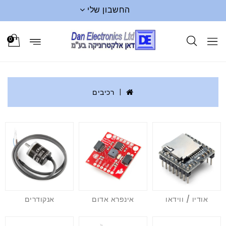
החשבון שלי
0
רכיבים
אנקודרים
אינפרא אדום
אודיו / ווידאו