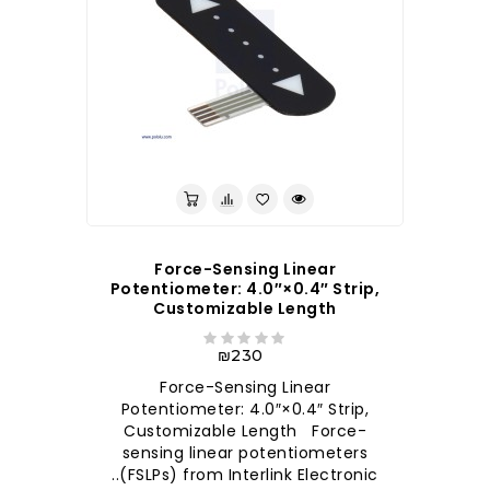
לברר בחנות
Force-Sensing Linear
Potentiometer: 4.0″×0.4″ Strip,
Customizable Length
₪230
Force-Sensing Linear
Potentiometer: 4.0″×0.4″ Strip,
Customizable Length Force-
sensing linear potentiometers
(FSLPs) from Interlink Electronic..