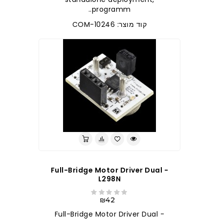
programm..
קוד מוצר: COM-10246
Full-Bridge Motor Driver Dual -
L298N
₪42
Full-Bridge Motor Driver Dual -