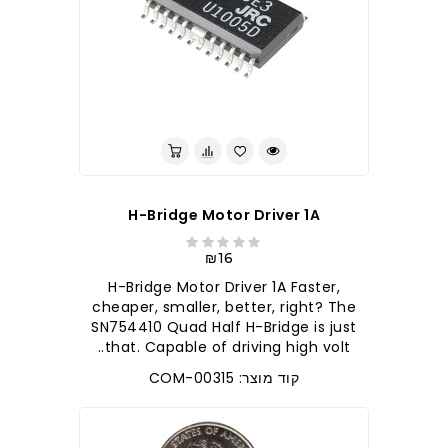
לברר בחנות
H-Bridge Motor Driver 1A
₪16
H-Bridge Motor Driver 1A Faster,
cheaper, smaller, better, right? The
SN754410 Quad Half H-Bridge is just
that. Capable of driving high volt..
קוד מוצר: COM-00315