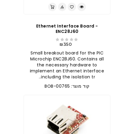
Ethernet Interface Board -
ENC28J60
₪350
Small breakout board for the PIC
Microchip ENC28J60. Contains all
the necessary hardware to
implement an Ethernet interface
including the isolation tr..
קוד מוצר: BOB-00765