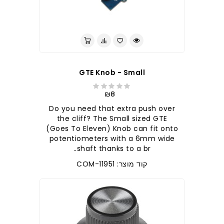
GTE Knob - Small
₪8
Do you need that extra push over
the cliff? The Small sized GTE
(Goes To Eleven) Knob can fit onto
potentiometers with a 6mm wide
shaft thanks to a br..
קוד מוצר: COM-11951