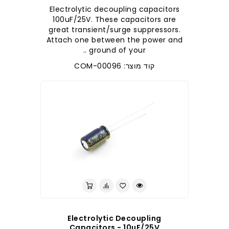
Electrolytic decoupling capacitors
100uF/25V. These capacitors are
great transient/surge suppressors.
Attach one between the power and
ground of your ..
קוד מוצר: COM-00096
Electrolytic Decoupling
Capacitors - 10uF/25V