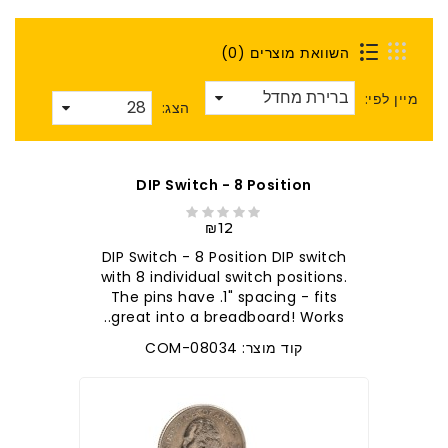
השוואת מוצרים (0)
מיין לפי:
הצג:
DIP Switch - 8 Position
₪12
DIP Switch - 8 Position DIP switch
with 8 individual switch positions.
The pins have .1" spacing - fits
great into a breadboard! Works..
קוד מוצר: COM-08034