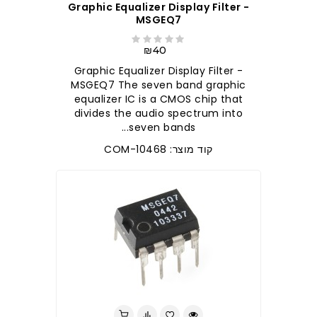
Graphic Equalizer Display Filter -
MSGEQ7
₪40
Graphic Equalizer Display Filter -
MSGEQ7 The seven band graphic
equalizer IC is a CMOS chip that
divides the audio spectrum into
seven bands...
קוד מוצר: COM-10468