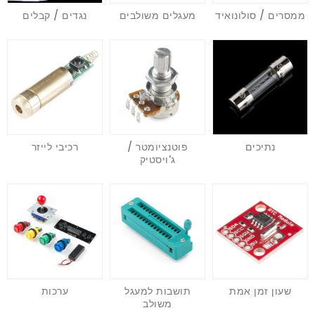
נגדים / קבלים
מעגלים משולבים
ממסרים / סולונואיד
רכיבי לייזר
פוטנציומטר /
נתיכים
ג'ויסטיק
ערכות
תושבות למעגל
שעון זמן אמת
משולב