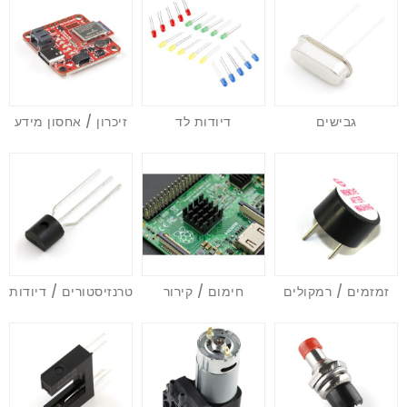
זיכרון / אחסון מידע
דיודות לד
גבישים
טרנזיסטורים / דיודות
חימום / קירור
זמזמים / רמקולים