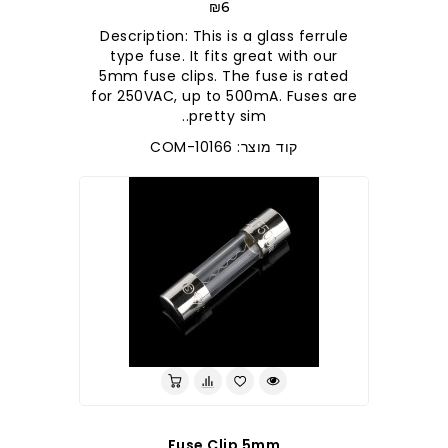
₪6
Description: This is a glass ferrule
type fuse. It fits great with our
5mm fuse clips. The fuse is rated
for 250VAC, up to 500mA. Fuses are
pretty sim..
קוד מוצר: COM-10166
Fuse Clip 5mm