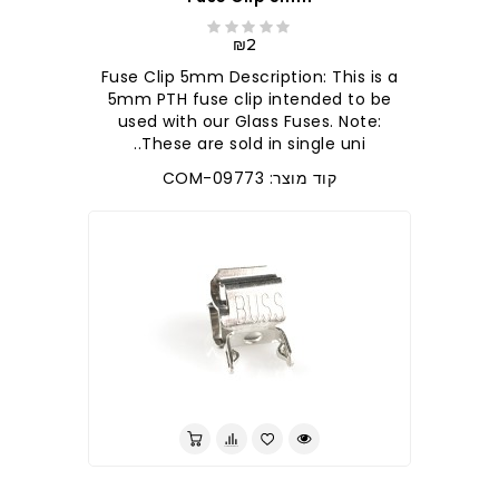
₪2
Fuse Clip 5mm Description: This is a
5mm PTH fuse clip intended to be
used with our Glass Fuses. Note:
These are sold in single uni..
קוד מוצר: COM-09773