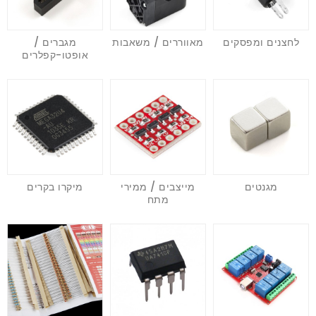
מגברים /
מאווררים / משאבות
לחצנים ומפסקים
אופטו-קפלרים
מיקרו בקרים
מייצבים / ממירי
מגנטים
מתח