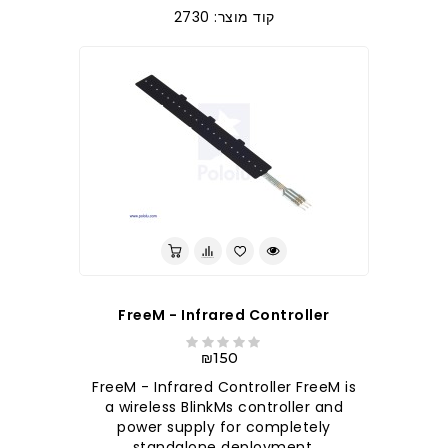
קוד מוצר: 2730
FreeM - Infrared Controller
₪150
FreeM - Infrared Controller FreeM is
a wireless BlinkMs controller and
power supply for completely
standalone deployment,