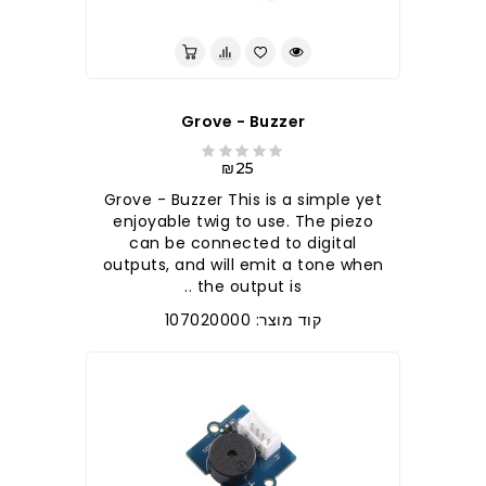
Grove - Buzzer
₪25
Grove - Buzzer This is a simple yet
enjoyable twig to use. The piezo
can be connected to digital
outputs, and will emit a tone when
the output is ..
קוד מוצר: 107020000