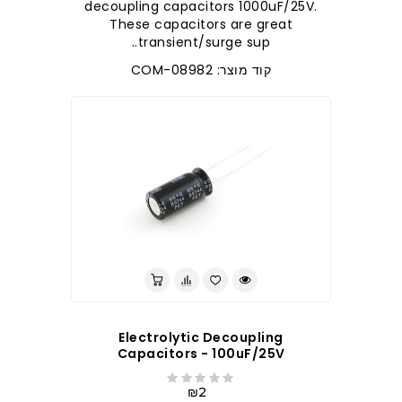
decoupling capacitors 1000uF/25V.
These capacitors are great
transient/surge sup..
קוד מוצר: COM-08982
Electrolytic Decoupling
Capacitors - 100uF/25V
₪2