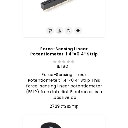
Force-Sensing Linear
Potentiometer: 1.4″×0.4″ Strip
₪180
Force-Sensing Linear
Potentiometer: 1.4″×0.4″ Strip This
force-sensing linear potentiometer
(FSLP) from Interlink Electronics is a
passive co..
קוד מוצר: 2729