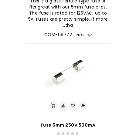
This is a glass ferrule type fuse. It
fits great with our 5mm fuse clips.
The fuse is rated for 125VAC, up to
5A. Fuses are pretty simple, if more
tha..
קוד מוצר: COM-09772
Fuse 5mm 250V 500mA