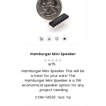
Hamburger Mini Speaker
₪75
Hamburger Mini Speaker This will be
a treat for your ears! The
Hamburger Mini Speaker is a 3W
economical speaker option for any
project needing..
קוד מוצר: COM-14023