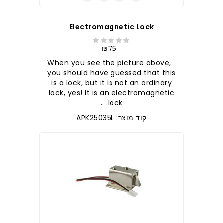
Electromagnetic Lock
₪75
When you see the picture above,
you should have guessed that this
is a lock, but it is not an ordinary
lock, yes! It is an electromagnetic
lock. ..
קוד מוצר: APK25035L