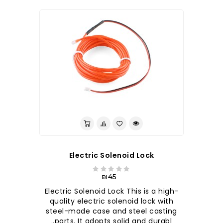
לברר בחנות
Electric Solenoid Lock
₪45
Electric Solenoid Lock This is a high-
quality electric solenoid lock with
steel-made case and steel casting
parts. It adopts solid and durabl..