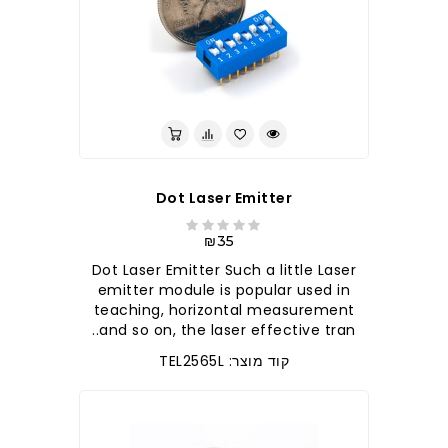
Dot Laser Emitter
₪35
Dot Laser Emitter Such a little Laser
emitter module is popular used in
teaching, horizontal measurement
and so on, the laser effective tran..
קוד מוצר: TEL2565L