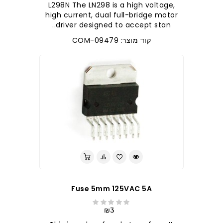
L298N The LN298 is a high voltage,
high current, dual full-bridge motor
driver designed to accept stan..
קוד מוצר: COM-09479
Fuse 5mm 125VAC 5A
₪3