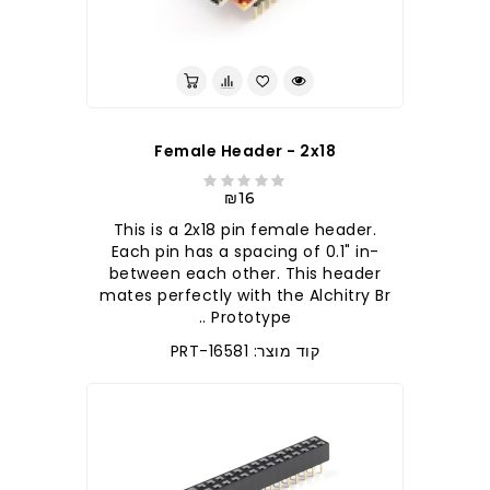
Female Header - 2x18
₪16
This is a 2x18 pin female header.
Each pin has a spacing of 0.1" in-
between each other. This header
mates perfectly with the Alchitry Br
Prototype ..
קוד מוצר: PRT-16581