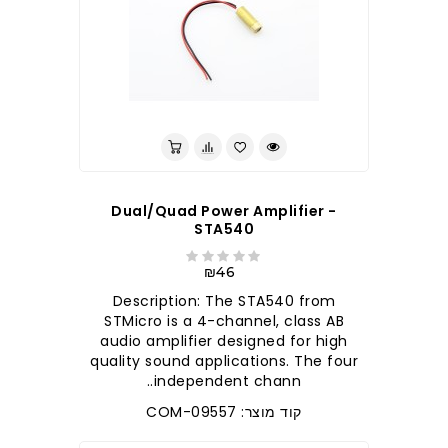
Dual/Quad Power Amplifier -
STA540
₪46
Description: The STA540 from
STMicro is a 4-channel, class AB
audio amplifier designed for high
quality sound applications. The four
independent chann..
קוד מוצר: COM-09557