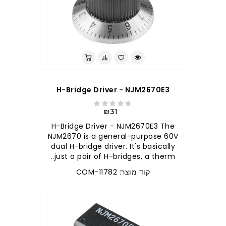
H-Bridge Driver - NJM2670E3
₪31
H-Bridge Driver - NJM2670E3 The
NJM2670 is a general-purpose 60V
dual H-bridge driver. It's basically
just a pair of H-bridges, a therm..
קוד מוצר: COM-11782