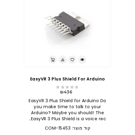
EasyVR 3 Plus Shield For Arduino
₪436
EasyVR 3 Plus Shield for Arduino Do
you make time to talk to your
Arduino? Maybe you should! The
EasyVR 3 Plus Shield is a voice rec..
קוד מוצר: COM-15453