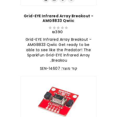
Grid-EYE Infrared Array Breakout -
AMG8833 Qwiic
₪390
Grid-EYE Infrared Array Breakout -
AMG8833 Qwiic Get ready to be
able to see like the Predator! The
SparkFun Grid-EYE Infrared Array
Breakou..
קוד מוצר: SEN-14607