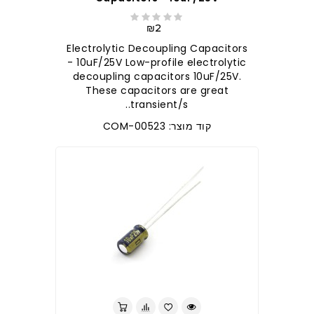
₪2
Electrolytic Decoupling Capacitors
- 10uF/25V Low-profile electrolytic
decoupling capacitors 10uF/25V.
These capacitors are great
transient/s..
קוד מוצר: COM-00523
לברר בחנות