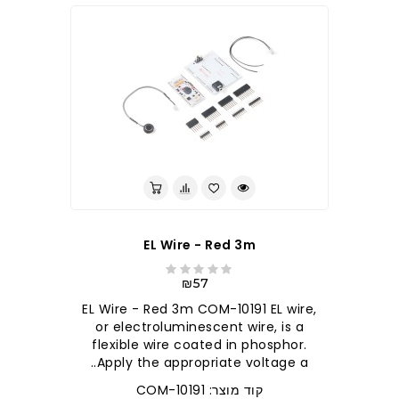
EL Wire - Red 3m
₪57
EL Wire - Red 3m COM-10191 EL wire,
or electroluminescent wire, is a
flexible wire coated in phosphor.
Apply the appropriate voltage a..
קוד מוצר: COM-10191