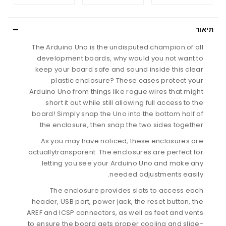
תיאור
The Arduino Uno is the undisputed champion of all
development boards, why would you not want to
keep your board safe and sound inside this clear
plastic enclosure? These cases protect your
Arduino Uno from things like rogue wires that might
short it out while still allowing full access to the
board! Simply snap the Uno into the bottom half of
the enclosure, then snap the two sides together.
As you may have noticed, these enclosures are
actuallytransparent. The enclosures are perfect for
letting you see your Arduino Uno and make any
needed adjustments easily.
The enclosure provides slots to access each
header, USB port, power jack, the reset button, the
AREF and ICSP connectors, as well as feet and vents
to ensure the board gets proper cooling and slide-