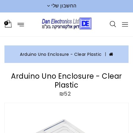
החשבון שלי
0
Arduino Uno Enclosure - Clear Plastic
Arduino Uno Enclosure - Clear
Plastic
₪52