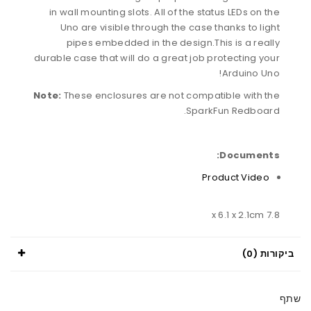
in wall mounting slots. All of the status LEDs on the
Uno are visible through the case thanks to light
pipes embedded in the design.This is a really
durable case that will do a great job protecting your
Arduino Uno!
Note:
These enclosures are not compatible with the
SparkFun Redboard.
Documents:
Product Video
7.8 x 6.1 x 2.1cm
ביקורות (0)
שתף