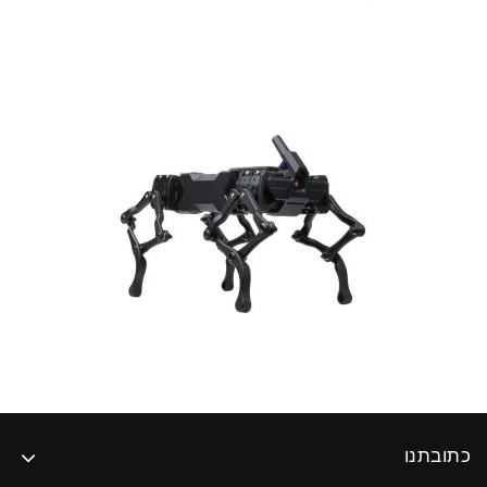
כתובתנו