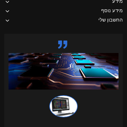
מידע
מידע נוסף
החשבון שלי