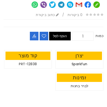
כתוב ביקורת
/
0 ביקורות
כמות
הוסף לסל
קוד מוצר
יצרן
PRT-12838
Sparkfun
זמינות
לברר בחנות