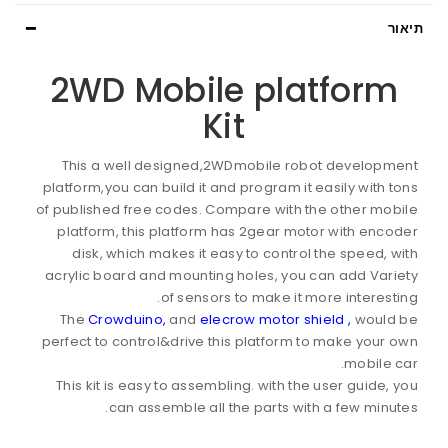
תיאור
2WD Mobile platform
Kit
This a well designed,2WDmobile robot development
platform,you can build it and program it easily with tons
of published free codes. Compare with the other mobile
platform, this platform has 2gear motor with encoder
disk, which makes it easy to control the speed, with
acrylic board and mounting holes, you can add Variety
of sensors to make it more interesting.
The
Crowduino,
and
elecrow motor shield ,
would be
perfect to control&drive this platform to make your own
mobile car.
This kit is easy to assembling. with the user guide, you
can assemble all the parts with a few minutes.