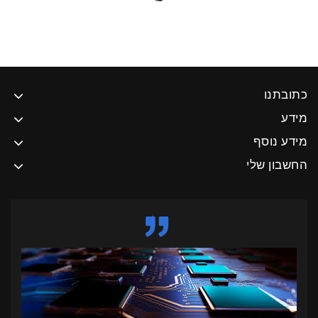
כתובתנו
מידע
מידע נוסף
החשבון שלי