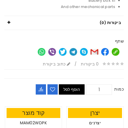
Battery box: x1
And other mechanical parts
ביקורות (0)
שתף
כתוב ביקורת
/
0 ביקורות
כמות
הוסף לסל
קוד מוצר
יצרן
MAM02WDPK
יצרנים