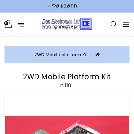
החשבון שלי
0
2WD Mobile platform Kit
2WD Mobile Platform Kit
₪110