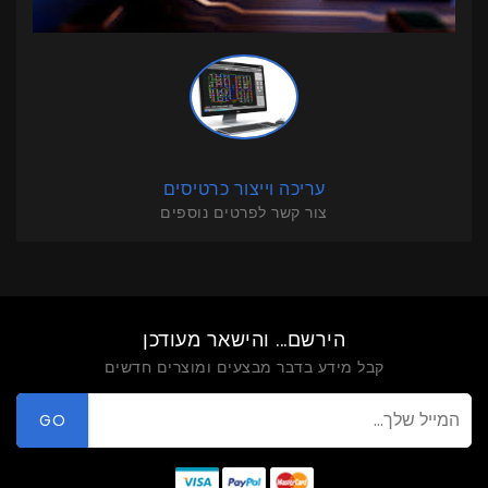
עריכה וייצור כרטיסים
צור קשר לפרטים נוספים
הירשם... והישאר מעודכן
קבל מידע בדבר מבצעים ומוצרים חדשים
GO