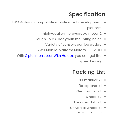
Specification
2WD Arduino compatible mobile robot development
platform
2 high-quality micro-speed motor
Tough PMMA body with mounting holes
Variety of sensors can be added
2WD Mobile platform Motors: 3-6V DC
With
Opto Interrupter With Holder,
you can get the
speed easily.
Packing List
3D manual: x1
Backplane: x1
Gear motor: x2
Wheel: x2
Encoder disk: x2
Universal wheel: x1