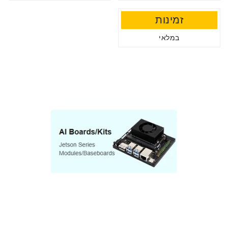
זמינות
במלאי