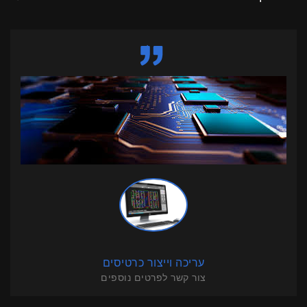
עריכה וייצור כרטיסים
צור קשר לפרטים נוספים