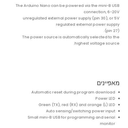
The Arduino Nano can be powered via the mini-B USB
connection, 6-20V
unregulated external power supply (pin 30), or 5V
regulated external power supply
(pin 27).
The power source is automatically selected to the
highest voltage source.
מאפיינים
Automatic reset during program download
Power LED
Green (TX), red (RX) and orange (L) LED
Auto sensing/switching power input
Small mini-B USB for programming and serial
monitor