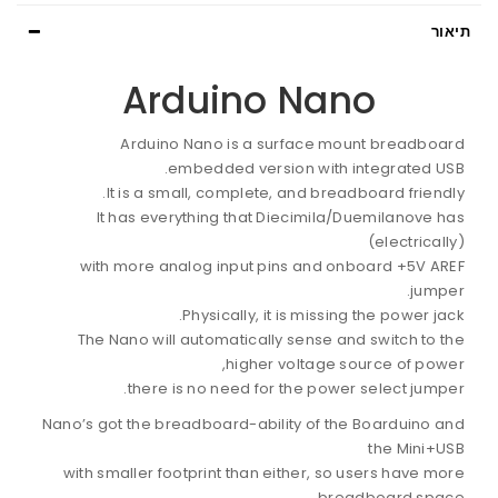
תיאור
Arduino Nano
Arduino Nano is a surface mount breadboard
embedded version with integrated USB.
It is a small, complete, and breadboard friendly.
It has everything that Diecimila/Duemilanove has
(electrically)
with more analog input pins and onboard +5V AREF
jumper.
Physically, it is missing the power jack.
The Nano will automatically sense and switch to the
higher voltage source of power,
there is no need for the power select jumper.
Nano’s got the breadboard-ability of the Boarduino and
the Mini+USB
with smaller footprint than either, so users have more
breadboard space.