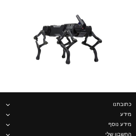
כתובתנו
מידע
מידע נוסף
החשבון שלי