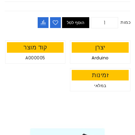
כמות
הוסף לסל
קוד מוצר
יצרן
A000005
Arduino
זמינות
במלאי