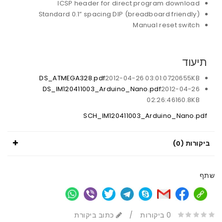
ICSP header for direct program download
Standard 0.1” spacing DIP (breadboard friendly)
Manual reset switch
תיעוד
DS_ATMEGA328.pdf
2012-04-26 03:01:07
20655KB
DS_IM120411003_Arduino_Nano.pdf
2012-04-26
02:26:46
160.8KB
SCH_IM120411003_Arduino_Nano.pdf
ביקורות (0)
שתף
כתוב ביקורת
/
0 ביקורות