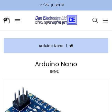
החשבון שלי
0
Arduino Nano
Arduino Nano
₪90