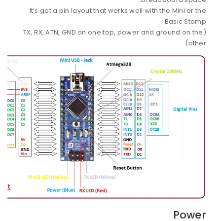
It’s got a pin layout that works well with the Mini or the
Basic Stamp
(TX, RX, ATN, GND on one top, power and ground on the
other).
Power