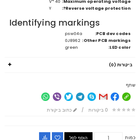
4
40 V
Maximum operating voltage
Y
Reverse voltage protection
Identifying markings
psw04a
PCB dev code
0J8962
Other PCB marking
green
LED colo
ביקורות 
כתוב ביקורת
/
0 ביקורות
כ
הוסף לסל