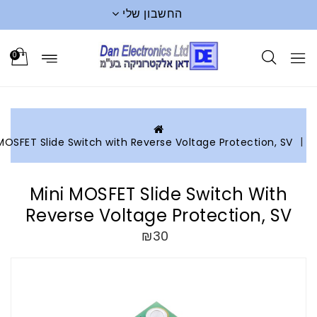
החשבון שלי
0
Mini MOSFET Slide Switch with Reverse Voltage Protection, S
Mini MOSFET Slide Switch With
Reverse Voltage Protection, S
₪30