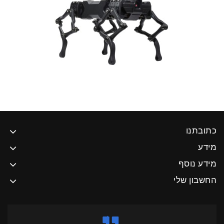
כתוב
מ
מידע נ
החשבון 