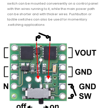
switch can be mounted conveniently on a control panel
with thin wires running to it, while the main power path
can be shorter and with thicker wires. Pushbutton or
tactile switches can also be used for momentary
switching applications.