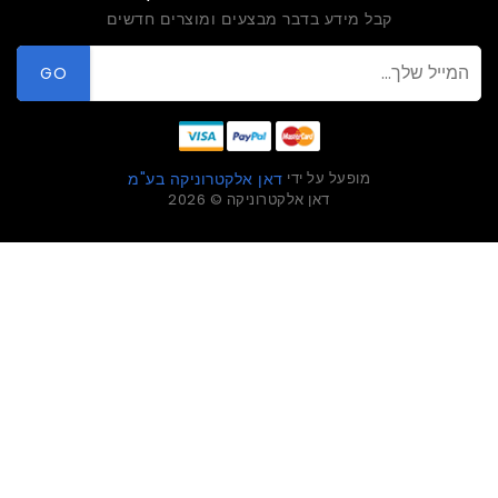
קבל מידע בדבר מבצעים ומוצרים חדשים
GO
מופעל על ידי
דאן אלקטרוניקה בע"מ
דאן אלקטרוניקה © 2026