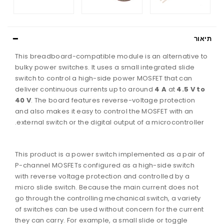
תיא
This breadboard-compatible module is an alternative t
bulky power switches. It uses a small integrated slide
switch to control a high-side power MOSFET that can
deliver continuous currents up to around
4 A
at
4.5 V to
40 V
. The board features reverse-voltage protection
and also makes it easy to control the MOSFET with an
external switch or the digital output of a microcontroller.
This product is a power switch implemented as a pair of
P-channel MOSFETs configured as a high-side switch
with reverse voltage protection and controlled by a
micro slide switch. Because the main current does not
go through the controlling mechanical switch, a variety
of switches can be used without concern for the current
they can carry. For example, a small slide or toggle