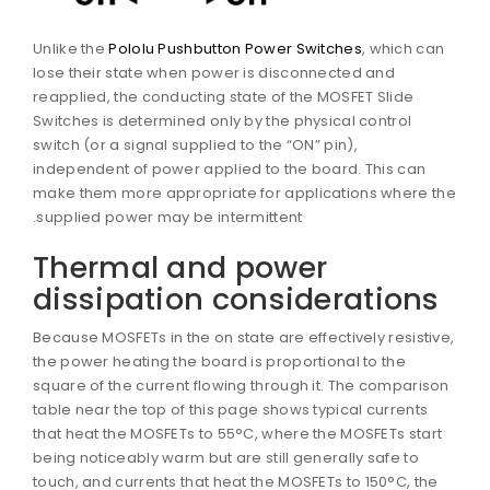
Unlike the
Pololu Pushbutton Power Switches
, which can
lose their state when power is disconnected and
reapplied, the conducting state of the MOSFET Slide
Switches is determined only by the physical control
switch (or a signal supplied to the “ON” pin),
independent of power applied to the board. This can
make them more appropriate for applications where th
supplied power may be intermittent.
Thermal and power
dissipation considerations
Because MOSFETs in the on state are effectively resistive
the power heating the board is proportional to the
square of the current flowing through it. The compariso
table near the top of this page shows typical currents
that heat the MOSFETs to 55°C, where the MOSFETs start
being noticeably warm but are still generally safe to
touch, and currents that heat the MOSFETs to 150°C, the