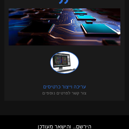
עריכה וייצור כרטיסים
צור קשר לפרטים נוספים
הירשם... והישאר מעודכן