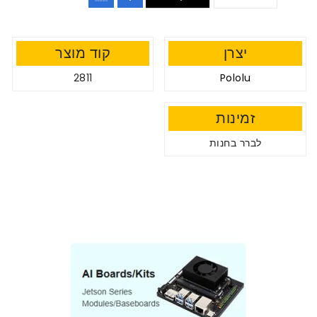
קוד מוצר
יצרן
2811
Pololu
זמינות
לברר בחנות