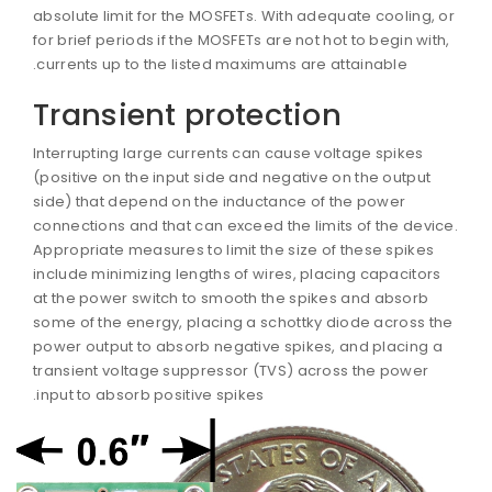
absolute limit for the MOSFETs. With adequate cooling, o
for brief periods if the MOSFETs are not hot to begin with,
currents up to the listed maximums are attainable.
Transient protection
Interrupting large currents can cause voltage spikes
(positive on the input side and negative on the output
side) that depend on the inductance of the power
connections and that can exceed the limits of the devic
Appropriate measures to limit the size of these spikes
include minimizing lengths of wires, placing capacitors
at the power switch to smooth the spikes and absorb
some of the energy, placing a schottky diode across th
power output to absorb negative spikes, and placing a
transient voltage suppressor (TVS) across the power
input to absorb positive spikes.