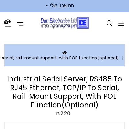
0
Industrial serial server, RS485 to RJ45 Ethernet, TCP/IP to s