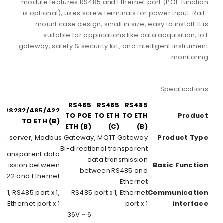
RS232/485/422
RS
TO POE ETH (B)
Serial
Bi-directional tr
transmi
RS232/485/422
RS232 port x 1, 
RS422 port x 1, Et