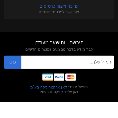
עריכה וייצור כרטיסים
צור קשר לפרטים נוספים