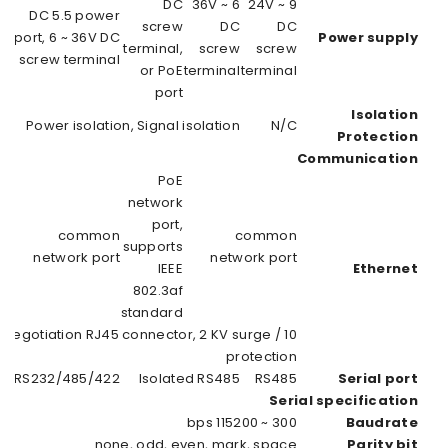
DC 5.5 power
port, 6 ~ 36V DC
po
screw terminal,
s
or PoE port
PoE network
port, supports
IEEE 802.3af
standard
10 / 100M auto-
Isolated 