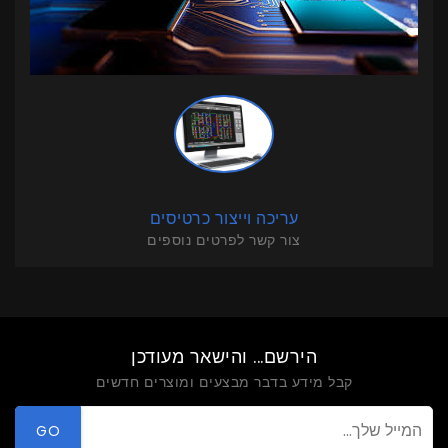
עריכה וייצור כרטיסים
צור קשר לפרטים נוספים
הירשם... והישאר מעודכן
קבל מידע בדבר מבצעים ומוצרים חדשים
GO