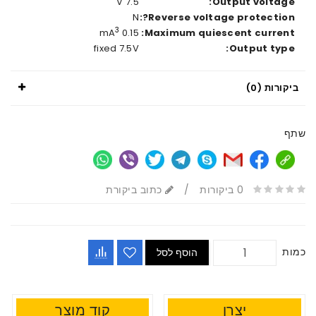
7.5 V
Output voltage:
N
Reverse voltage protection?:
3
0.15 mA
Maximum quiescent current:
fixed 7.5V
Output type:
ביקורות (0)
שתף
כתוב ביקורת
/
0 ביקורות
כמות
הוסף לסל
קוד מוצר
יצרן