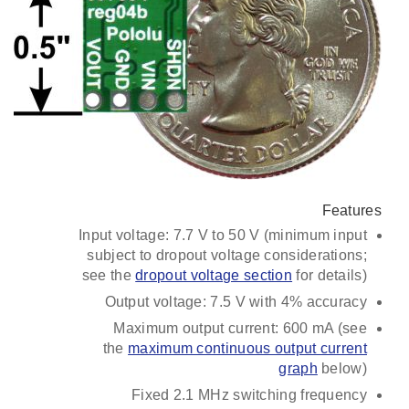
Features
Input voltage: 7.7 V to 50 V (minimum input
subject to dropout voltage considerations;
see the
dropout voltage section
for details)
Output voltage: 7.5 V with 4% accuracy
Maximum output current: 600 mA (see
the
maximum continuous output current
graph
below)
Fixed 2.1 MHz switching frequency