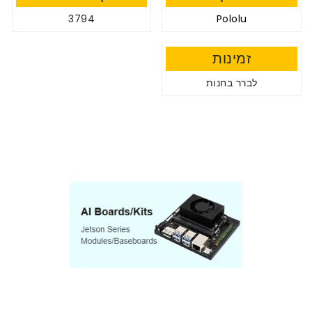
3794
Pololu
זמינות
לברר בחנות