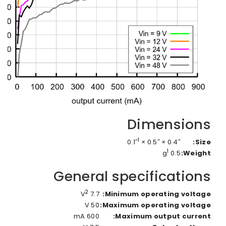
Dimensions
1
0.4″ × 0.5″ × 0.1″
Size:
1
0.5 g
Weight:
General specifications
2
7.7 V
Minimum operating voltage:
50 V
Maximum operating voltage:
600 mA
Maximum output current: