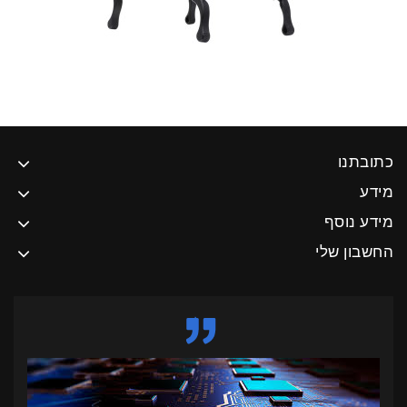
כתובתנו
מידע
מידע נוסף
החשבון שלי