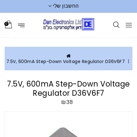
החשבון שלי
0
7.5V, 600mA Step-Down Voltage Regulator D36V6F7
7.5V, 600mA Step-Down Voltage
Regulator D36V6F7
₪38