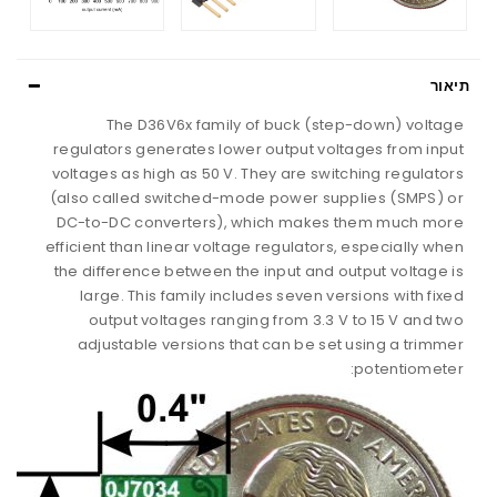
תיאור
The D36V6x family of buck (step-down) voltage
regulators generates lower output voltages from input
voltages as high as 50 V. They are switching regulators
(also called switched-mode power supplies (SMPS) or
DC-to-DC converters), which makes them much more
efficient than linear voltage regulators, especially when
the difference between the input and output voltage is
large. This family includes seven versions with fixed
output voltages ranging from 3.3 V to 15 V and two
adjustable versions that can be set using a trimmer
potentiometer: