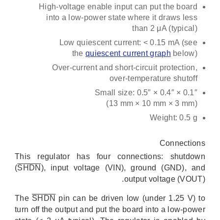
High-voltage enable input can put the board
into a low-power state where it draws less
than 2 μA (typical)
Low quiescent current: < 0.15 mA (see
the
quiescent current graph
below)
Over-current and short-circuit protection,
over-temperature shutoff
Small size: 0.5″ × 0.4″ × 0.1″
(13 mm × 10 mm × 3 mm)
Weight: 0.5 g
Connections
This regulator has four connections: shutdown
(
SHDN
), input voltage (VIN), ground (GND), and
output voltage (VOUT).
The
SHDN
pin can be driven low (under 1.25 V) to
turn off the output and put the board into a low-power