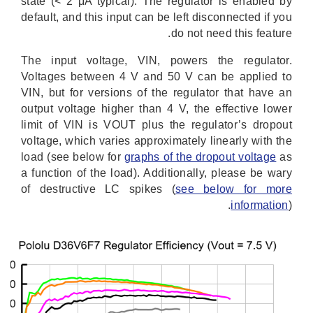
state (< 2 μA typical). The regulator is enabled by
default, and this input can be left disconnected if you
do not need this feature.
The input voltage, VIN, powers the regulator.
Voltages between 4 V and 50 V can be applied to
VIN, but for versions of the regulator that have an
output voltage higher than 4 V, the effective lower
limit of VIN is VOUT plus the regulator’s dropout
voltage, which varies approximately linearly with the
load (see below for
graphs of the dropout voltage
as
a function of the load). Additionally, please be wary
of destructive LC spikes (
see below for more
information
).