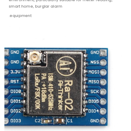
smart home, burglar alarm
equipment.