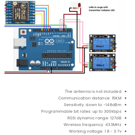
Τhe antenna is not included.
Communication distance: 15KM
Sensitivity: down to -148dBm
Programmable bit rates: up to 300kbps
RSSI dynamic range: 127dB
Wireless frequency: 433MHz
Working voltage: 1.8 - 3.7v