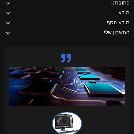
כתובתנו
מידע
מידע נוסף
החשבון שלי