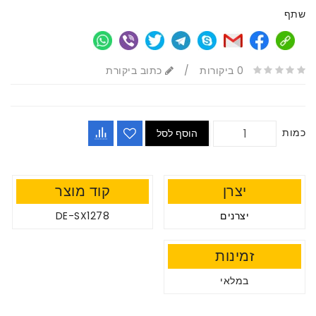
שתף
כתוב ביקורת
/
0 ביקורות
כמות
הוסף לסל
קוד מוצר
יצרן
DE-SX1278
יצרנים
זמינות
במלאי