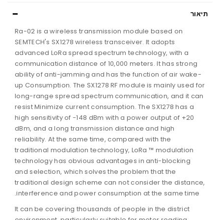
תיאור
Ra-02 is a wireless transmission module based on
SEMTECH's SX1278 wireless transceiver. It adopts
advanced LoRa spread spectrum technology, with a
communication distance of 10,000 meters. It has strong
ability of anti-jamming and has the function of air wake-
up Consumption. The SX1278 RF module is mainly used for
long-range spread spectrum communication, and it can
resist Minimize current consumption. The SX1278 has a
high sensitivity of -148 dBm with a power output of +20
dBm, and a long transmission distance and high
reliability. At the same time, compared with the
traditional modulation technology, LoRa ™ modulation
technology has obvious advantages in anti-blocking
and selection, which solves the problem that the
traditional design scheme can not consider the distance,
interference and power consumption at the same time.
It can be covering thousands of people in the district
environment, particularly suitable for meter reading,