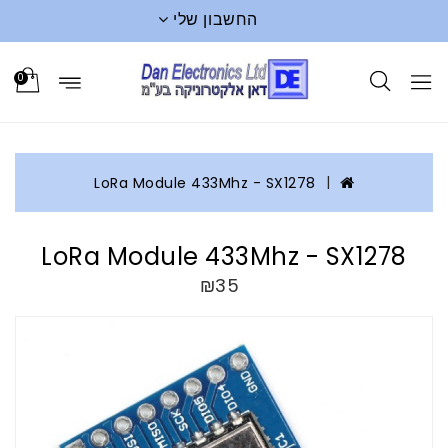
החשבון שלי
0
LoRa Module 433Mhz - SX1278
LoRa Module 433Mhz - SX1278
₪35