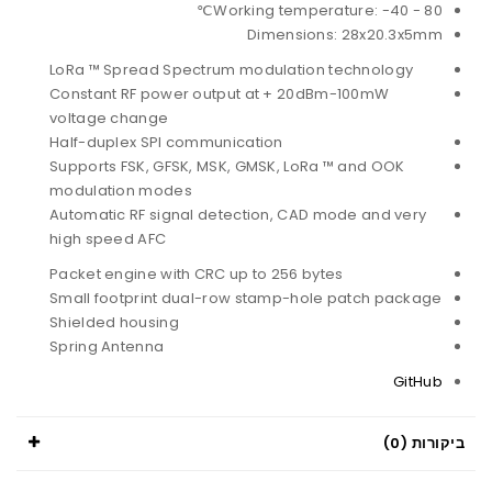
Working temperature: -40 - 80℃
Dimensions: 28x20.3x5mm
LoRa ™ Spread Spectrum modulation technology
Constant RF power output at + 20dBm-100mW
voltage change
Half-duplex SPI communication
Supports FSK, GFSK, MSK, GMSK, LoRa ™ and OOK
modulation modes
Automatic RF signal detection, CAD mode and very
high speed AFC
Packet engine with CRC up to 256 bytes
Small footprint dual-row stamp-hole patch package
Shielded housing
Spring Antenna
GitHub
ביקורות (0)