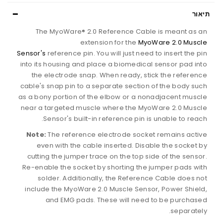
תיאור
The MyoWare® 2.0 Reference Cable is meant as an
extension for the
MyoWare 2.0 Muscle
Sensor's
reference pin. You will just need to insert the pin
into its housing and place a biomedical sensor pad into
the electrode snap. When ready, stick the reference
cable's snap pin to a separate section of the body such
as a bony portion of the elbow or a nonadjacent muscle
near a targeted muscle where the MyoWare 2.0 Muscle
Sensor's built-in reference pin is unable to reach.
Note:
The reference electrode socket remains active
even with the cable inserted. Disable the socket by
cutting the jumper trace on the top side of the sensor.
Re-enable the socket by shorting the jumper pads with
solder. Additionally, the Reference Cable does not
include the MyoWare 2.0 Muscle Sensor, Power Shield,
and EMG pads. These will need to be purchased
separately.