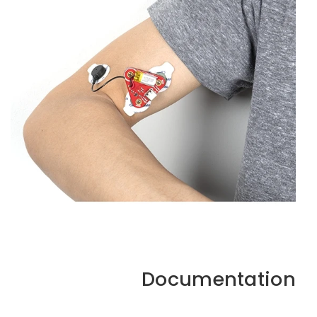
Documentation