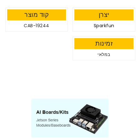
קוד מוצר
יצרן
CAB-19244
Sparkfun
זמינות
במלאי