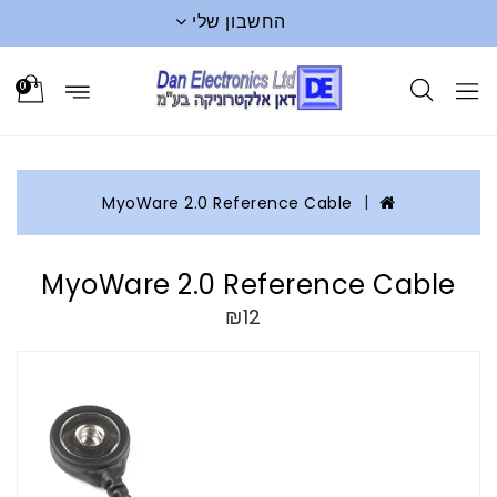
החשבון שלי
0
MyoWare 2.0 Reference Cable
MyoWare 2.0 Reference Cable
₪12