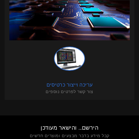
עריכה וייצור כרטיסים
צור קשר לפרטים נוספים
הירשם... והישאר מעודכן
קבל מידע בדבר מבצעים ומוצרים חדשים