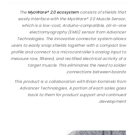
The
MyoWare® 2.0 ecosystem
consists of shields that
easily interface with the MyoWare® 2.0 Muscle Sensor,
which is a low-cost, Arduino-compatible, all-in-one
electromyography (EMG) sensor from Advancer
Technologies. The innovative connector system allows
users to easily snap shields together with a compact low
profile and connect to a microcontroller's analog input to
measure raw, filtered, and rectified electrical activity of a
target muscle. This eliminates the need to solder
connections between boards.
This product is a collaboration with Brian Kaminski from
Advancer Technologies. A portion of each sales goes
back to them for product support and continued
development.