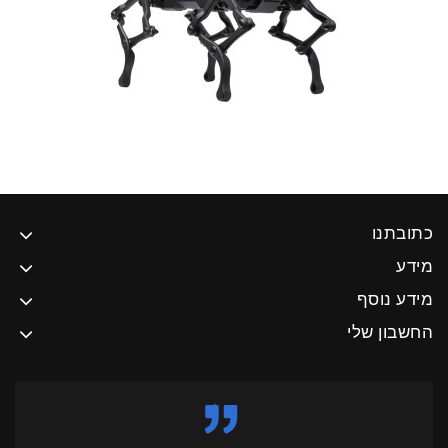
כתובתנו
מידע
מידע נוסף
החשבון שלי