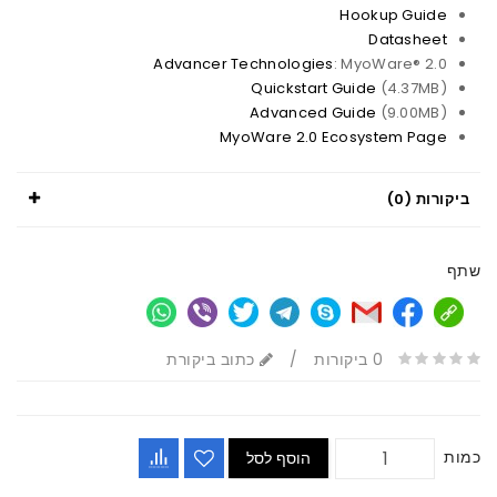
Hookup Guide
Datasheet
Advancer Technologies
: MyoWare® 2.0
Quickstart Guide
(4.37MB)
Advanced Guide
(9.00MB)
MyoWare 2.0 Ecosystem Page
ביקורות (0)
שתף
כתוב ביקורת
/
0 ביקורות
כמות
הוסף לסל