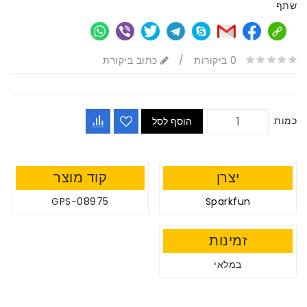
שתף
כתוב ביקורת
/
0 ביקורות
כמות
הוסף לסל
קוד מוצר
יצרן
GPS-08975
Sparkfun
זמינות
במלאי