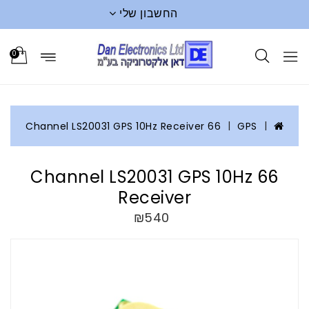
החשבון שלי
0
66 Channel LS20031 GPS 10Hz Receiver
GPS
66 Channel LS20031 GPS 10Hz
Receiver
₪540