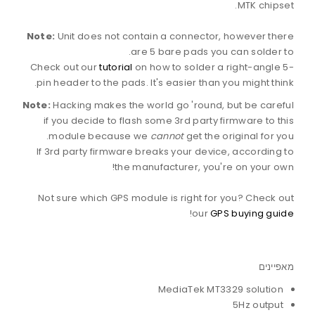
MTK chipset.
Note:
Unit does not contain a connector, however there
are 5 bare pads you can solder to.
Check out our
tutorial
on how to solder a right-angle 5-
pin header to the pads. It's easier than you might think.
Note:
Hacking makes the world go 'round, but be careful
if you decide to flash some 3rd party firmware to this
module because we
cannot
get the original for you.
If 3rd party firmware breaks your device, according to
the manufacturer, you're on your own!
Not sure which GPS module is right for you? Check out
!
our
GPS buying guide
מאפיינים
MediaTek MT3329 solution
5Hz output