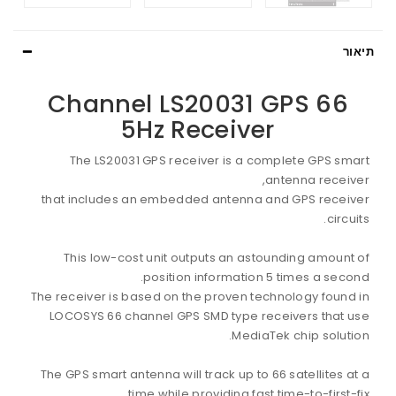
תיאור
66 Channel LS20031 GPS
5Hz Receiver
The LS20031 GPS receiver is a complete GPS smart
antenna receiver,
that includes an embedded antenna and GPS receiver
circuits.
This low-cost unit outputs an astounding amount of
position information 5 times a second.
The receiver is based on the proven technology found in
LOCOSYS 66 channel GPS SMD type receivers that use
MediaTek chip solution.
The GPS smart antenna will track up to 66 satellites at a
time while providing fast time-to-first-fix,