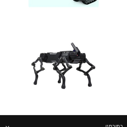
כתובתנו