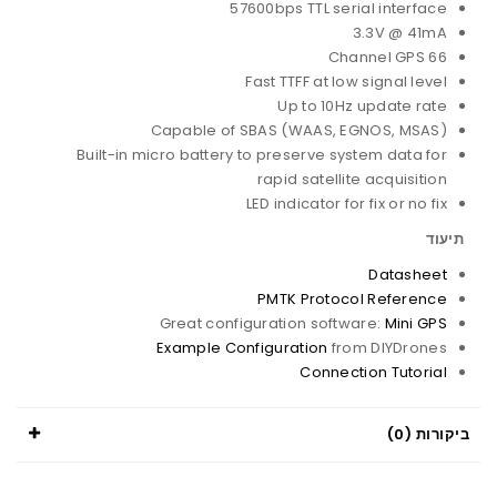
57600bps TTL serial interface
3.3V @ 41mA
66 Channel GPS
Fast TTFF at low signal level
Up to 10Hz update rate
Capable of SBAS (WAAS, EGNOS, MSAS)
Built-in micro battery to preserve system data for
rapid satellite acquisition
LED indicator for fix or no fix
תיעוד
Datasheet
PMTK Protocol Reference
Great configuration software:
Mini GPS
Example Configuration
from DIYDrones
Connection Tutorial
ביקורות (0)