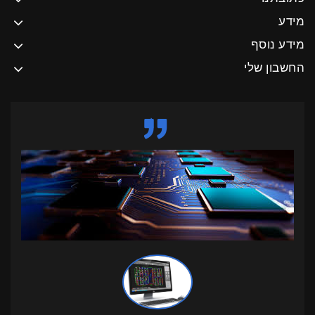
מידע
מידע נוסף
החשבון שלי