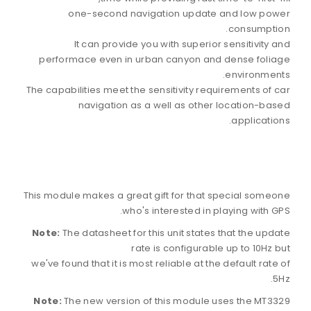
one-second navigation update and low power
consumption.
It can provide you with superior sensitivity and
performace even in urban canyon and dense foliage
environments.
The capabilities meet the sensitivity requirements of car
navigation as a well as other location-based
applications.
This module makes a great gift for that special someone
who's interested in playing with GPS.
Note:
The datasheet for this unit states that the update
rate is configurable up to 10Hz but
we've found that it is most reliable at the default rate of
5Hz.
Note:
The new version of this module uses the MT3329