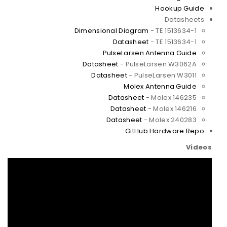
Hookup Guide
Datasheets
Dimensional Diagram
- TE 1513634-1
Datasheet
- TE 1513634-1
PulseLarsen Antenna Guide
Datasheet
- PulseLarsen W3062A
Datasheet
- PulseLarsen W3011
Molex Antenna Guide
Datasheet
- Molex 146235
Datasheet
- Molex 146216
Datasheet
- Molex 240283
GitHub Hardware Repo
Videos