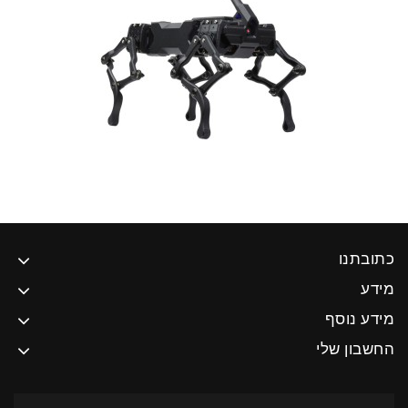
כתובתנו
מידע
מידע נוסף
החשבון שלי