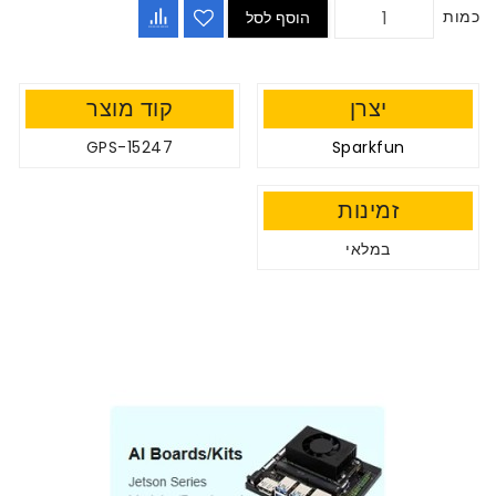
כמות
הוסף לסל
קוד מוצר
יצרן
GPS-15247
Sparkfun
זמינות
במלאי