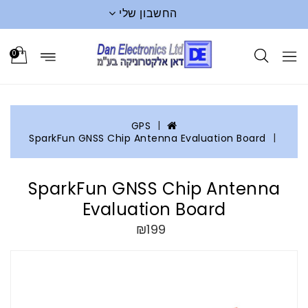
החשבון שלי
0
GPS
SparkFun GNSS Chip Antenna Evaluation Board
SparkFun GNSS Chip Antenna
Evaluation Board
₪199