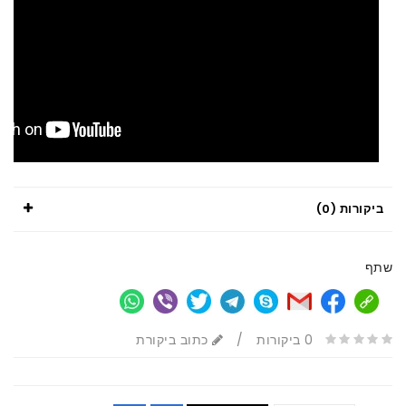
ביקורות (0)
שתף
כתוב ביקורת
/
0 ביקורות