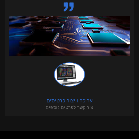
עריכה וייצור כרטיסים
צור קשר לפרטים נוספים