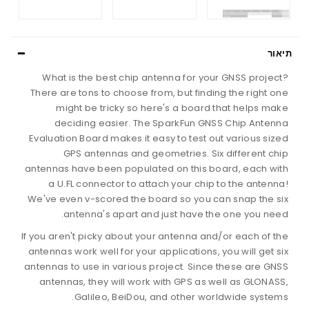
תיאור
What is the best chip antenna for your GNSS project?
There are tons to choose from, but finding the right one
might be tricky so here's a board that helps make
deciding easier. The SparkFun GNSS Chip Antenna
Evaluation Board makes it easy to test out various sized
GPS antennas and geometries. Six different chip
antennas have been populated on this board, each with
a U.FL connector to attach your chip to the antenna!
We've even v-scored the board so you can snap the six
antenna's apart and just have the one you need.
If you aren't picky about your antenna and/or each of the
antennas work well for your applications, you will get six
antennas to use in various project. Since these are GNSS
antennas, they will work with GPS as well as GLONASS,
Galileo, BeiDou, and other worldwide systems.