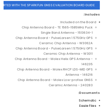
TARTED WITH THE SPARKFUN GNSS EVALUATION BOARD GUIDE
Includes:
Included on the Board:
Chip Antenna Board - TE 1565-1585MHz Puck
Single Band Antenna - 1513634-1
Chip Antenna Board - PulseLarsen 1.575GHz GPS
Ceramic Chip Antenna - W3062A
Chip Antenna Board - PulseLarsen 1.575GHz GPS
Ceramic Chip Antenna - W3011
Chip Antenna Board - Molex Helix GPS Antenna -
146235
Chip Antenna Board - Molex RHCP LDS-MID GPS
Antenna - 146216
Chip Antenna Board - Molex Low-profise GNSS
Ceramic Antenna - 240283
Documents:
Schematic
Eagle Files