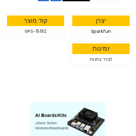
קוד מוצר
יצרן
GPS-15192
Sparkfun
זמינות
לברר בחנות