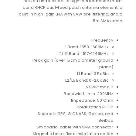
BeiDou and includes a high-performance multi-
band RHCP dual-feed patch antenna element, a
built-in high-gain LNA with SAW pre-filtering, and a
5m SMA cable.
Frequency:
L1 Band: 1559-1606MHz
L2/L5 Band: 1197-1249MHz
Peak gain (over 15cm diameter ground
plane):
L1 Band: 3.5dBic
L2/L5 Band: 0-2.0dBic
VSWR: max. 2
Bandwidth: min. 200MHz
Impedance: 50 Ohm
Polarization RHCP
Supports GPS, GLONASS, Galileo, and
BeiDou
5m coaxial cable with SMA connector
Magnetic base, fixed installation option