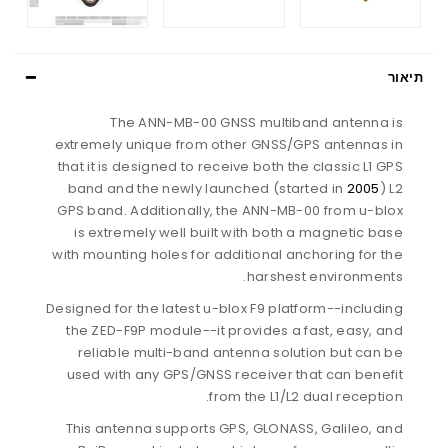
תיאור
The ANN-MB-00 GNSS multiband antenna is
extremely unique from other GNSS/GPS antennas in
that it is designed to receive both the classic L1 GPS
band and the newly launched (started in
2005
) L2
GPS band. Additionally, the ANN-MB-00 from u-blox
is extremely well built with both a magnetic base
with mounting holes for additional anchoring for the
harshest environments.
Designed for the latest u-blox F9 platform--including
the ZED-F9P module--it provides a fast, easy, and
reliable multi-band antenna solution but can be
used with any GPS/GNSS receiver that can benefit
from the L1/L2 dual reception.
This antenna supports GPS, GLONASS, Galileo, and