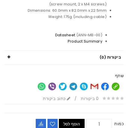
(screw mount, 2 x M4 screws)
Dimensions: 60.0mm x 82.0mm x 22.5mm
Weight: 175g (including cable)
Datasheet
(ANN-MB-00)
Product Summary
ביקורות (0)
שתף
כתוב ביקורת
/
0 ביקורות
כמות
הוסף לסל