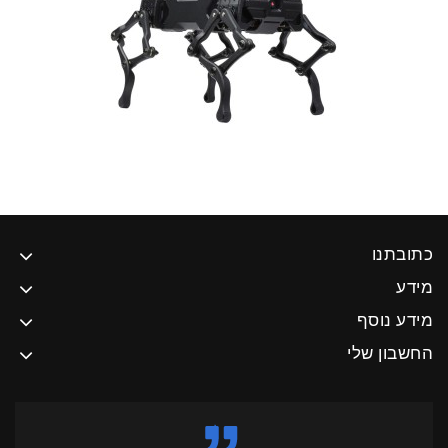
כתובתנו
מידע
מידע נוסף
החשבון שלי