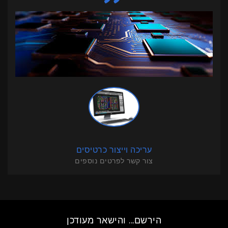
עריכה וייצור כרטיסים
צור קשר לפרטים נוספים
הירשם... והישאר מעודכן