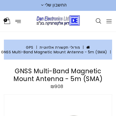
החשבון שלי
0
GPS
מודולי תקשורת אלחוטית
GNSS Multi-Band Magnetic Mount Antenna - 5m (SMA)
GNSS Multi-Band Magnetic
Mount Antenna - 5m (SMA)
₪908