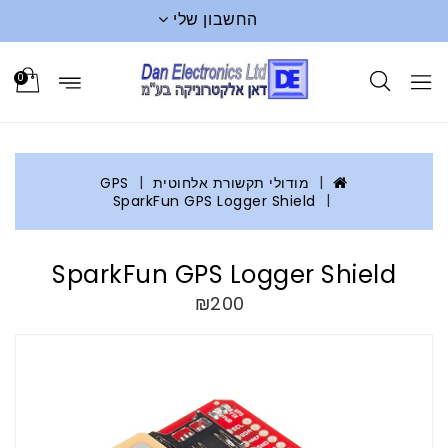
החשבון שלי
0
GPS
מודולי תקשורת אלחוטית
SparkFun GPS Logger Shield
SparkFun GPS Logger Shield
₪200