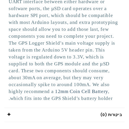
UART interface between either hardware or
software ports, the µSD card operates over a
hardware SPI port, which should be compatible
with most Arduino layouts, and extra prototyping
space should allow you to add those last, few
components you need to complete your project.
The GPS Logger Shield’s main voltage supply is
taken from the Arduino 5V header pin. This
voltage is regulated down to 3.3V, which is
supplied to both the GPS module and the µSD
card. These two components should consume,
about 30mA on average, but they may very
occasionally spike to around 100mA. We also
highly recommend a
12mm Coin Cell Battery
,
which fits into the GPS Shield’s battery holder.
ביקורות (0)