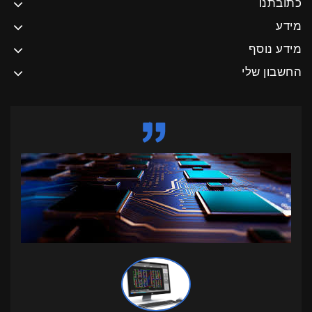
כתובתנו
מידע
מידע נוסף
החשבון שלי