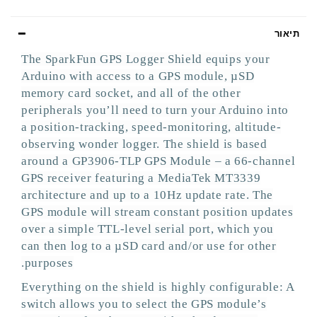
תיאור
The SparkFun GPS Logger Shield equips your
Arduino with access to a GPS module, µSD
memory card socket, and all of the other
peripherals you’ll need to turn your Arduino into
a position-tracking, speed-monitoring, altitude-
observing wonder logger. The shield is based
around a GP3906-TLP GPS Module – a 66-channel
GPS receiver featuring a MediaTek MT3339
architecture and up to a 10Hz update rate. The
GPS module will stream constant position updates
over a simple TTL-level serial port, which you
can then log to a µSD card and/or use for other
purposes.
Everything on the shield is highly configurable: A
switch allows you to select the GPS module’s