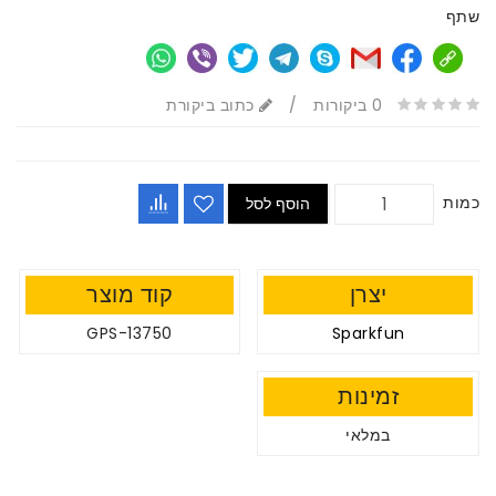
שתף
כתוב ביקורת
/
0 ביקורות
כמות
הוסף לסל
קוד מוצר
יצרן
GPS-13750
Sparkfun
זמינות
במלאי