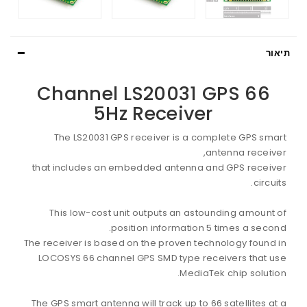
תיאור
66 Channel LS20031 GPS
5Hz Receiver
The LS20031 GPS receiver is a complete GPS smart
antenna receiver,
that includes an embedded antenna and GPS receiver
circuits.
This low-cost unit outputs an astounding amount of
position information 5 times a second.
The receiver is based on the proven technology found in
LOCOSYS 66 channel GPS SMD type receivers that use
MediaTek chip solution.
The GPS smart antenna will track up to 66 satellites at a