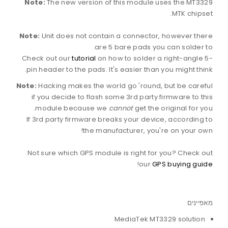
Note:
The new version of this module uses the MT3329
MTK chipset.
Note:
Unit does not contain a connector, however there
are 5 bare pads you can solder to.
Check out our
tutorial
on how to solder a right-angle 5-
pin header to the pads. It's easier than you might think.
Note:
Hacking makes the world go 'round, but be careful
if you decide to flash some 3rd party firmware to this
module because we
cannot
get the original for you.
If 3rd party firmware breaks your device, according to
the manufacturer, you're on your own!
Not sure which GPS module is right for you? Check out
!
our
GPS buying guide
מאפיינים
MediaTek MT3329 solution