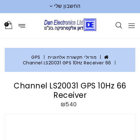
החשבון שלי
0
GPS
מודולי תקשורת אלחוטית
66 Channel LS20031 GPS 10Hz Receiver
66 Channel LS20031 GPS 10Hz
Receiver
₪540