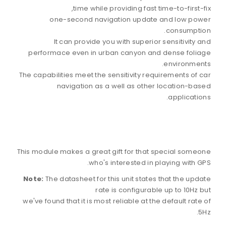
time while providing fast time-to-first-fix,
one-second navigation update and low power
consumption.
It can provide you with superior sensitivity and
performace even in urban canyon and dense foliage
environments.
The capabilities meet the sensitivity requirements of car
navigation as a well as other location-based
applications.
This module makes a great gift for that special someone
who's interested in playing with GPS.
Note:
The datasheet for this unit states that the update
rate is configurable up to 10Hz but
we've found that it is most reliable at the default rate of
5Hz.