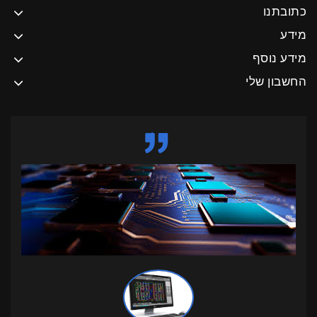
כתובתנו
מידע
מידע נוסף
החשבון שלי