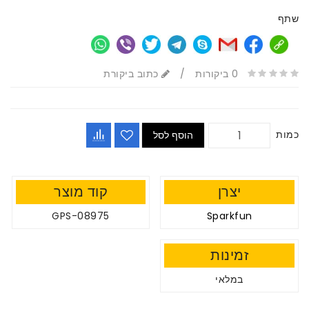
שתף
כתוב ביקורת
/
0 ביקורות
כמות
הוסף לסל
קוד מוצר
יצרן
GPS-08975
Sparkfun
זמינות
במלאי