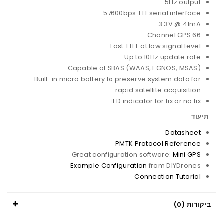
5Hz output
57600bps TTL serial interface
3.3V @ 41mA
66 Channel GPS
Fast TTFF at low signal level
Up to 10Hz update rate
Capable of SBAS (WAAS, EGNOS, MSAS)
Built-in micro battery to preserve system data for
rapid satellite acquisition
LED indicator for fix or no fix
תיעוד
Datasheet
PMTK Protocol Reference
Great configuration software:
Mini GPS
Example Configuration
from DIYDrones
Connection Tutorial
ביקורות (0)