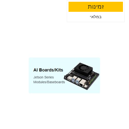
זמינות
במלאי