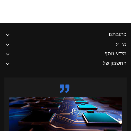
כתובתנו
מידע
מידע נוסף
החשבון שלי