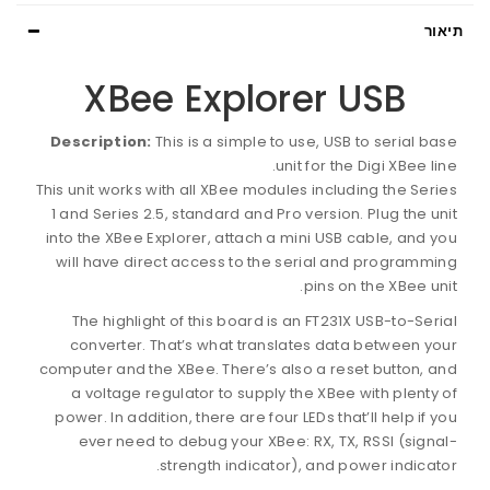
תיאור
XBee Explorer USB
Description:
This is a simple to use, USB to serial base
unit for the Digi XBee line.
This unit works with all XBee modules including the Series
1 and Series 2.5, standard and Pro version. Plug the unit
into the XBee Explorer, attach a mini USB cable, and you
will have direct access to the serial and programming
pins on the XBee unit.
The highlight of this board is an FT231X USB-to-Serial
converter. That’s what translates data between your
computer and the XBee. There’s also a reset button, and
a voltage regulator to supply the XBee with plenty of
power. In addition, there are four LEDs that’ll help if you
ever need to debug your XBee: RX, TX, RSSI (signal-
strength indicator), and power indicator.