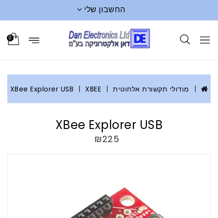
החשבון שלי
0
XBee Explorer USB
XBEE
מודולי תקשורת אלחוטית
XBee Explorer USB
₪225