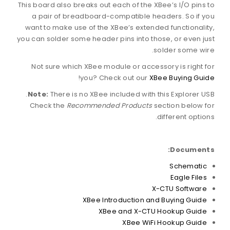
This board also breaks out each of the XBee’s I/O pins to
a pair of breadboard-compatible headers. So if you
want to make use of the XBee’s extended functionality,
you can solder some header pins into those, or even just
solder some wire.
Not sure which XBee module or accessory is right for
!
you? Check out our
XBee Buying Guide
Note:
There is no XBee included with this Explorer USB.
Check the
Recommended Products
section below for
different options.
Documents:
Schematic
Eagle Files
X-CTU Software
XBee Introduction and Buying Guide
XBee and X-CTU Hookup Guide
XBee WiFi Hookup Guide