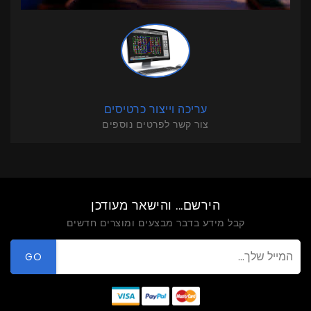
עריכה וייצור כרטיסים
צור קשר לפרטים נוספים
הירשם... והישאר מעודכן
קבל מידע בדבר מבצעים ומוצרים חדשים
GO