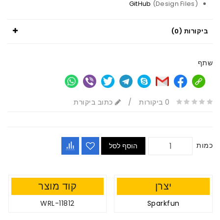
GitHub
(Design Files)
ביקורות (0)
שתף
כתוב ביקורת
/
0 ביקורות
כמות
הוסף לסל
קוד מוצר
יצרן
WRL-11812
Sparkfun