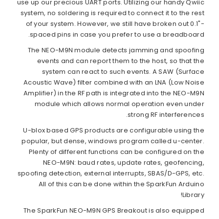
use up our precious UART ports. Utilizing our handy Qwiic
system, no soldering is required to connect it to the rest
of your system. However, we still have broken out 0.1"-
spaced pins in case you prefer to use a breadboard.
The NEO-M9N module detects jamming and spoofing
events and can report them to the host, so that the
system can react to such events. A SAW (Surface
Acoustic Wave) filter combined with an LNA (Low Noise
Amplifier) in the RF path is integrated into the NEO-M9N
module which allows normal operation even under
strong RF interferences.
U-blox based GPS products are configurable using the
popular, but dense, windows program called u-center.
Plenty of different functions can be configured on the
NEO-M9N: baud rates, update rates, geofencing,
spoofing detection, external interrupts, SBAS/D-GPS, etc.
All of this can be done within the SparkFun Arduino
Library!
The SparkFun NEO-M9N GPS Breakout is also equipped