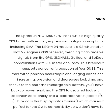
תיאור
The SparkFun NEO-M9N GPS Breakout is a high quality
GPS board with equally impressive configuration options
including SMA. The NEO-M9N module is a 92-channel u-
blox M9 engine GNSS receiver, meaning it can receive
signals from the GPS, GLONASS, Galileo, and BeiDou
constellations with ~1.5 meter accuracy. This breakout
supports concurrent reception of four GNSS. This
maximizes position accuracy in challenging conditions
increasing, precision and decreases lock time; and
thanks to the onboard rechargeable battery, you'll have
backup power enabling the GPS to get a hot lock within
2
seconds! Additionally, this u-blox receiver supports I
C
(u-blox calls this Display Data Channel) which makes it
perfect for the Qwiic compatibility so we don't have to