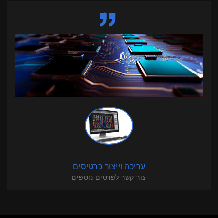
עריכה וייצור כרטיסים
צור קשר לפרטים נוספים