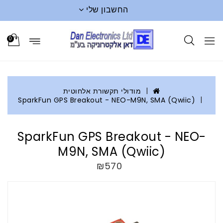
החשבון שלי
0
מודולי תקשורת אלחוטית
SparkFun GPS Breakout - NEO-M9N, SMA (Qwiic)
SparkFun GPS Breakout - NEO-
M9N, SMA (Qwiic)
₪570