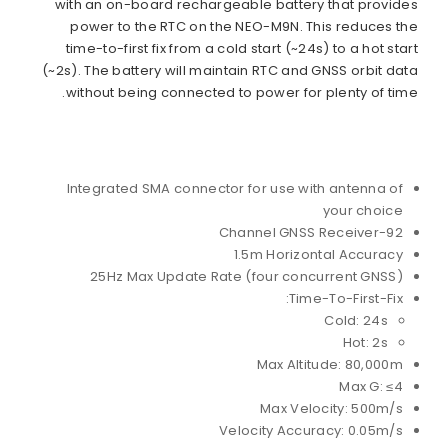
with an on-board rechargeable battery that provides
power to the RTC on the NEO-M9N. This reduces the
time-to-first fix from a cold start (~24s) to a hot start
(~2s). The battery will maintain RTC and GNSS orbit data
without being connected to power for plenty of time.
Integrated SMA connector for use with antenna of
your choice
92-Channel GNSS Receiver
1.5m Horizontal Accuracy
25Hz Max Update Rate (four concurrent GNSS)
Time-To-First-Fix:
Cold: 24s
Hot: 2s
Max Altitude: 80,000m
Max G: ≤4
Max Velocity: 500m/s
Velocity Accuracy: 0.05m/s