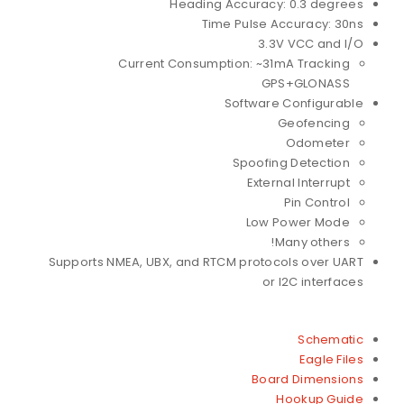
Heading Accuracy: 0.3 degrees
Time Pulse Accuracy: 30ns
3.3V VCC and I/O
Current Consumption: ~31mA Tracking
GPS+GLONASS
Software Configurable
Geofencing
Odometer
Spoofing Detection
External Interrupt
Pin Control
Low Power Mode
Many others!
Supports NMEA, UBX, and RTCM protocols over UART
or I2C interfaces
Schematic
Eagle Files
Board Dimensions
Hookup Guide