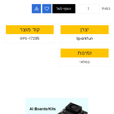
כמות
הוסף לסל
קוד מוצר
יצרן
GPS-17285
Sparkfun
זמינות
במלאי