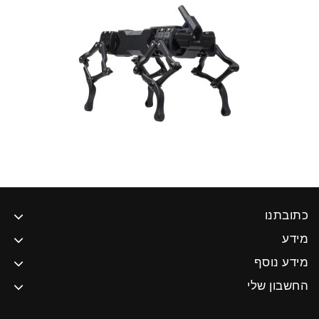
כתובתנו
מידע
מידע נוסף
החשבון שלי