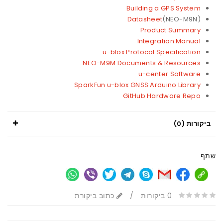
Building a GPS System
Datasheet
(NEO-M9N)
Product Summary
Integration Manual
u-blox Protocol Specification
NEO-M9M Documents & Resources
u-center Software
SparkFun u-blox GNSS Arduino Library
GitHub Hardware Repo
ביקורות (0)
שתף
כתוב ביקורת
/
0 ביקורות