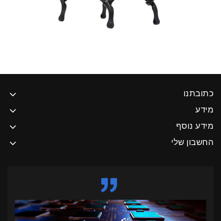
כתובתנו
מידע
מידע נוסף
החשבון שלי