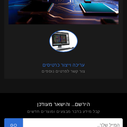
עריכה וייצור כרטיסים
צור קשר לפרטים נוספים
הירשם... והישאר מעודכן
קבל מידע בדבר מבצעים ומוצרים חדשים
GO