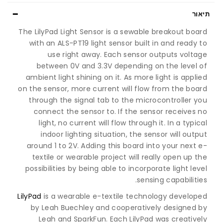
תיאור
The LilyPad Light Sensor is a sewable breakout board
with an ALS-PT19 light sensor built in and ready to
use right away. Each sensor outputs voltage
between 0V and 3.3V depending on the level of
ambient light shining on it. As more light is applied
on the sensor, more current will flow from the board
through the signal tab to the microcontroller you
connect the sensor to. If the sensor receives no
light, no current will flow through it. In a typical
indoor lighting situation, the sensor will output
around 1 to 2V. Adding this board into your next e-
textile or wearable project will really open up the
possibilities by being able to incorporate light level
sensing capabilities.
LilyPad
is a wearable e-textile technology developed
by Leah Buechley and cooperatively designed by
Leah and SparkFun. Each LilyPad was creatively