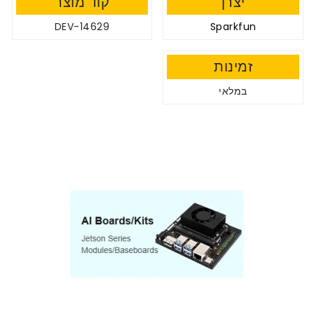
קוד מוצר
יצרן
DEV-14629
Sparkfun
זמינות
במלאי