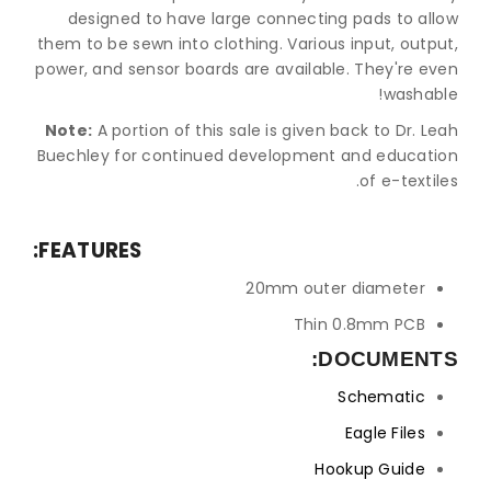
designed to have large connecting pads to allow
them to be sewn into clothing. Various input, output,
power, and sensor boards are available. They're even
washable!
Note:
A portion of this sale is given back to Dr. Leah
Buechley for continued development and education
of e-textiles.
FEATURES:
20mm outer diameter
Thin 0.8mm PCB
DOCUMENTS:
Schematic
Eagle Files
Hookup Guide