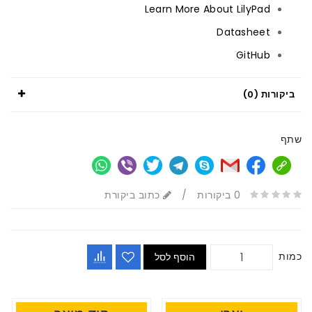
Learn More About LilyPad
Datasheet
GitHub
ביקורות (0)
שתף
כתוב ביקורת
/
0 ביקורות
כמות
הוסף לסל