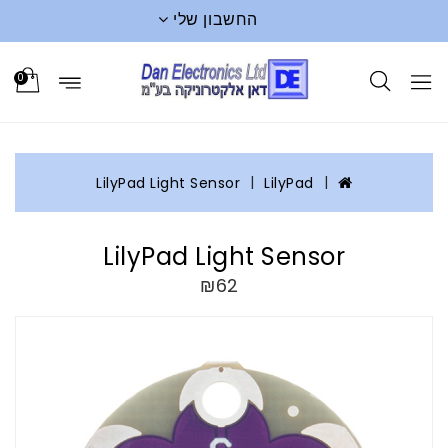
החשבון שלי
0
LilyPad Light Sensor
LilyPad
LilyPad Light Sensor
₪62