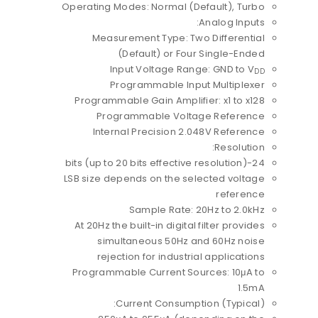
Operating Modes: Normal (Default), Turbo
Analog Inputs:
Measurement Type: Two Differential
(Default) or Four Single-Ended
Input Voltage Range: GND to V
DD
Programmable Input Multiplexer
Programmable Gain Amplifier: x1 to x128
Programmable Voltage Reference
Internal Precision 2.048V Reference
Resolution:
24-bits (up to 20 bits effective resolution)
LSB size depends on the selected voltage
reference
Sample Rate: 20Hz to 2.0kHz
At 20Hz the built-in digital filter provides
simultaneous 50Hz and 60Hz noise
rejection for industrial applications
Programmable Current Sources: 10μA to
1.5mA
Current Consumption (Typical):