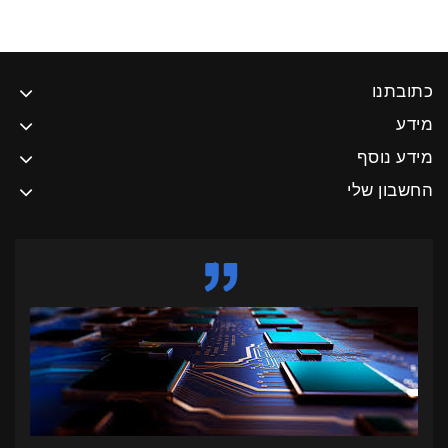
כתובתנו
מידע
מידע נוסף
החשבון שלי