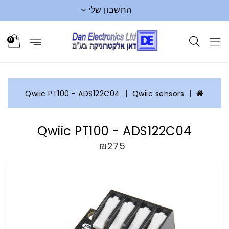
החשבון שלי
0
Qwiic PT100 - ADS122C04
Qwiic sensors
Qwiic PT100 - ADS122C04
₪275