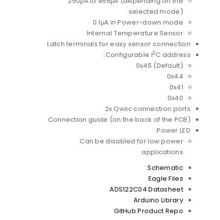
250μA to 955μA (depending on the
selected mode)
0.1μA in Power-down mode
Internal Temperature Sensor
Latch terminals for easy sensor connection
2
Configurable I
C address:
0x45 (Default)
0x44
0x41
0x40
2x Qwiic connection ports
Connection guide (on the back of the PCB)
Power LED
Can be disabled for low power
applications
Schematic
Eagle Files
ADS122C04 Datasheet
Arduino Library
GitHub Product Repo