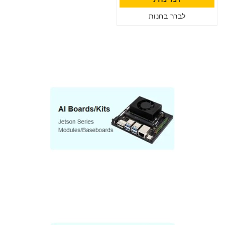
לברר בחנות