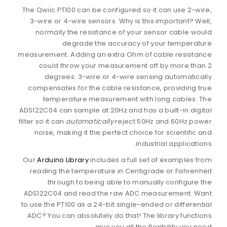
The Qwiic PT100 can be configured so it can use 2-wire,
3-wire or 4-wire sensors. Why is this important? Well,
normally the resistance of your sensor cable would
degrade the accuracy of your temperature
measurement. Adding an extra Ohm of cable resistance
could throw your measurement off by more than 2
degrees. 3-wire or 4-wire sensing automatically
compensates for the cable resistance, providing true
temperature measurement with long cables. The
ADS122C04 can sample at 20Hz and has a built-in digital
filter so it can
automatically
reject 50Hz and 60Hz power
noise, making it the perfect choice for scientific and
industrial applications.
Our
Arduino Library
includes a full set of examples from
reading the temperature in Centigrade or Fahrenheit
through to being able to manually configure the
ADS122C04 and read the raw ADC measurement. Want
to use the PT100 as a 24-bit single-ended or differential
ADC? You can absolutely do that! The library functions
give you all the flexibility you need.