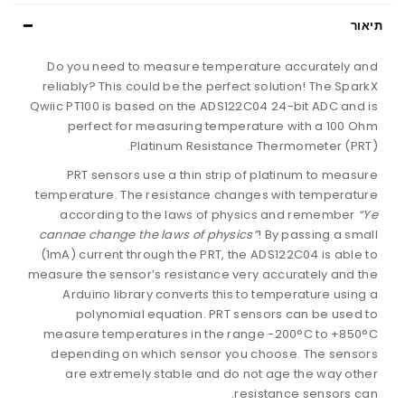
תיאור
Do you need to measure temperature accurately and
reliably? This could be the perfect solution! The SparkX
Qwiic PT100 is based on the ADS122C04 24-bit ADC and is
perfect for measuring temperature with a 100 Ohm
Platinum Resistance Thermometer (PRT).
PRT sensors use a thin strip of platinum to measure
temperature. The resistance changes with temperature
according to the laws of physics and remember
“Ye
cannae change the laws of physics”
! By passing a small
(1mA) current through the PRT, the ADS122C04 is able to
measure the sensor’s resistance very accurately and the
Arduino library converts this to temperature using a
polynomial equation. PRT sensors can be used to
measure temperatures in the range -200°C to +850°C
depending on which sensor you choose. The sensors
are extremely stable and do not age the way other
resistance sensors can.