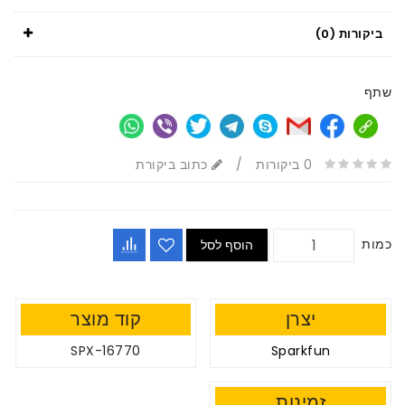
ביקורות (0)
שתף
כתוב ביקורת
/
0 ביקורות
כמות
הוסף לסל
קוד מוצר
יצרן
SPX-16770
Sparkfun
זמינות