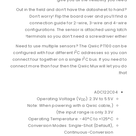
Out in the field and don’t have the datasheet to hand?
Don’t worry! Flip the board over and you’ll find a
connection guide for 2-wire, 3-wire and 4-wire
configurations. The sensor is attached using latch
terminals so you don’t need a screwdriver either!
Need to use multiple sensors? The Qwiic PT100 can be
2
configured with four different I
C addresses so you can
2
connect four together on a single I
C bus. If you need to
connect more than four then the Qwiic Mux will let you do
that.
ADC122C04
Operating Voltage (V
): 2.3V to 5.5V
DD
(Note: When powering with a Qwiic cable,
the input range is only 3.3V)
Operating Temperature: -40°C to +125°C
Conversion Modes: Single-Shot (Default),
Continuous-Conversion