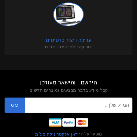
עריכה וייצור כרטיסים
צור קשר לפרטים נוספים
הירשם... והישאר מעודכן
קבל מידע בדבר מבצעים ומוצרים חדשים
GO
מופעל על ידי
דאן אלקטרוניקה בע"מ