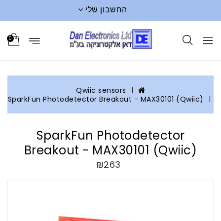
החשבון שלי
0
Qwiic sensors
SparkFun Photodetector Breakout - MAX30101 (Qwiic)
SparkFun Photodetector
Breakout - MAX30101 (Qwiic)
₪263