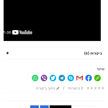
ביקורות (0)
שתף
כתוב ביקורת
/
0 ביקורות