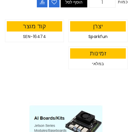
כמות
הוסף לסל
קוד מוצר
יצרן
SEN-16474
Sparkfun
זמינות
במלאי