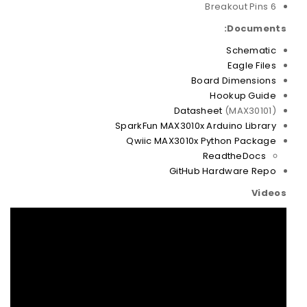
6 Breakout Pins
Documents:
Schematic
Eagle Files
Board Dimensions
Hookup Guide
Datasheet
(MAX30101)
SparkFun MAX3010x Arduino Library
Qwiic MAX3010x Python Package
ReadtheDocs
GitHub Hardware Repo
Videos