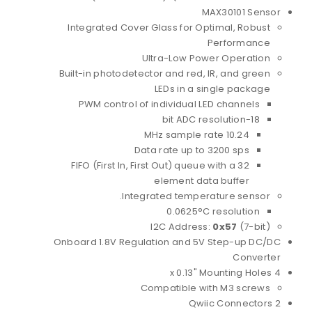
MAX30101 Sensor
Integrated Cover Glass for Optimal, Robust
Performance
Ultra-Low Power Operation
Built-in photodetector and red, IR, and green
LEDs in a single package
PWM control of individual LED channels
18-bit ADC resolution
10.24 MHz sample rate
Data rate up to 3200 sps
FIFO (First In, First Out) queue with a 32
element data buffer
Integrated temperature sensor.
0.0625°C resolution
I2C Address:
0x57
(7-bit)
Onboard 1.8V Regulation and 5V Step-up DC/DC
Converter
4 x 0.13" Mounting Holes
Compatible with M3 screws
2 Qwiic Connectors