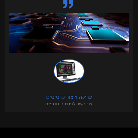
עריכה וייצור כרטיסים
צור קשר לפרטים נוספים