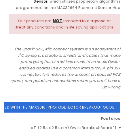
Sensor
, which utilizes proprietary algorithms
programmed on the MAX32664 Biometric Sensor Hub.
NOT
Our products are
intended to diagnose or
treat any conditions and in life saving applications.
The SparkFun Qwiic connect system is an ecosystem of
2
I
C sensors, actuators, shields and cables that make
prototyping faster and less prone to error. All Qwiic-
enabled boards use a common 1mm pitch, 4-pin JST
connector. This reduces the amount of required PCB
space, and polarized connections mean you can’t hook it
up wrong.
ARTED WITH THE MAX30101 PHOTODETECTOR BREAKOUT GUIDE
Features:
1" x 1" (2.54 x 2.54 cm) Qwiic Breakout Board