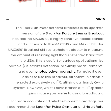
תיאור
The SparkFun Photodetector Breakout is an updated
version of the
SparkFun Particle Sensor Breakout
includes the MAX30101, a highly sensitive optical sensor
and successor to the MAX30105 and MAX30102. The
MAX30101 Breakout utilizes a photon detector to measure
the amount of returning light that is reflected back from
the LEDs. This is useful for various applications like
particle (
i.e. smoke
) detection, proximity measurements,
and even
photoplethysmography
. To make it even
easier to use this breakout, all communication is
2
enacted exclusively via I
C, utilizing our handy Qwiic
system. However, we still have broken out 0.1" spaced
pins in case you prefer to use a breadboard.
For more accurate and reliable biometric readings, we
recommend the
SparkFun Pulse Oximeter and Heart Rate