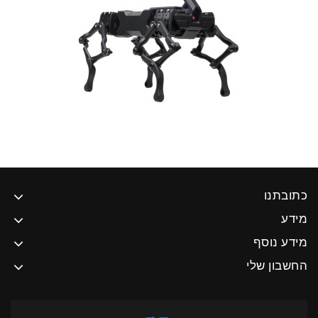
כתובתנו
מידע
מידע נוסף
החשבון שלי