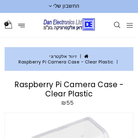
החשבון שלי
0
זיווד אלקטרוני
Raspberry Pi Camera Case - Clear Plastic
Raspberry Pi Camera Case -
Clear Plastic
₪55