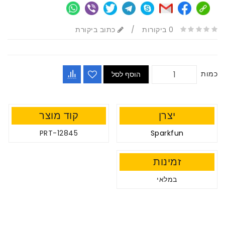
כתוב ביקורת
/
0 ביקורות
כמות
הוסף לסל
קוד מוצר
יצרן
PRT-12845
Sparkfun
זמינות
במלאי