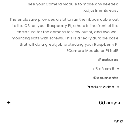
see your Camera Module to make any needed
adjustments easy.
The enclosure provides a slot to run the ribbon cable out
to the CSI on your Raspberry Pi, a hole in the front of the
enclosure for the camera to view out of, and two wall
mounting slots with screws. This is a really durable case
that will do a great job protecting your Raspberry Pi
Camera Module or Pi NoIR!
Features:
5 x 5 x 3 cm
Documents:
Product Video
ביקורות (0)
שתף