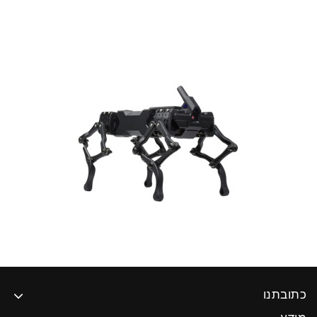
כתובתנו