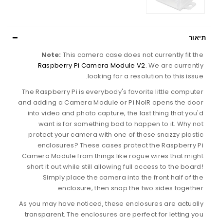
תיאור
Note:
This camera case does not currently fit the
Raspberry Pi Camera Module V2
. We are currently
looking for a resolution to this issue.
The Raspberry Pi is everybody's favorite little computer
and adding a Camera Module or Pi NoIR opens the door
into video and photo capture, the last thing that you'd
want is for something bad to happen to it. Why not
protect your camera with one of these snazzy plastic
enclosures? These cases protect the Raspberry Pi
Camera Module from things like rogue wires that might
short it out while still allowing full access to the board!
Simply place the camera into the front half of the
enclosure, then snap the two sides together.
As you may have noticed, these enclosures are actually
transparent. The enclosures are perfect for letting you