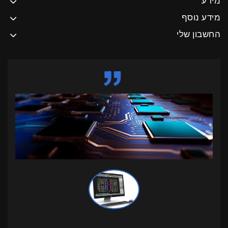
מידע
מידע נוסף
החשבון שלי