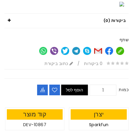
ביקורות (0)
שתף
כתוב ביקורת
/
0 ביקורות
כמות
הוסף לסל
קוד מוצר
יצרן
DEV-10867
Sparkfun