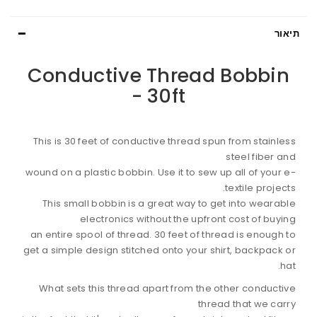
תיאור
Conductive Thread Bobbin
- 30ft
This is 30 feet of conductive thread spun from stainless
steel fiber and
wound on a plastic bobbin. Use it to sew up all of your e-
textile projects.
This small bobbin is a great way to get into wearable
electronics without the upfront cost of buying
an entire spool of thread. 30 feet of thread is enough to
get a simple design stitched onto your shirt, backpack or
hat.
What sets this thread apart from the other conductive
thread that we carry