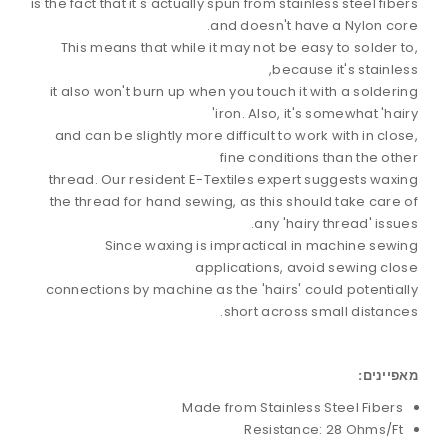
is the fact that it's actually spun from stainless steel fibers
and doesn't have a Nylon core.
This means that while it may not be easy to solder to,
because it's stainless,
it also won't burn up when you touch it with a soldering
iron. Also, it's somewhat 'hairy'
and can be slightly more difficult to work with in close,
fine conditions than the other
thread. Our resident E-Textiles expert suggests waxing
the thread for hand sewing, as this should take care of
any 'hairy thread' issues.
Since waxing is impractical in machine sewing
applications, avoid sewing close
connections by machine as the 'hairs' could potentially
short across small distances.
מאפיינים:
Made from Stainless Steel Fibers
Resistance: 28 Ohms/Ft