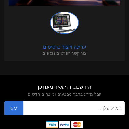
עריכה וייצור כרטיסים
צור קשר לפרטים נוספים
הירשם... והישאר מעודכן
קבל מידע בדבר מבצעים ומוצרים חדשים
GO