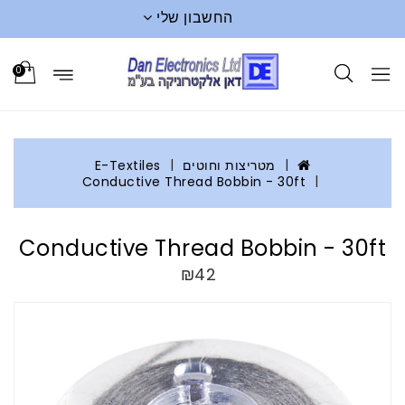
החשבון שלי
0
E-Textiles
מטריצות וחוטים
Conductive Thread Bobbin - 30ft
Conductive Thread Bobbin - 30ft
₪42