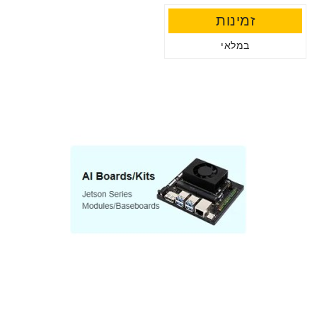
זמינות
במלאי