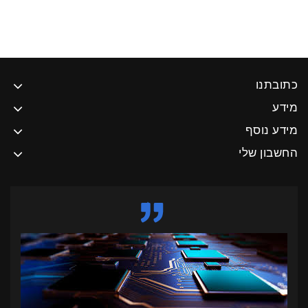
כתובתנו
מידע
מידע נוסף
החשבון שלי