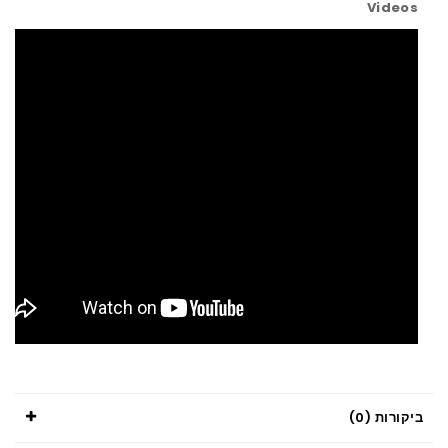
Videos
ביקורות (0)