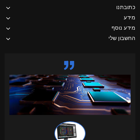
כתובתנו
מידע
מידע נוסף
החשבון שלי