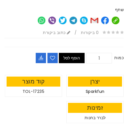
שתף
כתוב ביקורת
/
0 ביקורות
כמות
הוסף לסל
קוד מוצר
יצרן
TOL-17235
Sparkfun
זמינות
לברר בחנות