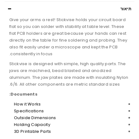
תיאור
Give your arms a rest! Stickvise holds your circuit board
flat so you can solder with stability at table level. These
flat PCB holders are great because your hands can rest
directly on the table for fine soldering and probing. They
also fit easily under a microscope and kept the PCB
consistently in focus.
Stickvise is designed with simple, high quality parts. The
jaws are machined, bead blasted and anodized
aluminum. The jaw plates are made with insulating Nylon
6/6. All other components are metric standard sizes.
Documents:
How it Works
Specifications
Outside Dimensions
Holding Capacity
3D Printable Parts