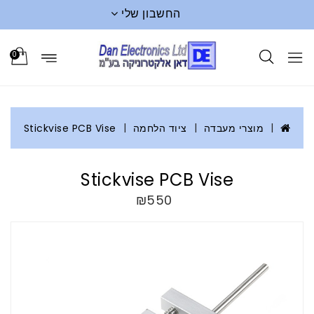
החשבון שלי
0
Stickvise PCB Vise
ציוד הלחמה
מוצרי מעבדה
Stickvise PCB Vise
₪550