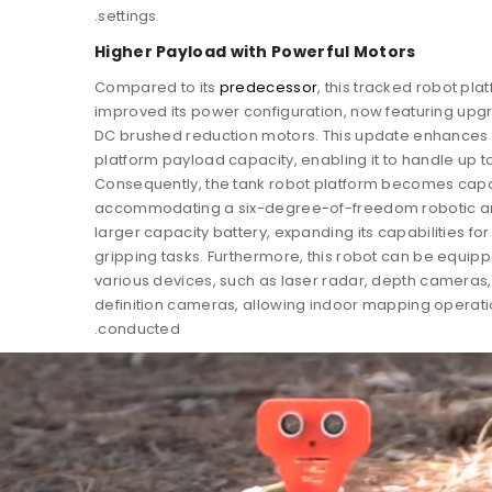
settings.
Higher Payload with Powerful Motors
Compared to its
predecessor
, this tracked robot pla
improved its power configuration, now featuring up
DC brushed reduction motors. This update enhances 
platform payload capacity, enabling it to handle up t
Consequently, the tank robot platform becomes cap
accommodating a six-degree-of-freedom robotic a
larger capacity battery, expanding its capabilities fo
gripping tasks. Furthermore, this robot can be equip
various devices, such as laser radar, depth cameras,
definition cameras, allowing indoor mapping operati
conducted.