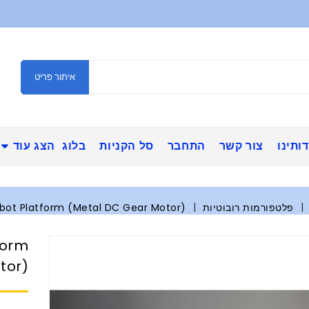
איתור פריט
הצג עוד
בלוג
סל הקניות
התחבר
צור קשר
אודות
bot Platform (Metal DC Gear Motor)
פלטפורמות רובוטיות
form
tor)