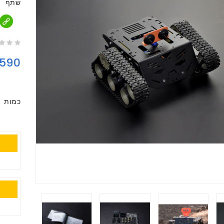
שתף
590
כמות