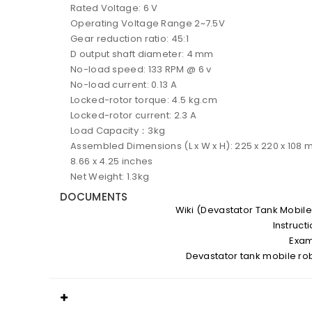
Rated Voltage: 6 V
Operating Voltage Range 2~7.5V
Gear reduction ratio: 45:1
D output shaft diameter: 4 mm
No-load speed: 133 RPM @ 6 v
No-load current: 0.13 A
Locked-rotor torque: 4.5 kg.cm
Locked-rotor current: 2.3 A
Load Capacity：3kg
Assembled Dimensions (L x W x H): 225 x 220 x 108 
8.66 x 4.25 inches
Net Weight: 1.3kg
DOCUMENTS
Wiki (Devastator Tank Mobile
Instruct
Exa
Devastator tank mobile ro