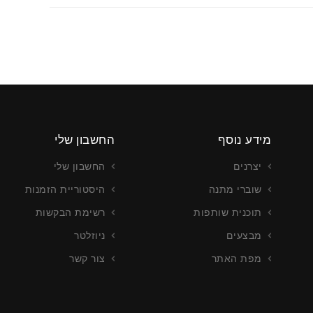
החשבון שלי
מידע נוסף
החשבון שלי
יצרנים
היסטוריית הזמנות
שוברי מתנה
רשימת הבקשות
תוכנית שותפות
ניוזלטר
מבצעים
צור קשר
מפת האתר