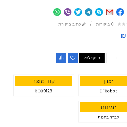
כתוב ביקורת
/
0 ביקורות
₪
הוסף לסל
קוד מוצר
יצרן
ROB0128
DFRobot
זמינות
לברר בחנות