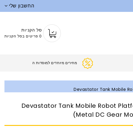
החשבון שלי
סל הקניות
0 פריטים בסל הקניות
מחירים מיוחדים ל
Devastator Tank Mobile Ro
Devastator Tank Mobile Robot Plat
(Metal DC Gear Mo