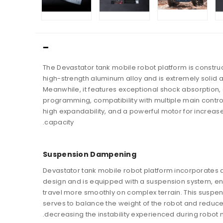
The Devastator tank mobile robot platform is constru
high-strength aluminum alloy and is extremely solid 
Meanwhile, it features exceptional shock absorption,
programming, compatibility with multiple main contro
high expandability, and a powerful motor for increas
capacity.
Suspension Dampening
Devastator tank mobile robot platform incorporates 
design and is equipped with a suspension system, ena
travel more smoothly on complex terrain. This suspe
serves to balance the weight of the robot and reduce
decreasing the instability experienced during robot