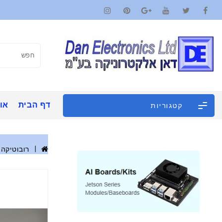
ינו
דף הבית
קטגוריות
רובוטיקה