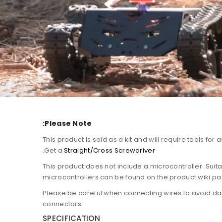
Please Note:
1. This product is sold as a kit and will require tools for
.
Get a
Straight/Cross Screwdriver
2. This product does not include a microcontroller. Suit
microcontrollers can be found on the product wiki p
3. Please be careful when connecting wires to avoid 
connectors
SPECIFICATION