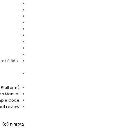
mm/ 8.86 x
 Platform)
ion Manual
mple Code
bot review
ביקורות (0)