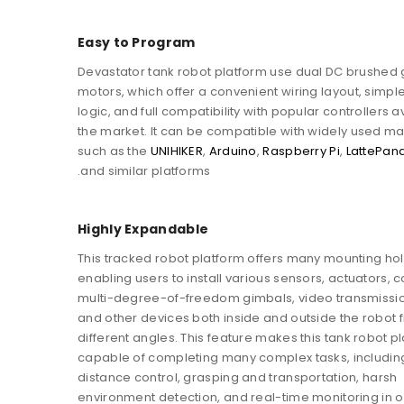
Easy to Program
Devastator tank robot platform use dual DC brushed
motors, which offer a convenient wiring layout, simple
logic, and full compatibility with popular controllers a
the market. It can be compatible with widely used m
such as the
UNIHIKER
,
Arduino
,
Raspberry Pi
,
LattePan
and similar platforms.
Highly Expandable
This tracked robot platform offers many mounting hol
enabling users to install various sensors, actuators, c
multi-degree-of-freedom gimbals, video transmissi
and other devices both inside and outside the robot 
different angles. This feature makes this tank robot p
capable of completing many complex tasks, includin
distance control, grasping and transportation, harsh
environment detection, and real-time monitoring in 