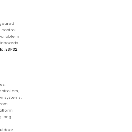
 geared
 control
vailable in
ainboards
da
,
ESP32
,
es,
ontrollers,
on systems,
from
latform
g long-
outdoor