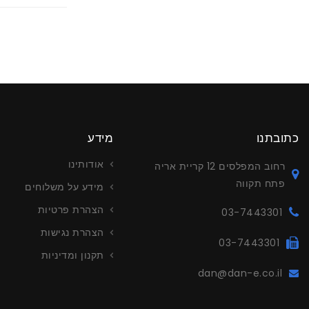
מידע
כתובתנו
אודותינו
רחוב המפלסים 12 קריית אריה
פתח תקווה
מידע על משלוחים
הצהרת פרטיות
03-7443301
הצהרת נגישות
03-7443301
תקנון ומדיניות
dan@dan-e.co.il