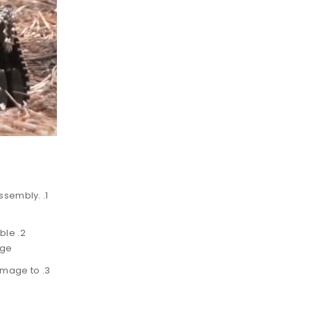
 assembly.
able
age
damage to