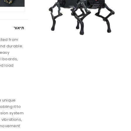
תיאור
cted from
and durable.
 easy
l boards,
ed load
a unique
bling it to
nsion system
 vibrations,
 movement.