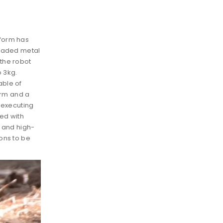
tform has
graded metal
the robot
o 3kg.
able of
rm and a
r executing
ped with
 and high-
ons to be