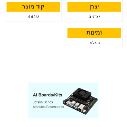
קוד מוצר
יצרן
4846
יצרנים
זמינות
במלאי