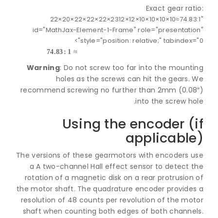
Exact gear ra
22
×
20
×
22
×
22
×
22
×
23
12
×
12
×
10
×
10
×
10
×
10
≈
74.
23
×
22
×
22
×
22
×
20
×
22
10
×
10
×
10
×
10
×
12
×
12
id="MathJax-Element-1-Frame" role="presentat
style="position: relative;" tabindex=
74.83
:
1
≈
Warning
: Do not screw too far into the mount
holes as the screws can hit the gears.
recommend screwing no further than 2mm (0.0
into the screw h
Using the encoder (
applicabl
The versions of these gearmotors with encoders 
a A two-channel Hall effect sensor to detect 
rotation of a magnetic disk on a rear protrusio
the motor shaft. The quadrature encoder provide
resolution of 48 counts per revolution of the mo
shaft when counting both edges of both channe