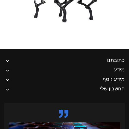
כת
מידע
החשבו