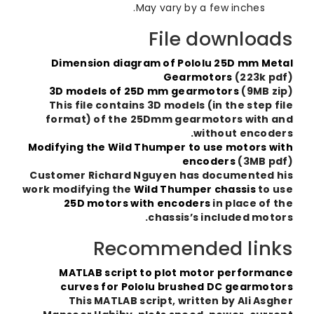
May vary by a few inches.
File downloa
Dimension diagram of Pololu 25D mm Me
Gearmotors
(223k p
3D models of 25D mm gearmotors
(9MB z
This file contains 3D models (in the step f
format) of the 25Dmm gearmotors with 
without encode
Modifying the Wild Thumper to use motors w
encoders
(3MB p
Customer Richard Nguyen has documented 
work modifying the
Wild Thumper chassis
to 
25D motors with encoders
in place of 
chassis’s included moto
Recommended lin
MATLAB script to plot motor performa
curves for Pololu brushed DC gearmot
This MATLAB script, written by Ali Asg