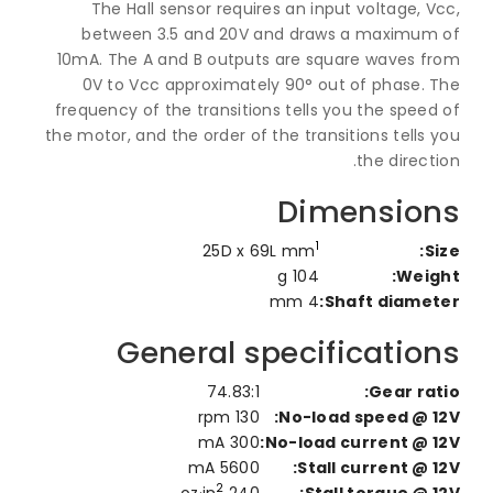
The Hall sensor requires an input voltage, 
between 3.5 and 20V and draws a maximum
10mA. The A and B outputs are square waves f
0V to Vcc approximately 90° out of phase. 
frequency of the transitions tells you the spee
the motor, and the order of the transitions tells
the direct
Dimensio
1
25D x 69L mm
S
104 g
Weig
4 mm
Shaft diamet
General specificatio
74.83:1
Gear rat
130 rpm
No-load speed @ 1
300 mA
No-load current @ 1
5600 mA
Stall current @ 1
2
240 oz·in
Stall torque @ 1