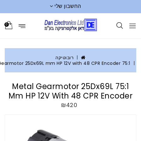
החשבון שלי
0
רובוטיקה
75:1 Metal Gearmot
75:1 Metal Gearmotor 25Dx69L
Mm HP 12V With 48 CPR Encod
₪420