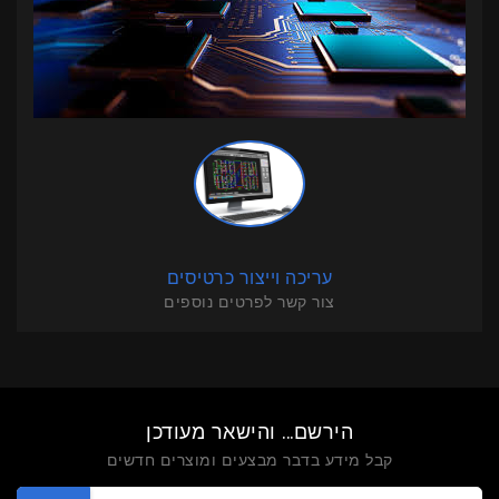
עריכה וייצור כרטיסים
צור קשר לפרטים נוספים
הירשם... והישאר מעודכן
קבל מידע בדבר מבצעים ומוצרים חדשים