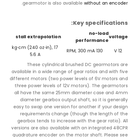
.
gearmotor is also available
without an enco
Key specificatio
no-load
stall extrapolation
volt
performance
17 kg⋅cm (240 oz⋅in),
130 RPM, 300 mA
12
5.6 A
These cylindrical brushed DC gearmotors 
available in a wide range of gear ratios and with 
different motors (two power levels of 6V motors 
three power levels of 12V motors). The gearmot
all have the same 25mm diameter case and 
diameter gearbox output shaft, so it is gener
easy to swap one version for another if your des
requirements change (though the length of 
gearbox tends to increase with the gear ratio).
versions are also available with an integrated 4
quadrature encoder on the motor shaft. Please 