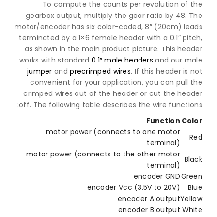
To compute the counts per revolution of 
gearbox output, multiply the gear ratio by 48.
motor/encoder has six color-coded, 8″ (20cm) le
terminated by a 1×6 female header with a 0.1″ pi
as shown in the main product picture. This hea
works with standard
0.1″ male headers
and our m
jumper
and
precrimped wires
. If this header is
convenient for your application, you can pull
crimped wires out of the header or cut the hea
off. The following table describes the wire functi
Function
Co
motor power (connects to one motor
terminal)
motor power (connects to the other motor
Bl
terminal)
encoder GND
Gr
encoder Vcc (3.5V to 20V)
B
encoder A output
Yel
encoder B output
Wh