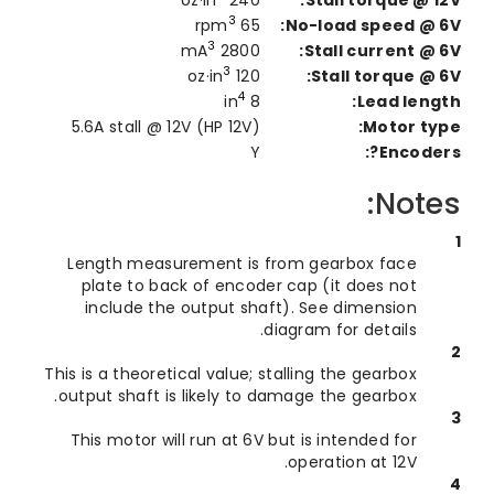
3
65 rpm
No-load speed @ 
3
2800 mA
Stall current @ 
3
120 oz·in
Stall torque @ 
4
8 in
Lead leng
5.6A stall @ 12V (HP 12V)
Motor ty
Y
Encoder
Note
Length measurement is from gearbox face
plate to back of encoder cap (it does not
include the output shaft). See dimension
diagram for details.
This is a theoretical value; stalling the gearbox
output shaft is likely to damage the gearbox.
This motor will run at 6V but is intended for
operation at 12V.