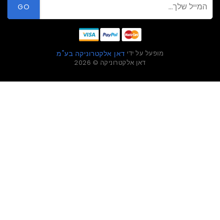
GO
מופעל על ידי
דאן אלקטרוניקה בע"מ
דאן אלקטרוניקה © 2026