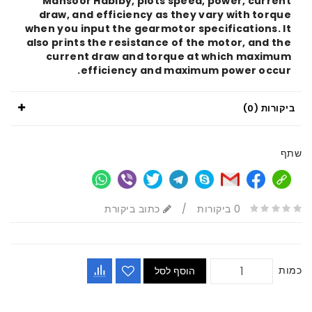
Mansoor Habiby, plots speed, power, curr
draw, and efficiency as they vary with tor
when you input the gearmotor specifications.
also prints the resistance of the motor, and 
current draw and torque at which maxi
efficiency and maximum power occ
ביקור
כתוב ביקורת
/
0 ביקורות
הוסף לסל