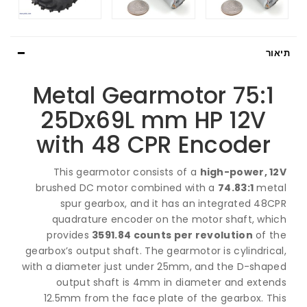
ת
75:1 Metal Gearmotor
25Dx69L mm HP 12V
with 48 CPR Encoder
This gearmotor consists of a
high-power, 
brushed DC motor combined with a
74.83:1
me
spur gearbox, and it has an integrated 48
quadrature encoder on the motor shaft, wh
provides
3591.84 counts per revolution
of 
gearbox’s output shaft. The gearmotor is cylindri
with a diameter just under 25mm, and the D-sha
output shaft is 4mm in diameter and exte
12.5mm from the face plate of the gearbox. T