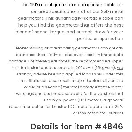
the
25D metal gearmotor comparison table
detailed specifications of all our 25D m
gearmotors. This dynamically-sortable table 
help you find the gearmotor that offers the b
blend of speed, torque, and current-draw for y
particular applicat
Note:
Stalling or overloading gearmotors can gre
decrease their lifetimes and even result in immed
damage. For these gearboxes, the recommended up
limit for instantaneous torque is 200oz-in (15kg-cm)
strongly advise keeping applied loads well under 
limit
. Stalls can also result in rapid (potentially on
order of a second) thermal damage to the m
windings and brushes, especially for the versions 
use high-power (HP) motors; a gen
recommendation for brushed DC motor operation is 
or less of the stall curr
Details for item #48