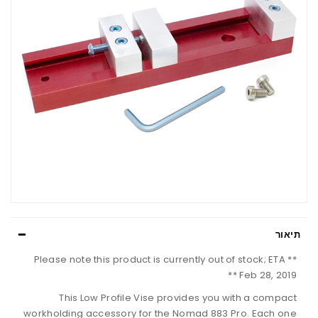
תיאור
** Please note this product is currently out of stock; ETA
Feb 28, 2019 **
This Low Profile Vise provides you with a compact
workholding accessory for the Nomad 883 Pro. Each one