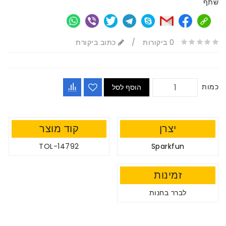
שתף
כתוב ביקורת
/
0 ביקורות
כמות
הוסף לסל
קוד מוצר
יצרן
TOL-14792
Sparkfun
זמינות
לברר בחנות