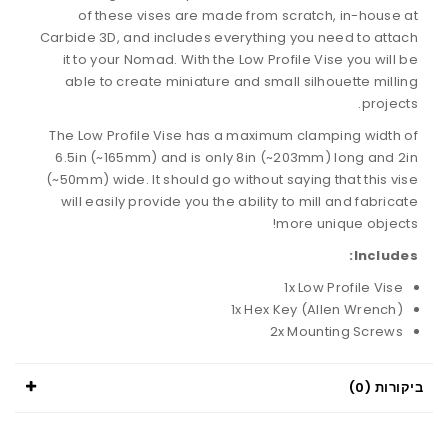
of these vises are made from scratch, in-house at
Carbide 3D, and includes everything you need to attach
it to your Nomad. With the Low Profile Vise you will be
able to create miniature and small silhouette milling
projects.
The Low Profile Vise has a maximum clamping width of
6.5in (~165mm) and is only 8in (~203mm) long and 2in
(~50mm) wide. It should go without saying that this vise
will easily provide you the ability to mill and fabricate
more unique objects!
Includes:
1x Low Profile Vise
1x Hex Key (Allen Wrench)
2x Mounting Screws
ביקורות (0)