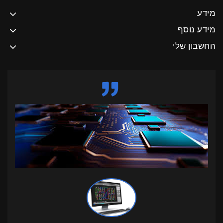
מידע
מידע נוסף
החשבון שלי