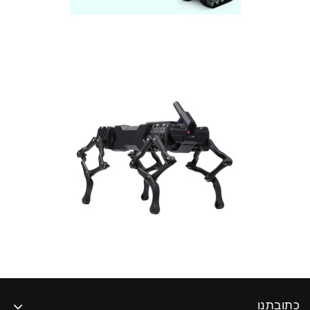
כתובתנו