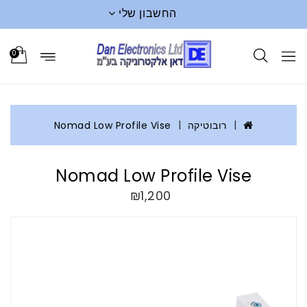
החשבון שלי
0
Nomad Low Profile Vise
רובוטיקה
Nomad Low Profile Vise
₪1,200