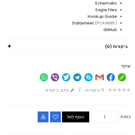
Schematic
Eagle Files
Hookup Guide
Datasheet
(PCA9685)
GitHub
ביקורות (0)
שתף
כתוב ביקורת
/
0 ביקורות
כמות
הוסף לסל