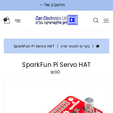
החשבון שלי
0
SparkFun Pi Servo HAT
בקרים למנועי סרוו
SparkFun Pi Servo HAT
₪90