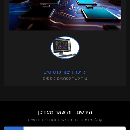
עריכה וייצור כרטיסים
צור קשר לפרטים נוספים
הירשם... והישאר מעודכן
קבל מידע בדבר מבצעים ומוצרים חדשים