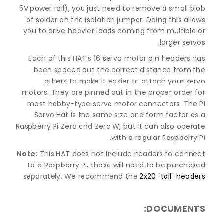
5V power rail), you just need to remove a small blob
of solder on the isolation jumper. Doing this allows
you to drive heavier loads coming from multiple or
larger servos.
Each of this HAT's 16 servo motor pin headers has
been spaced out the correct distance from the
others to make it easier to attach your servo
motors. They are pinned out in the proper order for
most hobby-type servo motor connectors. The Pi
Servo Hat is the same size and form factor as a
Raspberry Pi Zero and Zero W, but it can also operate
with a regular Raspberry Pi.
Note:
This HAT does not include headers to connect
to a Raspberry Pi, those will need to be purchased
.
separately. We recommend the
2x20 "tall" headers
DOCUMENTS: