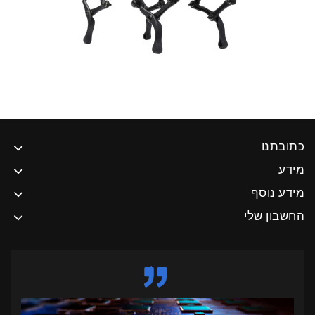
כתובתנו
מידע
מידע נוסף
החשבון שלי