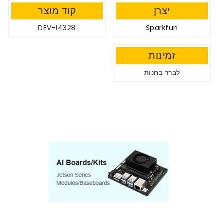
קוד מוצר
יצרן
DEV-14328
Sparkfun
זמינות
לברר בחנות