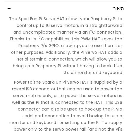
תיאור
The SparkFun Pi Servo HAT allows your Raspberry Pi to
control up to 16 servo motors in a straightforward
2
and uncomplicated manner via an I
C connection.
2
Thanks to its I
C capabilities, this PWM HAT saves the
Raspberry Pi's GPIO, allowing you to use them for
other purposes. Additionally, the Pi Servo HAT adds a
serial terminal connection, which will allow you to
bring up a Raspberry Pi without having to hook it up
to a monitor and keyboard.
Power to the SparkFun Pi Servo HAT is supplied by a
microUSB connector that can be used to power the
servo motors only, or to power the servo motors as
well as the Pi that is connected to the HAT. This USB
connector can also be used to hook up the Pi via
serial port connection to avoid having to use a
monitor and keyboard for setting up the Pi. To supply
power only to the servo power rail (and not the Pi's