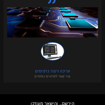
עריכה וייצור כרטיסים
צור קשר לפרטים נוספים
הירשם... והישאר מעודכן