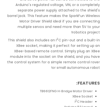
Arduino's regulated voltage, VIN, or a completely
separate power supply attached to the shield's
barrel jack. This feature makes the SparkFun Wireless
Motor Driver Shield ideal if you are connecting
multiple servos and need more than 5V to your
robotics project!
2
This shield also includes an I
C pin-out and a built-in
XBee socket, making it perfect for setting up an
XBee-based remote control. Simply plug an XBee
module into the socket on the shield, and you have
the control system for a simple remote control rover
or small autonomous robot!
FEATURES:
TB6612FNG H-Bridge Motor Driver
XBee Socket
2
I
C Header
Arduino R3 Layout