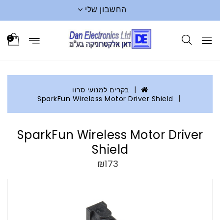
החשבון שלי
0
בקרים למנועי סרוו
SparkFun Wireless Motor Driver Shield
SparkFun Wireless Motor Driver
Shield
₪173