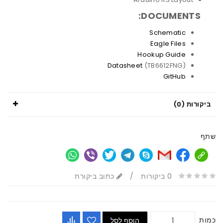
DOCUMENTS:
Schematic
Eagle Files
Hookup Guide
Datasheet
(TB6612FNG)
GitHub
ביקורות (0)
שתף
כתוב ביקורת
/
0 ביקורות
כמות
הוסף לסל