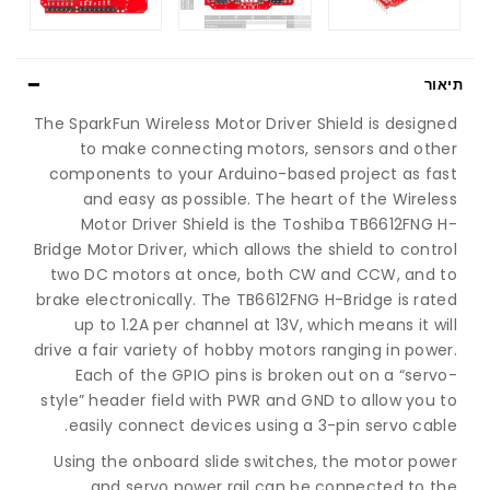
תיאור
The SparkFun Wireless Motor Driver Shield is designed
to make connecting motors, sensors and other
components to your Arduino-based project as fast
and easy as possible. The heart of the Wireless
Motor Driver Shield is the Toshiba TB6612FNG H-
Bridge Motor Driver, which allows the shield to control
two DC motors at once, both CW and CCW, and to
brake electronically. The TB6612FNG H-Bridge is rated
up to 1.2A per channel at 13V, which means it will
drive a fair variety of hobby motors ranging in power.
Each of the GPIO pins is broken out on a “servo-
style” header field with PWR and GND to allow you to
easily connect devices using a 3-pin servo cable.
Using the onboard slide switches, the motor power
and servo power rail can be connected to the