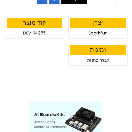
קוד מוצר
יצרן
DEV-14285
Sparkfun
זמינות
לברר בחנות