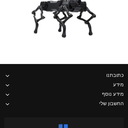
כתובתנו
מידע
מידע נוסף
החשבון שלי