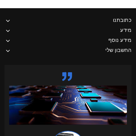
כתובתנו
מידע
מידע נוסף
החשבון שלי