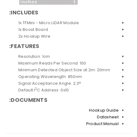
INCLUDES:
1x TFMini - Micro LiDAR Module
1x Boost Board
2x Hookup Wire
FEATURES:
Resolution: 1cm
Maximum Reads Per Second: 100
Minimum Detected Object Size at 2m: 20mm
Operating Wavelength: 850nm
Signal Acceptance Angle: 2.3°
2
Default I
C Address: 0x10
DOCUMENTS:
Hookup Guide
Datasheet
Product Manual