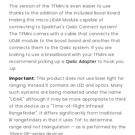
This version of the TFMini is even easier to use
thanks to the addition of the included Boost Board
making this micro LiDAR Module capable of
connecting to SparkFun's Qwiic Connect system!
The TFMini comes with a cable that connects the
LiDAR module to the boost board and another that
connects them to the Qwiic system. If you are
looking to use a breadboard with your TFMini we
recommend picking up a
Qwiic Adapter
to hook you
up.
Important:
This product does not use laser light for
ranging. Instead it contains an LED and optics. Many
such systems are being marketed under the name
"LiDAR," although it may be more appropriate to think
of this device as a "Time-of-Flight Infrared
Rangefinder". It differs significantly from traditional
IR rangefinders in that it uses ToF to determine
range and not triangulation — as is performed by the
Sharp GP-series devices.