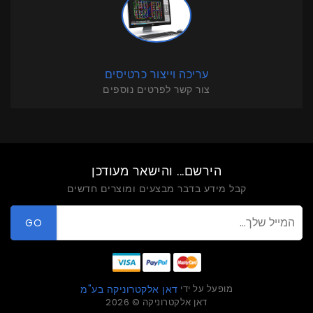
עריכה וייצור כרטיסים
צור קשר לפרטים נוספים
הירשם... והישאר מעודכן
קבל מידע בדבר מבצעים ומוצרים חדשים
GO
מופעל על ידי
דאן אלקטרוניקה בע"מ
דאן אלקטרוניקה © 2026