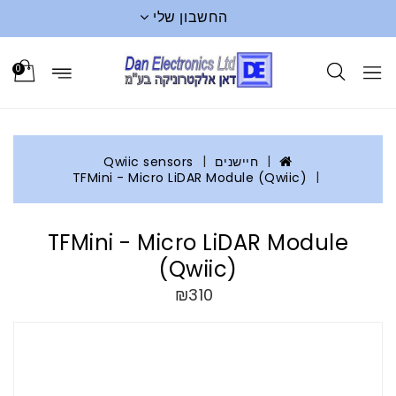
החשבון שלי
0
Qwiic sensors
חיישנים
TFMini - Micro LiDAR Module (Qwiic)
TFMini - Micro LiDAR Module
(Qwiic)
₪310