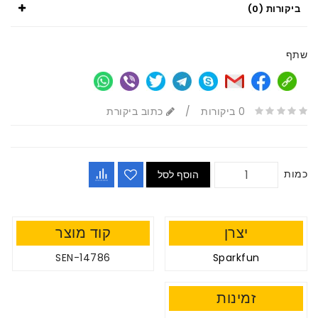
ביקורות (0)
שתף
כתוב ביקורת
/
0 ביקורות
כמות
הוסף לסל
קוד מוצר
יצרן
SEN-14786
Sparkfun
זמינות