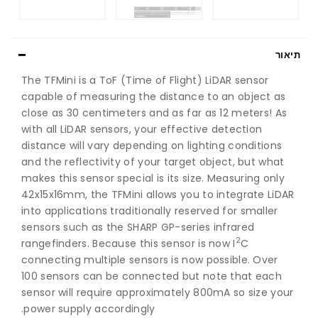
תיאור
The TFMini is a ToF (Time of Flight) LiDAR sensor
capable of measuring the distance to an object as
close as 30 centimeters and as far as 12 meters! As
with all LiDAR sensors, your effective detection
distance will vary depending on lighting conditions
and the reflectivity of your target object, but what
makes this sensor special is its size. Measuring only
42x15x16mm, the TFMini allows you to integrate LiDAR
into applications traditionally reserved for smaller
sensors such as the SHARP GP-series infrared
2
rangefinders. Because this sensor is now I
C
connecting multiple sensors is now possible. Over
100 sensors can be connected but note that each
sensor will require approximately 800mA so size your
power supply accordingly.