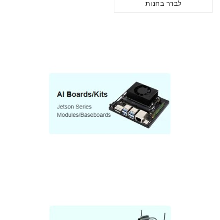
לברר בחנות