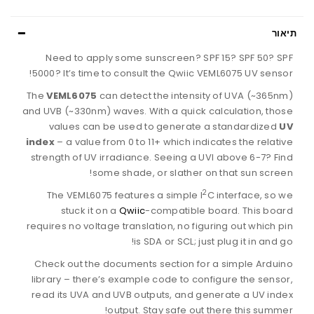
תיאור
Need to apply some sunscreen? SPF 15? SPF 50? SPF
5000? It’s time to consult the Qwiic VEML6075 UV sensor!
The
VEML6075
can detect the intensity of UVA (~365nm)
and UVB (~330nm) waves. With a quick calculation, those
values can be used to generate a standardized
UV
index
– a value from 0 to 11+ which indicates the relative
strength of UV irradiance. Seeing a UVI above 6-7? Find
some shade, or slather on that sun screen!
2
The VEML6075 features a simple I
C interface, so we
stuck it on a
Qwiic
-compatible board. This board
requires no voltage translation, no figuring out which pin
is SDA or SCL; just plug it in and go!
Check out the documents section for a simple Arduino
library – there’s example code to configure the sensor,
read its UVA and UVB outputs, and generate a UV index
output. Stay safe out there this summer!