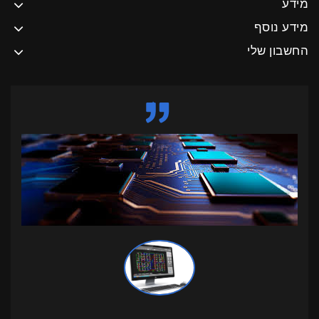
מידע
מידע נוסף
החשבון שלי