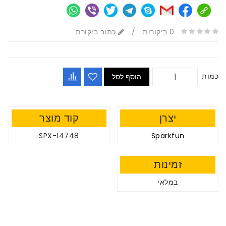
כתוב ביקורת
/
0 ביקורות
כמות
הוסף לסל
קוד מוצר
יצרן
SPX-14748
Sparkfun
זמינות
במלאי