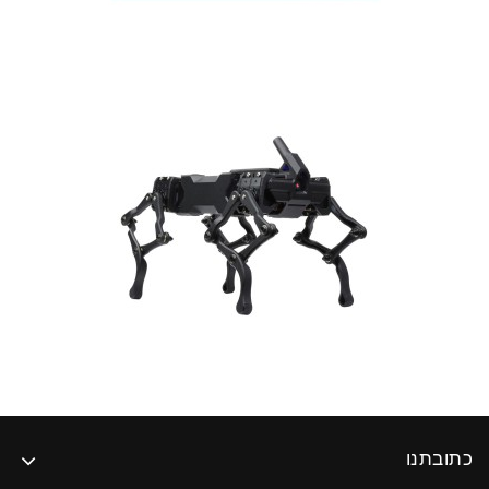
כתובתנו