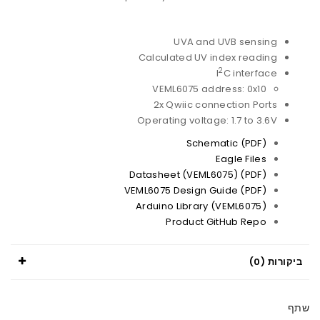
UVA and UVB sensing
Calculated UV index reading
2
I
C interface
VEML6075 address: 0x10
2x Qwiic connection Ports
Operating voltage: 1.7 to 3.6V
Schematic (PDF)
Eagle Files
Datasheet (VEML6075) (PDF)
VEML6075 Design Guide (PDF)
Arduino Library (VEML6075)
Product GitHub Repo
ביקורות (0)
שתף