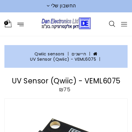
החשבון שלי
0
Qwiic sensors
חיישנים
UV Sensor (Qwiic) - VEML6075
UV Sensor (Qwiic) - VEML6075
₪75