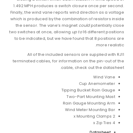
1.492 MPH produces a switch closure once per second.
Finally, the wind vane reports wind direction as a voltage
which is produced by the combination of resistors inside
the sensor. The vane’s magnet
could
potentially close
two switches at once, allowing
up to
16 different positions
to be indicated, but we have found that 8 positions are
more realistic.
All of the included sensors are supplied with RJ11
terminated cables, for information on the pin-out of the
cable, check out the datasheet.
Wind Vane
Cup Anemometer
Tipping Bucket Rain Gauge
Two-Part Mounting Mast
Rain Gauge Mounting Arm
Wind Meter Mounting Bar
2 x Mounting Clamps
4 x Zip Ties
Datasheet