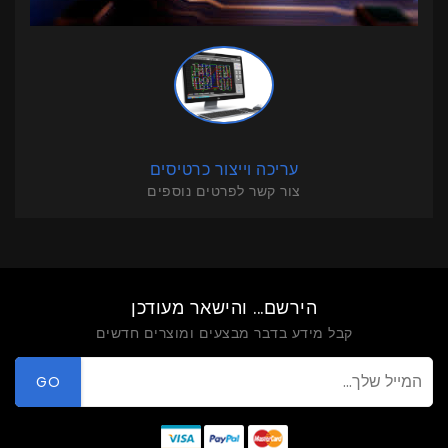
עריכה וייצור כרטיסים
צור קשר לפרטים נוספים
הירשם... והישאר מעודכן
קבל מידע בדבר מבצעים ומוצרים חדשים
GO