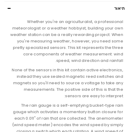
תיאור
Whether you're an agriculturalist, a professional
meteorologist or a weather hobbyist, building your own
weather station can be a really rewarding project. When
you're measuring weather, however, you need some
pretty specialized sensors. This kit represents the three
core components of weather measurement: wind
speed, wind direction and rainfall.
None of the sensors in this kit contain active electronics,
instead they use sealed magnetic reed switches and
magnets so you'll need to source a voltage to take any
measurements. The positive side of this is that the
sensors are easy to interpret:
The rain gauge is a self-emptying bucket-type rain
gauge which activates a momentary button closure for
each 0.011" of rain that are collected. The anemometer
(wind speed meter) encodes the wind speed by simply
closing a switch which each rotation. A wind speed of