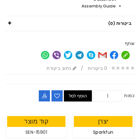
Assembly Guide
ביקורות (0)
שתף
כתוב ביקורת
/
0 ביקורות
כמות
הוסף לסל
קוד מוצר
יצרן
SEN-15901
Sparkfun