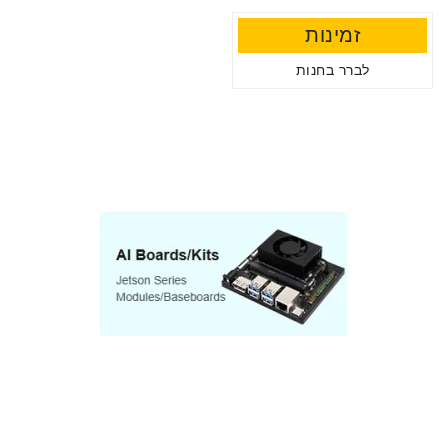
זמינות
לברר בחנות