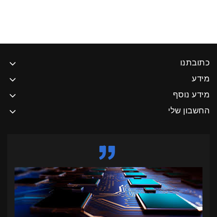
כתובתנו
מידע
מידע נוסף
החשבון שלי