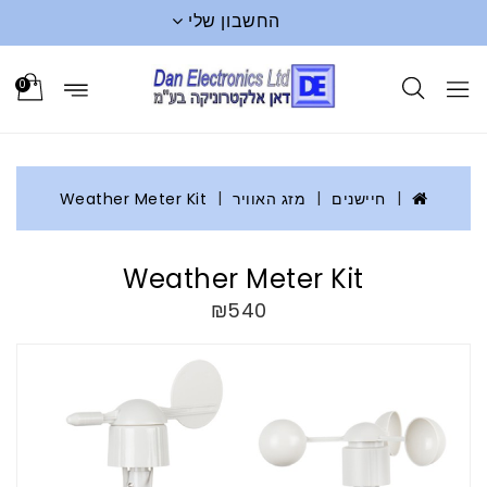
החשבון שלי
0
Weather Meter Kit
מזג האוויר
חיישנים
Weather Meter Kit
₪540