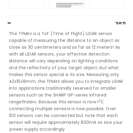
תיאור
The TFMini is a ToF (Time of Flight) LiDAR sensor
capable of measuring the distance to an object as
close as 30 centimeters and as far as 12 meters! As
with all LiDAR sensors, your effective detection
distance will vary depending on lighting conditions
and the reflectivity of your target object, but what
makes this sensor special is its size. Measuring only
42x15x16mm, the TFMini allows you to integrate LiDAR
into applications traditionally reserved for smaller
sensors such as the SHARP GP-series infrared
2
rangefinders. Because this sensor is now I
C
connecting multiple sensors is now possible. Over
100 sensors can be connected but note that each
sensor will require approximately 800mA so size your
power supply accordingly.