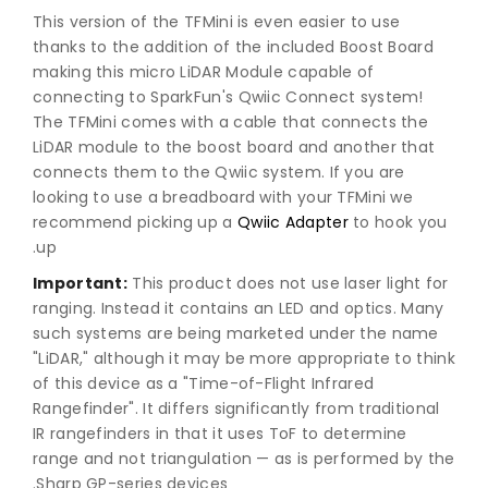
This version of the TFMini is even easier to use
thanks to the addition of the included Boost Board
making this micro LiDAR Module capable of
connecting to SparkFun's Qwiic Connect system!
The TFMini comes with a cable that connects the
LiDAR module to the boost board and another that
connects them to the Qwiic system. If you are
looking to use a breadboard with your TFMini we
recommend picking up a
Qwiic Adapter
to hook you
up.
Important:
This product does not use laser light for
ranging. Instead it contains an LED and optics. Many
such systems are being marketed under the name
"LiDAR," although it may be more appropriate to think
of this device as a "Time-of-Flight Infrared
Rangefinder". It differs significantly from traditional
IR rangefinders in that it uses ToF to determine
range and not triangulation — as is performed by the
Sharp GP-series devices.