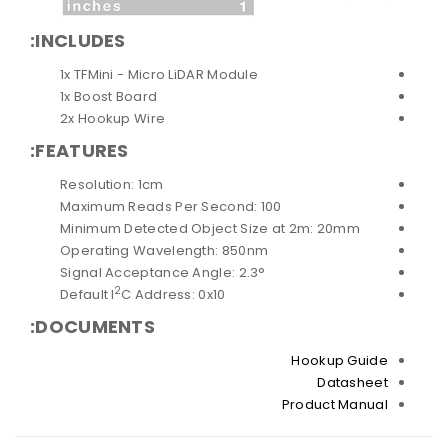
INCLUDES:
1x TFMini - Micro LiDAR Module
1x Boost Board
2x Hookup Wire
FEATURES:
Resolution: 1cm
Maximum Reads Per Second: 100
Minimum Detected Object Size at 2m: 20mm
Operating Wavelength: 850nm
Signal Acceptance Angle: 2.3°
2
Default I
C Address: 0x10
DOCUMENTS:
Hookup Guide
Datasheet
Product Manual