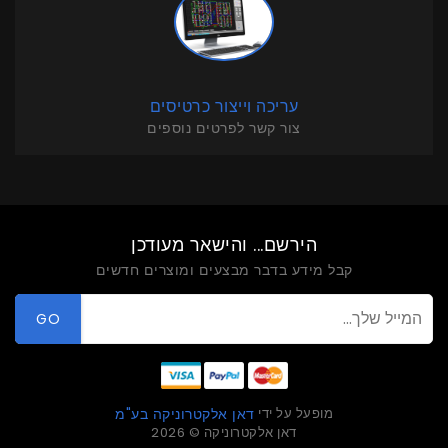
עריכה וייצור כרטיסים
צור קשר לפרטים נוספים
הירשם... והישאר מעודכן
קבל מידע בדבר מבצעים ומוצרים חדשים
GO
מופעל על ידי
דאן אלקטרוניקה בע"מ
דאן אלקטרוניקה © 2026