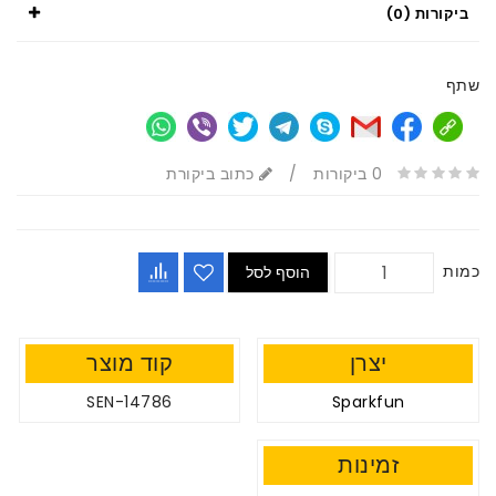
ביקורות (0)
שתף
כתוב ביקורת
/
0 ביקורות
כמות
הוסף לסל
קוד מוצר
יצרן
SEN-14786
Sparkfun
זמינות