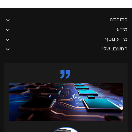
כתובתנו
מידע
מידע נוסף
החשבון שלי