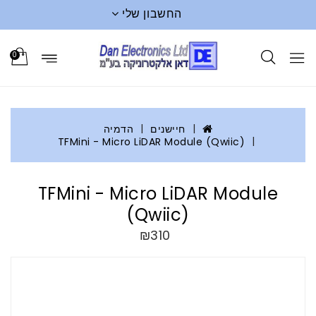
החשבון שלי
0
הדמיה
חיישנים
TFMini - Micro LiDAR Module (Qwiic)
TFMini - Micro LiDAR Module
(Qwiic)
₪310