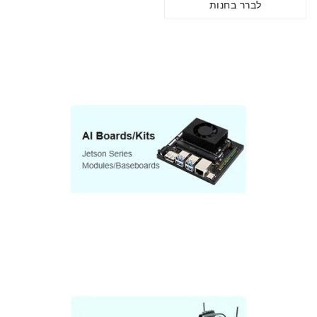
לברר בחנות