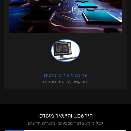
עריכה וייצור כרטיסים
צור קשר לפרטים נוספים
הירשם... והישאר מעודכן
קבל מידע בדבר מבצעים ומוצרים חדשים