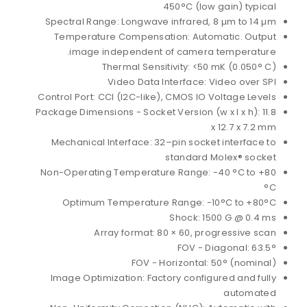
450°C (low gain) typical
Spectral Range: Longwave infrared, 8 µm to 14 µm
Temperature Compensation: Automatic. Output
image independent of camera temperature.
Thermal Sensitivity: <50 mK (0.050° C)
Video Data Interface: Video over SPI
Control Port: CCI (I2C-like), CMOS IO Voltage Levels
Package Dimensions - Socket Version (w x l x h): 11.8
x 12.7 x 7.2 mm
Mechanical Interface: 32–pin socket interface to
standard Molex® socket
Non-Operating Temperature Range: -40 °C to +80
°C
Optimum Temperature Range: -10°C to +80°C
Shock: 1500 G @ 0.4 ms
Array format: 80 × 60, progressive scan
FOV - Diagonal: 63.5°
FOV - Horizontal: 50° (nominal)
Image Optimization: Factory configured and fully
automated