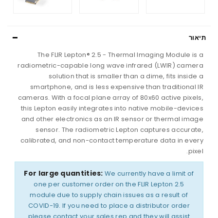
תיאור
The FLIR Lepton® 2.5 - Thermal Imaging Module is a
radiometric-capable long wave infrared (LWIR) camera
solution that is smaller than a dime, fits inside a
smartphone, and is less expensive than traditional IR
cameras. With a focal plane array of 80x60 active pixels,
this Lepton easily integrates into native mobile-devices
and other electronics as an IR sensor or thermal image
sensor. The radiometric Lepton captures accurate,
calibrated, and non-contact temperature data in every
pixel.
For large quantities:
We currently have a limit of
one per customer order on the FLIR Lepton 2.5
module due to supply chain issues as a result of
COVID-19. If you need to place a distributor order
please contact your sales rep and they will assist