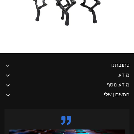
כתובתנו
מידע
מידע נוסף
החשבון שלי