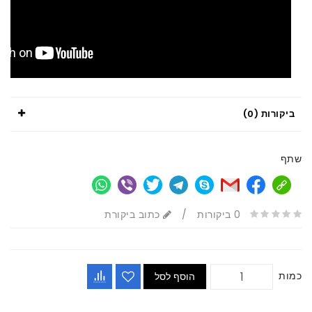
ביקורות (0)
שתף
כתוב ביקורת
/
0 ביקורות
כמות
הוסף לסל