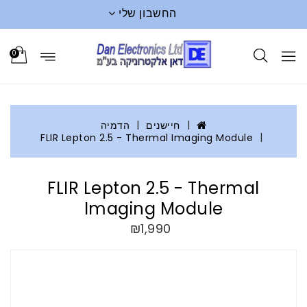
החשבון שלי
0
הדמיה
חיישנים
FLIR Lepton 2.5 - Thermal Imaging Module
FLIR Lepton 2.5 - Thermal
Imaging Module
₪1,990