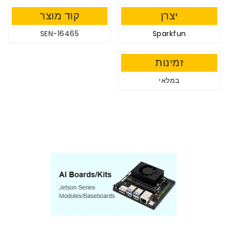
קוד מוצר
יצרן
SEN-16465
Sparkfun
זמינות
במלאי