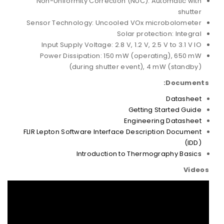
Non-Uniformity Correction (NUC): Automatic with
shutter
Sensor Technology: Uncooled VOx microbolometer
Solar protection: Integral
Input Supply Voltage: 2.8 V, 1.2 V, 2.5 V to 3.1 V IO
Power Dissipation: 150 mW (operating), 650 mW
(during shutter event), 4 mW (standby)
Documents:
Datasheet
Getting Started Guide
Engineering Datasheet
FLIR Lepton Software Interface Description Document
(IDD)
Introduction to Thermography Basics
Videos