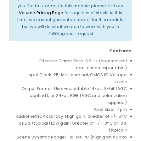
you. For bulk order for this module please visit our
Volume Pricing Page
for inquiries of stock. At this
time, we cannot guarantee orders for this module
but we will do what we can to work with you in
fulfilling your request.
Features:
Effective Frame Rate: 8.6 Hz (commercial
application exportable)
Input Clock: 25-MHz nominal, CMOS IO Voltage
Levels
Output Format: User-selectable 14-bit, 8-bit (AGC
applied), or 24-bit RGB (AGC and colorization
applied)
Pixel Size: 17 µm
Radiometric Accuracy: High gain: Greater of +/- 5°C
or 5% (typical) Low gain: Greater of +/- 10°C or 10%
(typical)
Scene Dynamic Range: -10-140 °C (high gain); up to