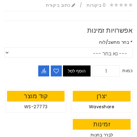
כתוב ביקורת
/
הוסף לסל
קוד מוצר
WS-27773