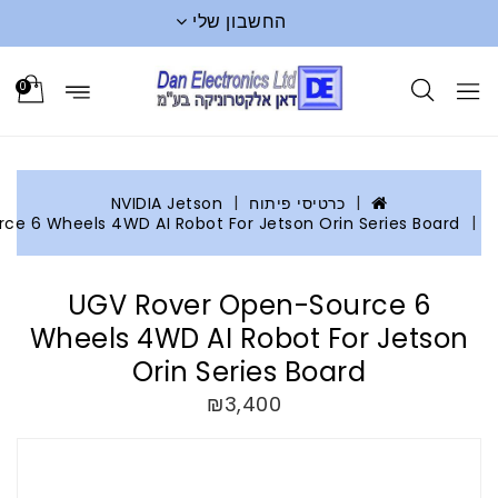
החשבון שלי
0
NVIDIA Jetson
כרטיסי פי
UGV Rover Open-Source 6 Wheels 4WD AI Robot For Jetson O
UGV Rover Open-S
Wheels 4WD AI Robot 
Orin Series B
₪3,400