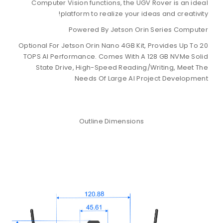
Computer Vision functions, the UG
platform to realize your i
Powered By Jetson Or
Optional For Jetson Orin Nano 4GB Kit
TOPS AI Performance. Comes With A
State Drive, High-Speed Readin
Needs Of Large AI P
Outline Dimensions