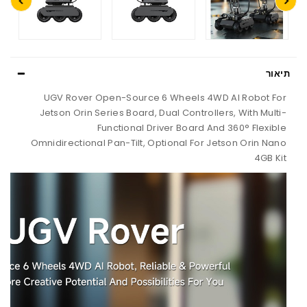
UGV Rover Open-Source 6 Wheels
Jetson Orin Series Board, Dual Cont
Functional Driver Boar
Omnidirectional Pan-Tilt, Optional F