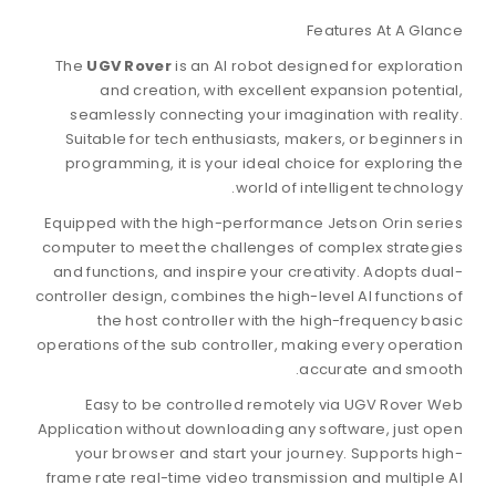
F
The
UGV Rover
is an AI robot desig
and creation, with excellent 
seamlessly connecting your imagin
Suitable for tech enthusiasts, mak
programming, it is your ideal choi
world of int
Equipped with the high-performance 
computer to meet the challenges of 
and functions, and inspire your crea
controller design, combines the high-l
the host controller with the 
operations of the sub controller, mak
ac
Easy to be controlled remotely
Application without downloading any 
your browser and start your jour
frame rate real-time video transmiss