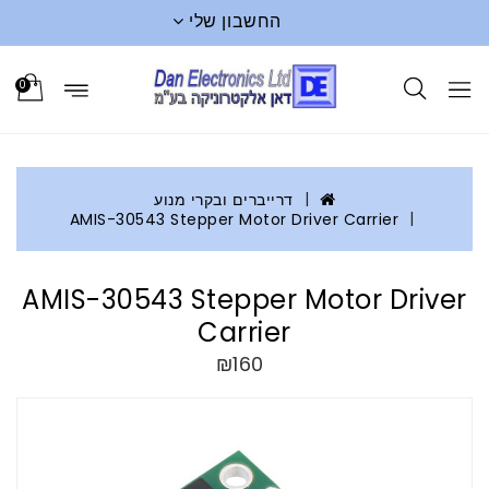
החשבון שלי
0
דרייברים ובקרי מנוע
AMIS-30543 Stepper Motor Driver Carrier
AMIS-30543 Stepper Motor Driver
Carrier
₪160