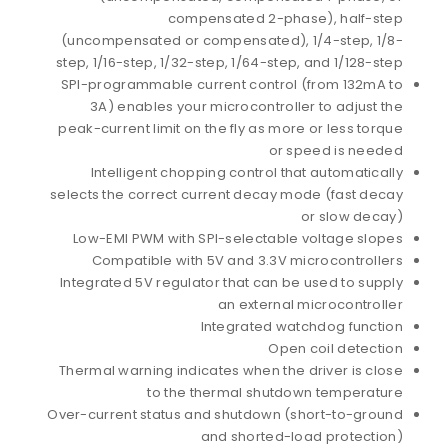
compensated 2-phase), half-step
(uncompensated or compensated), 1/4-step, 1/8-
step, 1/16-step, 1/32-step, 1/64-step, and 1/128-step
SPI-programmable current control (from 132mA to
3A) enables your microcontroller to adjust the
peak-current limit on the fly as more or less torque
or speed is needed
Intelligent chopping control that automatically
selects the correct current decay mode (fast decay
or slow decay)
Low-EMI PWM with SPI-selectable voltage slopes
Compatible with 5V and 3.3V microcontrollers
Integrated 5V regulator that can be used to supply
an external microcontroller
Integrated watchdog function
Open coil detection
Thermal warning indicates when the driver is close
to the thermal shutdown temperature
Over-current status and shutdown (short-to-ground
and shorted-load protection)