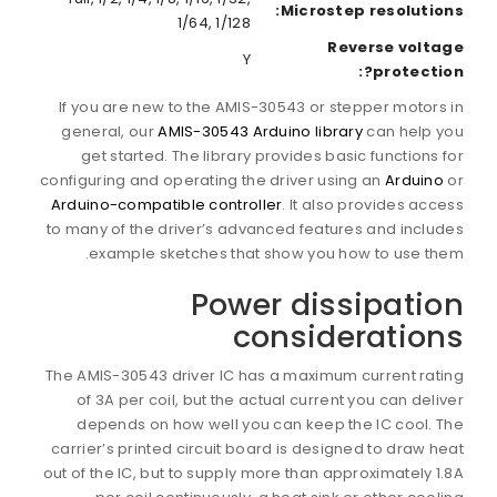
Microstep resolutions:
1/64, 1/128
Reverse voltage
Y
protection?:
If you are new to the AMIS-30543 or stepper motors in
general, our
AMIS-30543 Arduino library
can help you
get started. The library provides basic functions for
configuring and operating the driver using an
Arduino
or
Arduino-compatible controller
. It also provides access
to many of the driver’s advanced features and includes
example sketches that show you how to use them.
Power dissipation
considerations
The AMIS-30543 driver IC has a maximum current rating
of 3A per coil, but the actual current you can deliver
depends on how well you can keep the IC cool. The
carrier’s printed circuit board is designed to draw heat
out of the IC, but to supply more than approximately 1.8A