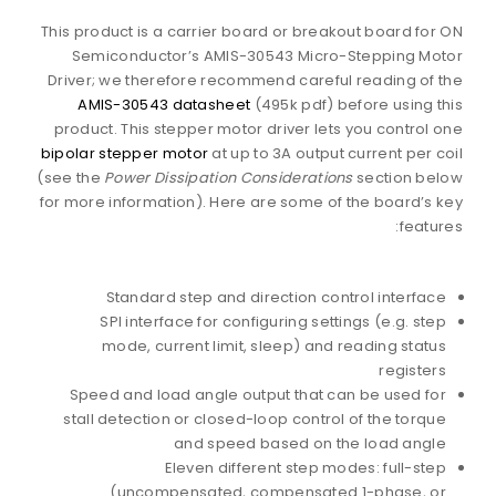
This product is a carrier board or breakout board for ON
Semiconductor’s AMIS-30543 Micro-Stepping Motor
Driver; we therefore recommend careful reading of the
AMIS-30543 datasheet
(495k pdf) before using this
product. This stepper motor driver lets you control one
bipolar stepper motor
at up to 3A output current per coil
(see the
Power Dissipation Considerations
section below
for more information). Here are some of the board’s key
features:
Standard step and direction control interface
SPI interface for configuring settings (e.g. step
mode, current limit, sleep) and reading status
registers
Speed and load angle output that can be used for
stall detection or closed-loop control of the torque
and speed based on the load angle
Eleven different step modes: full-step
(uncompensated, compensated 1-phase, or