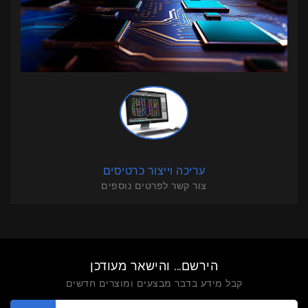
עריכה וייצור כרטיסים
צור קשר לפרטים נוספים
הירשם... והישאר מעודכן
קבל מידע בדבר מבצעים ומוצרים חדשים