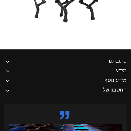
כתובתנו
מידע
מידע נוסף
החשבון שלי