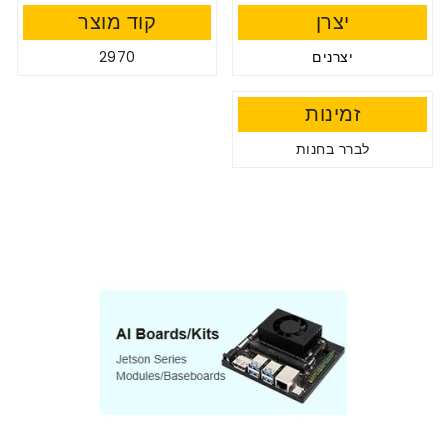
קוד מוצר
יצרן
2970
יצרנים
זמינות
לברר בחנות