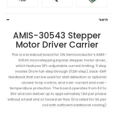
תיאור
AMIS-30543 Stepper
Motor Driver Carrier
This is a breakout board for ON Semiconductor’s AMIS-
30543 microstepping bipolar stepper motor driver,
which features SPI-adjustable current limiting, 11 step
modes (from full-step through 1/128-step), back-EMF
feedback that can be used for stall detection or optional
closed-loop control, and over-current and over-
temperature protection. The board operates from 6V to
30V and can deliver up to approximately 1.8A per phase
without a heat sink or forced air flow (it is rated for 3A per
coil with sufficient additional cooling).