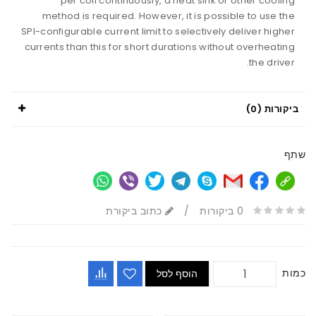
per coil continuously, a heat sink or other cooling
method is required. However, it is possible to use the
SPI-configurable current limit to selectively deliver higher
currents than this for short durations without overheating
the driver.
ביקורות (0)
שתף
כתוב ביקורת
/
0 ביקורות
כמות
הוסף לסל