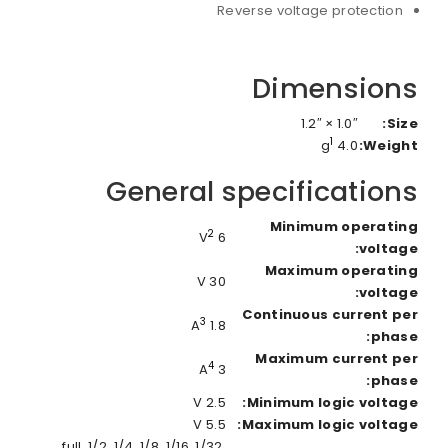
Reverse voltage protection
Dimensions
1.0″ × 1.2″
Size:
1
4.0 g
Weight:
General specifications
Minimum operating
2
6 V
voltage:
Maximum operating
30 V
voltage:
Continuous current per
3
1.8 A
phase:
Maximum current per
4
3 A
phase:
2.5 V
Minimum logic voltage:
5.5 V
Maximum logic voltage:
full, 1/2, 1/4, 1/8, 1/16, 1/32,