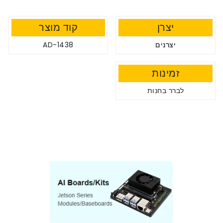
קוד מוצר
יצרן
AD-1438
יצרנים
זמינות
לברר בחנות