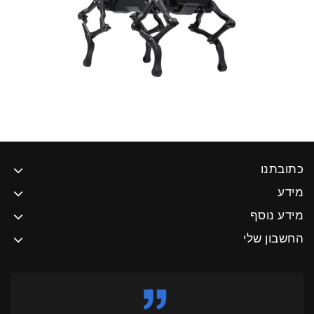
כתובתנו
מידע
מידע נוסף
החשבון שלי