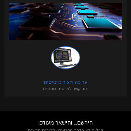
עריכה וייצור כרטיסים
צור קשר לפרטים נוספים
הירשם... והישאר מעודכן
קבל מידע בדבר מבצעים ומוצרים חדשים