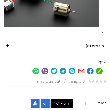
ביקורות (0)
שתף
כתוב ביקורת
/
0 ביקורות
כמות
הוסף לסל