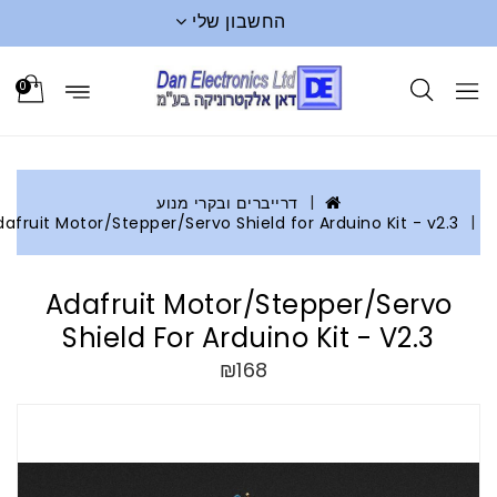
החשבון שלי
0
דרייברים ובקרי מנוע
Adafruit Motor/Stepper/Servo Shield for Arduino Kit - v2.3
Adafruit Motor/Stepper/Servo
Shield For Arduino Kit - V2.3
₪168