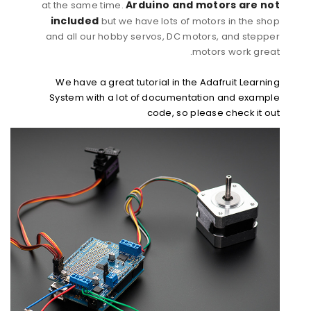
Arduino and motors are not
at the same time.
included
but we have lots of motors in the shop
and all our hobby servos, DC motors, and stepper
motors work great.
We have a great tutorial in the Adafruit Learning
System with a lot of documentation and example
code, so please check it out