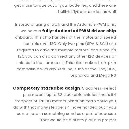
get more torque out of your batteries, and there are
built-in flyback diodes as well.
Instead of using a latch and the Arduino's PWM pins,
fully-dedicated PWM driver chip
we have a
onboard. This chip handles all the motor and speed
controls over I2C. Only two pins (SDA & SCL) are
required to drive the multiple motors, and since it's
I2C you can also connect any other I2C devices or
shields to the same pins. This also makes it drop-in
compatible with any Arduino, such as the Uno, Due,
Leonardo and Mega R3.
Completely stackable design
: 5 address-select
pins means up to 32 stackable shields: that's 64
steppers or 128 DC motors! What on earth could you
do with that many steppers? I have no idea but if you
come up with something send us a photo because
that would be a pretty glorious project.