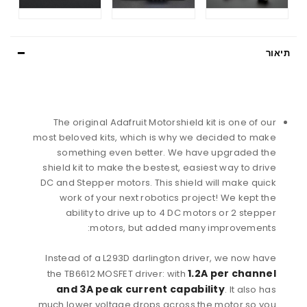
תיאור
The original Adafruit Motorshield kit is one of our
most beloved kits, which is why we decided to make
something even better. We have upgraded the
shield kit to make the bestest, easiest way to drive
DC and Stepper motors. This shield will make quick
work of your next robotics project! We kept the
ability to drive up to 4 DC motors or 2 stepper
motors, but added many improvements:
Instead of a L293D darlington driver, we now have
1.2A per channel
the TB6612 MOSFET driver: with
and 3A peak current capability
. It also has
much lower voltage drops across the motor so you