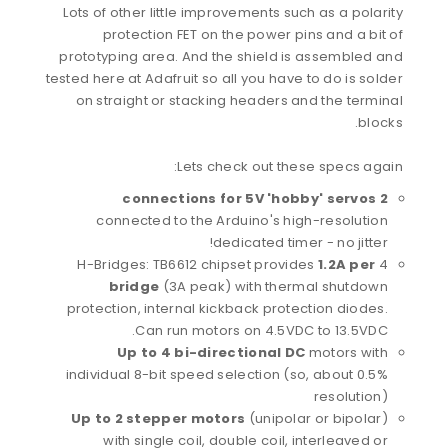
Lots of other little improvements such as a polarity
protection FET on the power pins and a bit of
prototyping area. And the shield is assembled and
tested here at Adafruit so all you have to do is solder
on straight or stacking headers and the terminal
blocks.
Lets check out these specs again:
2 connections for 5V 'hobby' servos
connected to the Arduino's high-resolution
dedicated timer - no jitter!
1.2A per
4 H-Bridges: TB6612 chipset provides
bridge
(3A peak) with thermal shutdown
protection, internal kickback protection diodes.
Can run motors on 4.5VDC to 13.5VDC.
Up to 4 bi-directional DC
motors with
individual 8-bit speed selection (so, about 0.5%
resolution)
Up to 2 stepper motors
(unipolar or bipolar)
with single coil, double coil, interleaved or