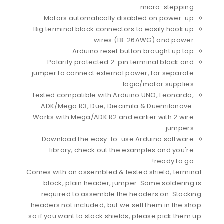
micro-stepping.
Motors automatically disabled on power-up
Big terminal block connectors to easily hook up
wires (18-26AWG) and power
Arduino reset button brought up top
Polarity protected 2-pin terminal block and
jumper to connect external power, for separate
logic/motor supplies
Tested compatible with Arduino UNO, Leonardo,
ADK/Mega R3, Due, Diecimila & Duemilanove.
Works with Mega/ADK R2 and earlier with 2 wire
jumpers.
Download the easy-to-use Arduino software
library, check out the examples and you're
ready to go!
Comes with an assembled & tested shield, terminal
block, plain header, jumper. Some soldering is
required to assemble the headers on. Stacking
headers not included, but we sell them in the shop
so if you want to stack shields, please pick them up