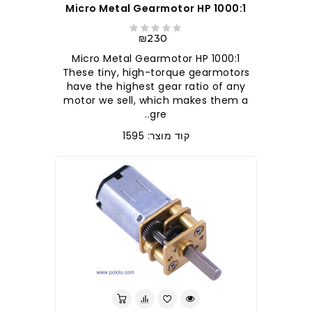
1000:1 Micro Metal Gearmotor HP
₪230
1000:1 Micro Metal Gearmotor HP
These tiny, high-torque gearmotors
have the highest gear ratio of any
motor we sell, which makes them a
gre..
קוד מוצר: 1595