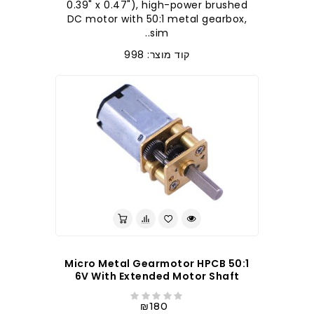
0.39" x 0.47"), high-power brushed
DC motor with 50:1 metal gearbox,
sim..
קוד מוצר: 998
50:1 Micro Metal Gearmotor HPCB
6V With Extended Motor Shaft
₪180