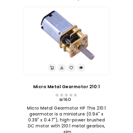
210:1 Micro Metal Gearmotor
₪160
210:1 Micro Metal Gearmotor HP This
gearmotor is a miniature (0.94" x
0.39" x 0.47"), high-power brushed
DC motor with 210:1 metal gearbox,
sim..