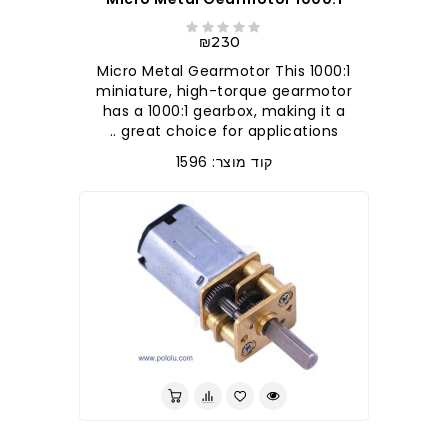
₪230
1000:1 Micro Metal Gearmotor This
miniature, high-torque gearmotor
has a 1000:1 gearbox, making it a
great choice for applications ..
קוד מוצר: 1596