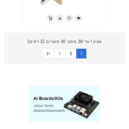
מציג 1 עד 28 מתוך 30 מוצרים (2 דפים)
>|
>
2
1