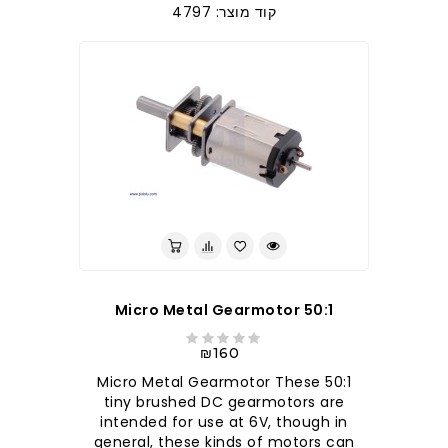
קוד מוצר: 4797
50:1 Micro Metal Gearmotor
₪160
50:1 Micro Metal Gearmotor These
tiny brushed DC gearmotors are
intended for use at 6V, though in
general, these kinds of motors can