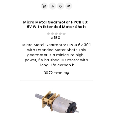
30:1 Micro Metal Gearmotor HPCB
6V With Extended Motor Shaft
₪180
30:1 Micro Metal Gearmotor HPCB 6V
with Extended Motor Shaft This
gearmotor is a miniature high-
power, 6V brushed DC motor with
long-life carbon b..
קוד מוצר: 3072