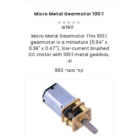
100:1 Micro Metal Gearmotor
₪160
100:1 Micro Metal Gearmotor This
gearmotor is a miniature (0.94" x
0.39" x 0.47"), low-current brushed
DC motor with 100:1 metal gearbox,
si..
קוד מוצר: 992