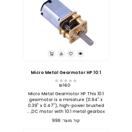
10:1 Micro Metal Gearmotor HP
₪160
10:1 Micro Metal Gearmotor HP This
gearmotor is a miniature (0.94" x
0.39" x 0.47"), high-power brushed
DC motor with 10:1 metal gearbox, ..
קוד מוצר: 999