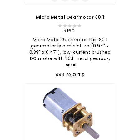
30:1 Micro Metal Gearmotor
₪160
30:1 Micro Metal Gearmotor This
gearmotor is a miniature (0.94" x
0.39" x 0.47"), low-current brushed
DC motor with 30:1 metal gearbox,
simil..
קוד מוצר: 993