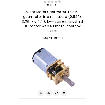
₪160
5:1 Micro Metal Gearmotor This
gearmotor is a miniature (0.94" x
0.39" x 0.47"), low-current brushed
DC motor with 5:1 metal gearbox,
simi..
קוד מוצר: 1100