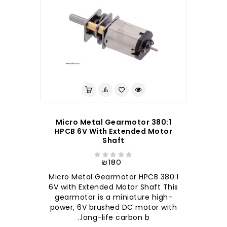
380:1 Micro Metal Gearmotor
HPCB 6V With Extended Motor
Shaft
₪180
380:1 Micro Metal Gearmotor HPCB
6V with Extended Motor Shaft This
gearmotor is a miniature high-
power, 6V brushed DC motor with
long-life carbon b..