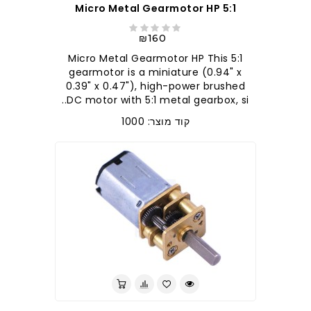
5:1 Micro Metal Gearmotor HP
₪160
5:1 Micro Metal Gearmotor HP This
gearmotor is a miniature (0.94" x
0.39" x 0.47"), high-power brushed
DC motor with 5:1 metal gearbox, si..
קוד מוצר: 1000