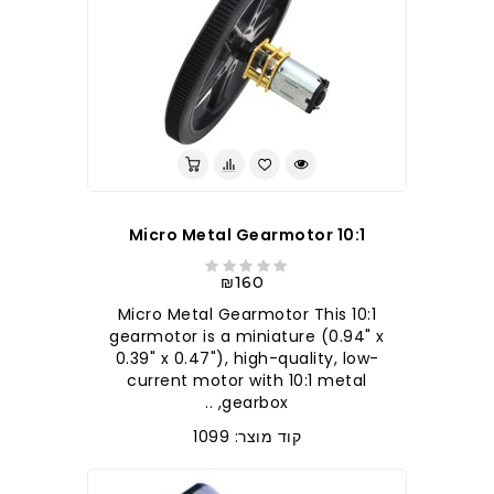
10:1 Micro Metal Gearmotor
₪160
10:1 Micro Metal Gearmotor This
gearmotor is a miniature (0.94" x
0.39" x 0.47"), high-quality, low-
current motor with 10:1 metal
gearbox, ..
קוד מוצר: 1099