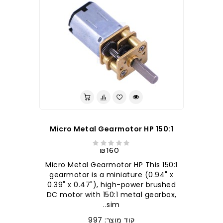
150:1 Micro Metal Gearmotor HP
₪160
150:1 Micro Metal Gearmotor HP This
gearmotor is a miniature (0.94" x
0.39" x 0.47"), high-power brushed
DC motor with 150:1 metal gearbox,
sim..
קוד מוצר: 997