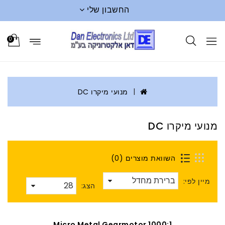
החשבון שלי
0
מנועי מיקרו DC
מנועי מיקרו DC
השוואת מוצרים (0)
מיין לפי:
הצג:
1000:1 Micro Metal Gearmotor