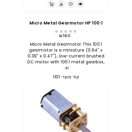
100:1 Micro Metal Gearmotor HP
₪160
100:1 Micro Metal Gearmotor This
gearmotor is a miniature (0.94" x
0.39" x 0.47"), low-current brushed
DC motor with 100:1 metal gearbox,
si..
קוד מוצר: 1101