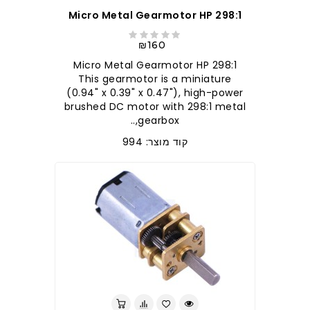
298:1 Micro Metal Gearmotor HP
₪160
298:1 Micro Metal Gearmotor HP
This gearmotor is a miniature
(0.94" x 0.39" x 0.47"), high-power
brushed DC motor with 298:1 metal
gearbox,..
קוד מוצר: 994