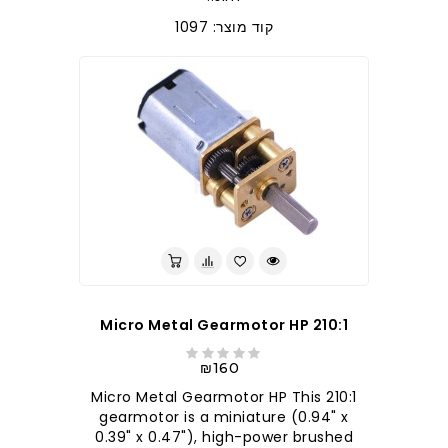
קוד מוצר: 1097
210:1 Micro Metal Gearmotor HP
₪160
210:1 Micro Metal Gearmotor HP This
gearmotor is a miniature (0.94" x
0.39" x 0.47"), high-power brushed