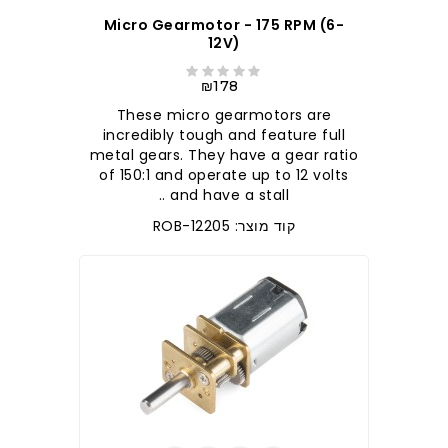
Micro Gearmotor - 175 RPM (6-
12V)
₪178
These micro gearmotors are
incredibly tough and feature full
metal gears. They have a gear ratio
of 150:1 and operate up to 12 volts
and have a stall ..
קוד מוצר: ROB-12205