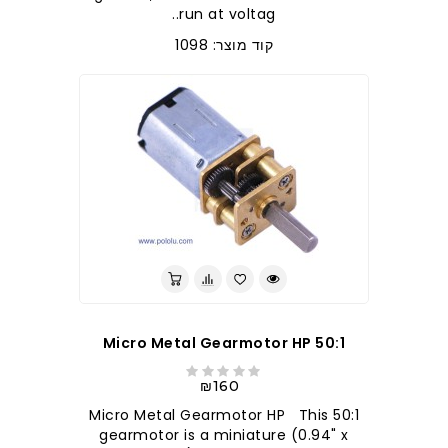
run at voltag..
קוד מוצר: 1098
50:1 Micro Metal Gearmotor HP
₪160
50:1 Micro Metal Gearmotor HP This
gearmotor is a miniature (0.94" x