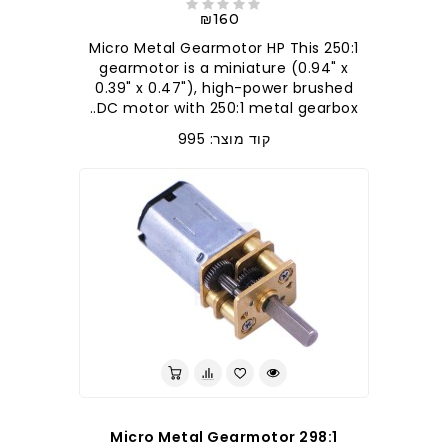
₪160
250:1 Micro Metal Gearmotor HP This
gearmotor is a miniature (0.94" x
0.39" x 0.47"), high-power brushed
DC motor with 250:1 metal gearbox..
קוד מוצר: 995
298:1 Micro Metal Gearmotor