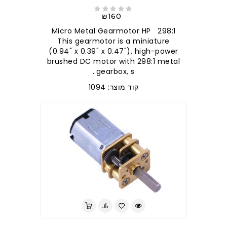
₪160
298:1 Micro Metal Gearmotor HP
This gearmotor is a miniature
(0.94" x 0.39" x 0.47"), high-power
brushed DC motor with 298:1 metal
gearbox, s..
קוד מוצר: 1094