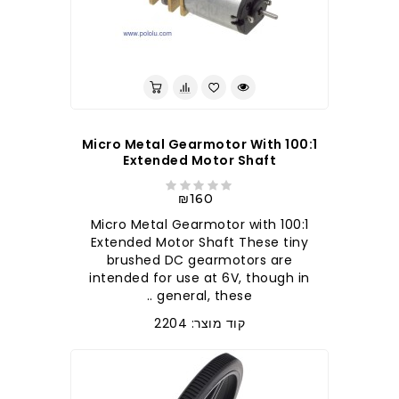
100:1 Micro Metal Gearmotor With
Extended Motor Shaft
₪160
100:1 Micro Metal Gearmotor with
Extended Motor Shaft These tiny
brushed DC gearmotors are
intended for use at 6V, though in
general, these ..
קוד מוצר: 2204