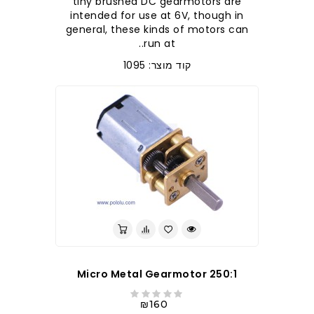
tiny brushed DC gearmotors are
intended for use at 6V, though in
general, these kinds of motors can
run at..
קוד מוצר: 1095
250:1 Micro Metal Gearmotor
₪160