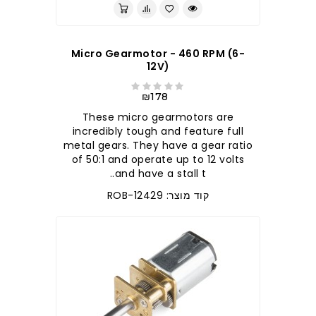
Micro Gearmotor - 460 RPM (6-
12V)
₪178
These micro gearmotors are
incredibly tough and feature full
metal gears. They have a gear ratio
of 50:1 and operate up to 12 volts
and have a stall t..
קוד מוצר: ROB-12429