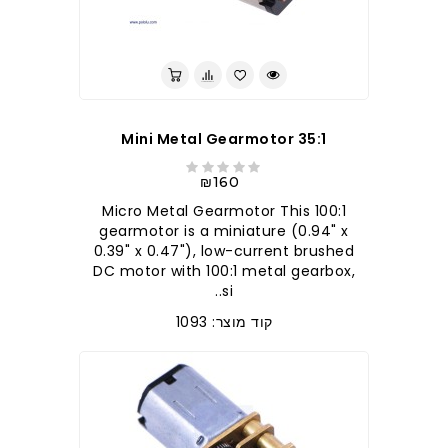
35:1 Mini Metal Gearmotor
₪160
100:1 Micro Metal Gearmotor This
gearmotor is a miniature (0.94" x
0.39" x 0.47"), low-current brushed
DC motor with 100:1 metal gearbox,
si..
קוד מוצר: 1093