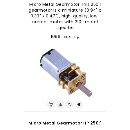
250:1 Micro Metal Gearmotor This
gearmotor is a miniature (0.94" x
0.39" x 0.47"), high-quality, low-
current motor with 210:1 metal
gearbo..
קוד מוצר: 1096
250:1 Micro Metal Gearmotor HP