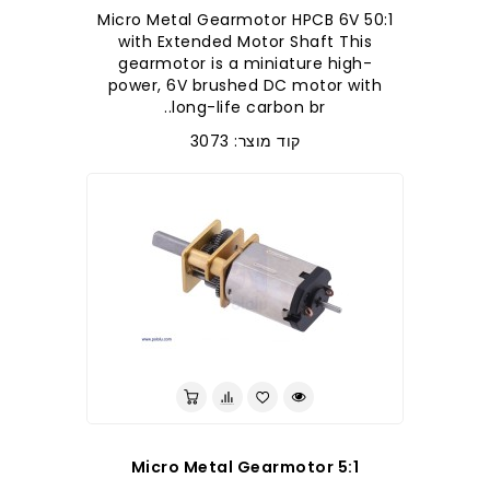
50:1 Micro Metal Gearmotor HPCB 6V
with Extended Motor Shaft This
gearmotor is a miniature high-
power, 6V brushed DC motor with
long-life carbon br..
קוד מוצר: 3073
5:1 Micro Metal Gearmotor