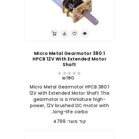
380:1 Micro Metal Gearmotor
HPCB 12V With Extended Motor
Shaft
₪180
380:1 Micro Metal Gearmotor HPCB
12V with Extended Motor Shaft This
gearmotor is a miniature high-
power, 12V brushed DC motor with
long-life carbo..
קוד מוצר: 4799