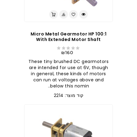
100:1 Micro Metal Gearmotor HP
With Extended Motor Shaft
₪160
These tiny brushed DC gearmotors
are intended for use at 6V, though
in general, these kinds of motors
can run at voltages above and
below this nomin..
קוד מוצר: 2214