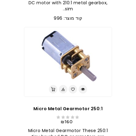
DC motor with 210:1 metal gearbox,
sim..
קוד מוצר: 996
250:1 Micro Metal Gearmotor
₪160
250:1 Micro Metal Gearmotor These