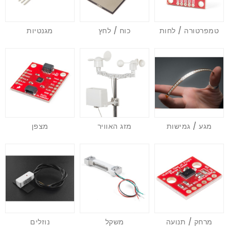
מגנטיות
כוח / לחץ
טמפרטורה / לחות
מצפן
מזג האוויר
מגע / גמישות
נוזלים
משקל
מרחק / תנועה