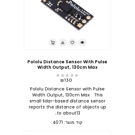
Pololu Distance Sensor With Pulse
Width Output, 130cm Max
₪130
Pololu Distance Sensor with Pulse
Width Output, 130cm Max This
small lidar-based distance sensor
reports the distance of objects up
to about13..
קוד מוצר: 4071