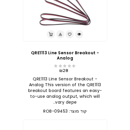
QRE1113 Line Sensor Breakout -
Analog
₪28
QRE1113 Line Sensor Breakout -
Analog This version of the QRE1113
breakout board features an easy-
to-use analog output, which will
vary depe..
קוד מוצר: ROB-09453