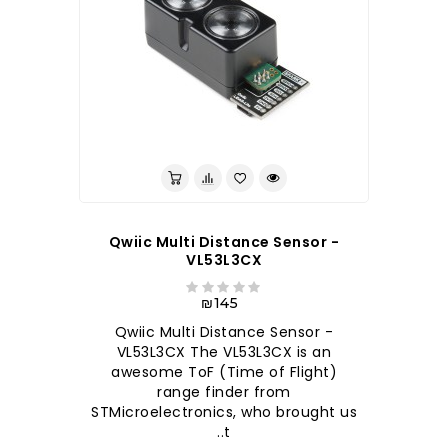
לברר בחנות
Qwiic Multi Distance Sensor -
VL53L3CX
₪145
Qwiic Multi Distance Sensor -
VL53L3CX The VL53L3CX is an
awesome ToF (Time of Flight)
range finder from
STMicroelectronics, who brought us
t..