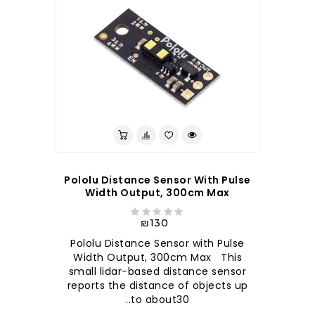
Pololu Distance Sensor With Pulse
Width Output, 300cm Max
₪130
Pololu Distance Sensor with Pulse
Width Output, 300cm Max This
small lidar-based distance sensor
reports the distance of objects up
to about30..