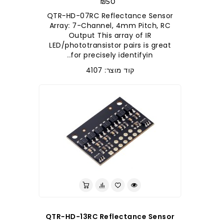
₪50
QTR-HD-07RC Reflectance Sensor
Array: 7-Channel, 4mm Pitch, RC
Output This array of IR
LED/phototransistor pairs is great
for precisely identifyin..
קוד מוצר: 4107
QTR-HD-13RC Reflectance Sensor