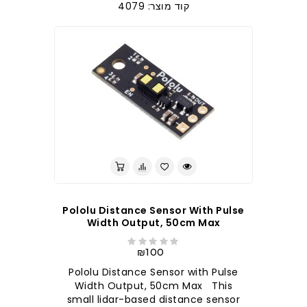
קוד מוצר: 4079
Pololu Distance Sensor With Pulse
Width Output, 50cm Max
₪100
Pololu Distance Sensor with Pulse
Width Output, 50cm Max This
small lidar-based distance sensor