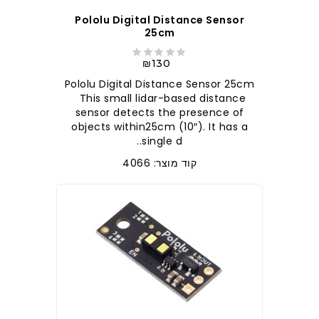
Pololu Digital Distance Sensor
25cm
₪130
Pololu Digital Distance Sensor 25cm
This small lidar-based distance
sensor detects the presence of
objects within25cm (10″). It has a
single d..
קוד מוצר: 4066