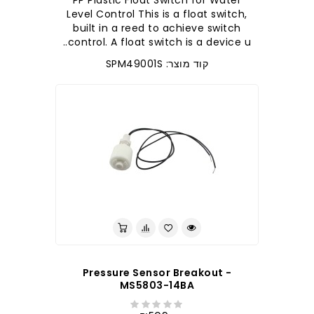
PP Plastic Float Switch for Water
Level Control This is a float switch,
built in a reed to achieve switch
control. A float switch is a device u..
קוד מוצר: SPM49001S
Pressure Sensor Breakout -
MS5803-14BA