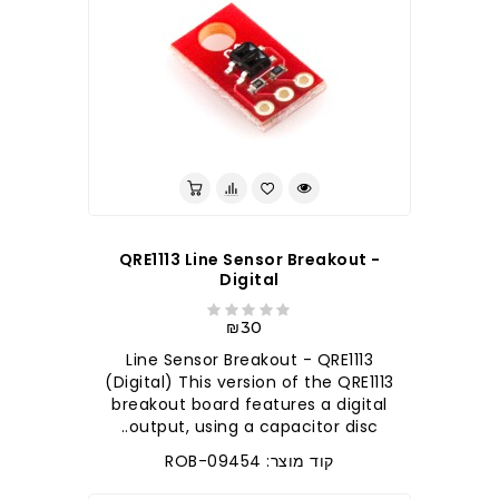
QRE1113 Line Sensor Breakout -
Digital
₪30
Line Sensor Breakout - QRE1113
(Digital) This version of the QRE1113
breakout board features a digital
output, using a capacitor disc..
קוד מוצר: ROB-09454