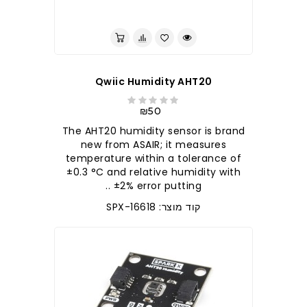
לברר בחנות
Qwiic Humidity AHT20
₪50
The AHT20 humidity sensor is brand
new from ASAIR; it measures
temperature within a tolerance of
±0.3 °C and relative humidity with
±2% error putting ..
קוד מוצר: SPX-16618