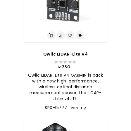
Qwiic LIDAR-Lite V4
₪350
Qwiic LIDAR-Lite v4 GARMIN is back
with a new high-performance,
wireless optical distance
measurement sensor: the LIDAR-
Lite v4. Th..
קוד מוצר: SPX-15777