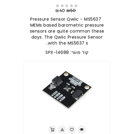
₪40
₪50
Pressure Sensor Qwiic - MS5637
MEMs based barometric pressure
sensors are quite common these
days. The Qwiic Pressure Sensor
with the MS5637 s..
קוד מוצר: SPX-14688
לברר בחנות