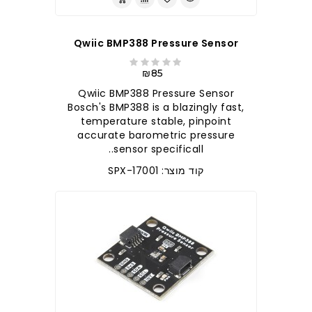
Qwiic BMP388 Pressure Sensor
₪85
Qwiic BMP388 Pressure Sensor
Bosch's BMP388 is a blazingly fast,
temperature stable, pinpoint
accurate barometric pressure
sensor specificall..
קוד מוצר: SPX-17001