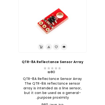
QTR-8A Reflectance Sensor Array
₪80
QTR-8A Reflectance Sensor Array
The QTR-8A reflectance sensor
array is intended as a line sensor,
but it can be used as a general-
purpose proximity..
קוד מוצר: 960