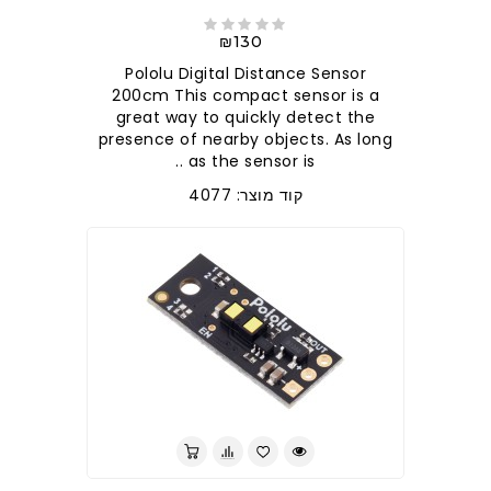
₪130
Pololu Digital Distance Sensor
200cm This compact sensor is a
great way to quickly detect the
presence of nearby objects. As long
as the sensor is ..
קוד מוצר: 4077