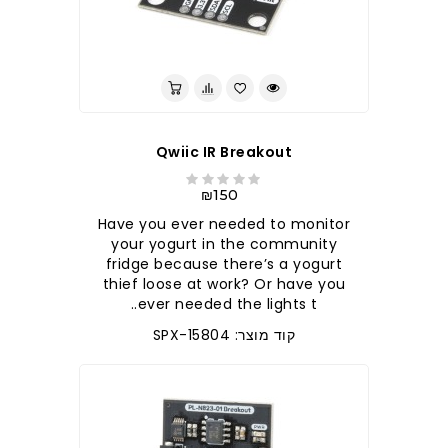
Qwiic IR Breakout
₪150
Have you ever needed to monitor
your yogurt in the community
fridge because there’s a yogurt
thief loose at work? Or have you
ever needed the lights t..
קוד מוצר: SPX-15804