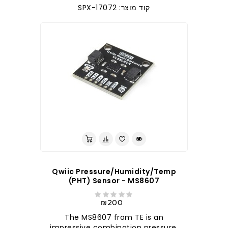
קוד מוצר: SPX-17072
לברר בחנות
Qwiic Pressure/Humidity/Temp
(PHT) Sensor - MS8607
₪200
The MS8607 from TE is an
impressive combination pressure,