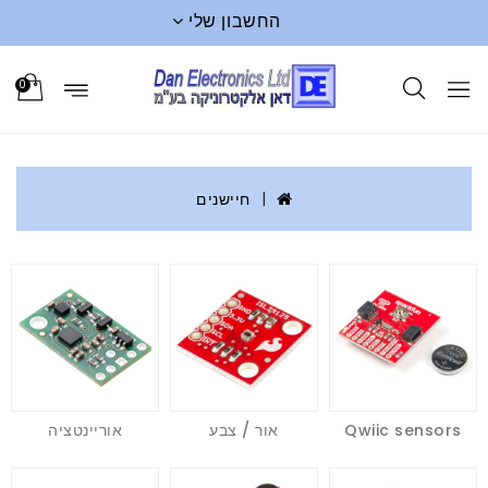
החשבון שלי
0
חיישנים
אוריינטציה
אור / צבע
Qwiic sensors