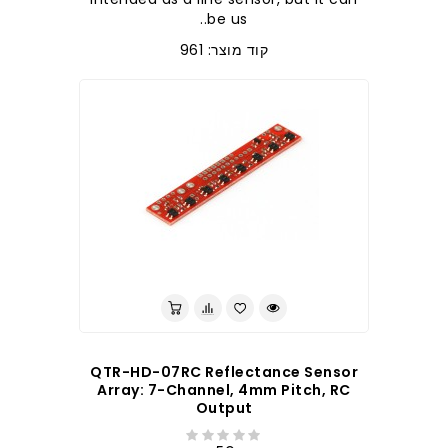
be us..
קוד מוצר: 961
לברר בחנות
QTR-HD-07RC Reflectance Sensor
Array: 7-Channel, 4mm Pitch, RC
Output