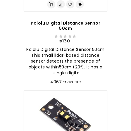
Pololu Digital Distance Sensor
50cm
₪130
Pololu Digital Distance Sensor 50cm
This small lidar-based distance
sensor detects the presence of
objects within50cm (20″). It has a
single digita..
קוד מוצר: 4067