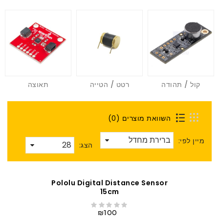
תאוצה
רטט / הטייה
קול / תהודה
השוואת מוצרים (0)
מיין לפי:
הצג:
Pololu Digital Distance Sensor
15cm
₪100