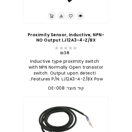
Proximity Sensor, Inductive, NPN-
NO Output LJ12A3-4-Z/BX
₪38
Inductive type proximity switch
with NPN Normally Open transistor
switch. Output upon detecti
Features P/N: LJ12A3-4-Z/BX Pow..
קוד מוצר: DE-008