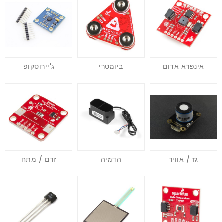
ג'יירוסקופ
ביומטרי
אינפרא אדום
זרם / מתח
הדמיה
גז / אוויר