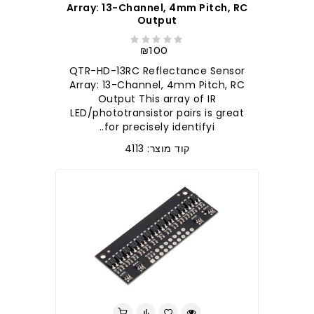
Array: 13-Channel, 4mm Pitch, RC
Output
₪100
QTR-HD-13RC Reflectance Sensor
Array: 13-Channel, 4mm Pitch, RC
Output This array of IR
LED/phototransistor pairs is great
for precisely identifyi..
קוד מוצר: 4113