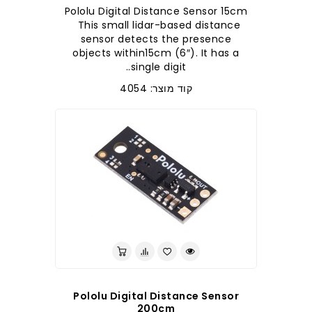
Pololu Digital Distance Sensor 15cm
This small lidar-based distance
sensor detects the presence
objects within15cm (6″). It has a
single digit..
קוד מוצר: 4054
Pololu Digital Distance Sensor
200cm