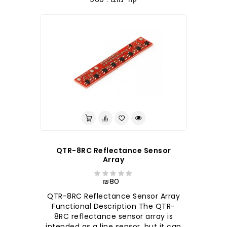
QTR-8RC Reflectance Sensor
Array
₪80
QTR-8RC Reflectance Sensor Array
Functional Description The QTR-
8RC reflectance sensor array is
intended as a line sensor, but it can