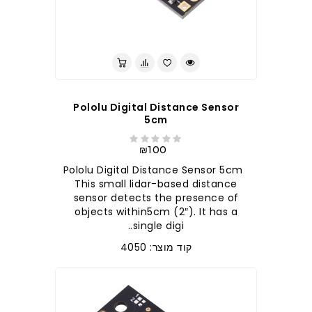
לברר בחנות
Pololu Digital Distance Sensor
5cm
₪100
Pololu Digital Distance Sensor 5cm
This small lidar-based distance
sensor detects the presence of
objects within5cm (2″). It has a
single digi..
קוד מוצר: 4050