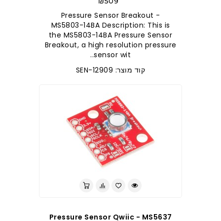
₪509
Pressure Sensor Breakout -
MS5803-14BA Description: This is
the MS5803-14BA Pressure Sensor
Breakout, a high resolution pressure
sensor wit..
קוד מוצר: SEN-12909
Pressure Sensor Qwiic - MS5637