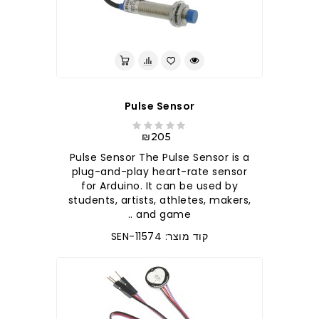
Pulse Sensor
₪205
Pulse Sensor The Pulse Sensor is a
plug-and-play heart-rate sensor
for Arduino. It can be used by
students, artists, athletes, makers,
and game ..
קוד מוצר: SEN-11574