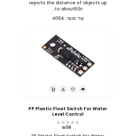
reports the distance of objects up
to about50c..
קוד מוצר: 4064
PP Plastic Float Switch For Water
Level Control
₪58