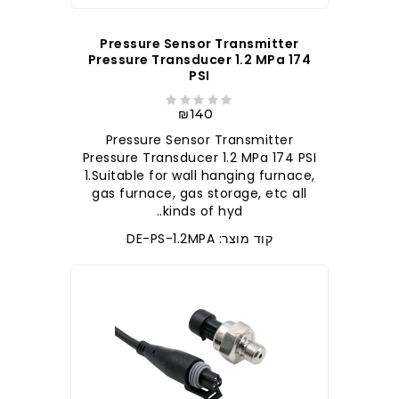
Pressure Sensor Transmitter
Pressure Transducer 1.2 MPa 174
PSI
₪140
Pressure Sensor Transmitter
Pressure Transducer 1.2 MPa 174 PSI
1.Suitable for wall hanging furnace,
gas furnace, gas storage, etc all
kinds of hyd..
קוד מוצר: DE-PS-1.2MPA