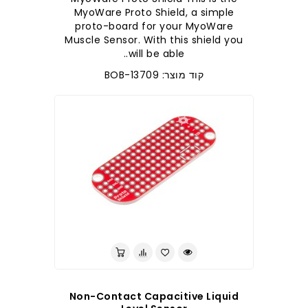
MyoWare Proto Shield, a simple
proto-board for your MyoWare
Muscle Sensor. With this shield you
will be able..
קוד מוצר: BOB-13709
לברר בחנות
Non-Contact Capacitive Liquid