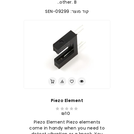
other. B..
קוד מוצר: SEN-09299
Piezo Element
₪10
Piezo Element Piezo elements
come in handy when you need to