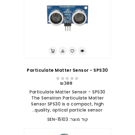
Particulate Matter Sensor - SPS30
₪388
Particulate Matter Sensor - SPS30
The Sensirion Particulate Matter
Sensor SPS30 is a compact, high
quality, optical particle sensor..
קוד מוצר: SEN-15103