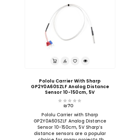
Pololu Carrier With Sharp
GP2Y0A60SZLF Analog Distance
Sensor 10-150cm, 5V
₪70
Pololu Carrier with Sharp
GP2Y0A60SZLF Analog Distance
Sensor 10-150cm, 5V Sharp’s
distance sensors are a popular
choice for many projects th..