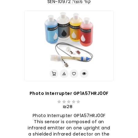
קוד מוצר: SEN-10972
Photo Interrupter GP1A57HRJ00F
₪28
Photo Interrupter GP1A57HRJ00F
This sensor is composed of an
infrared emitter on one upright and
a shielded infrared detector on the