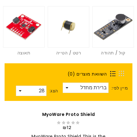
תאוצה
רטט / הטייה
קול / תהודה
השוואת מוצרים (0)
מיין לפי:
הצג:
MyoWare Proto Shield
₪12
MyoWare Proto Shield This is the