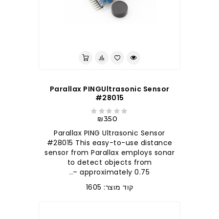
לברר בחנות
Parallax PINGUltrasonic Sensor
#28015
₪350
Parallax PING Ultrasonic Sensor
#28015 This easy-to-use distance
sensor from Parallax employs sonar
to detect objects from
approximately 0.75 –..
קוד מוצר: 1605