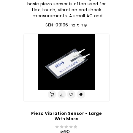
basic piezo sensor is often used for
flex, touch, vibration and shock
measurements. A small AC and..
קוד מוצר: SEN-09196
Piezo Vibration Sensor - Large
With Mass
₪90