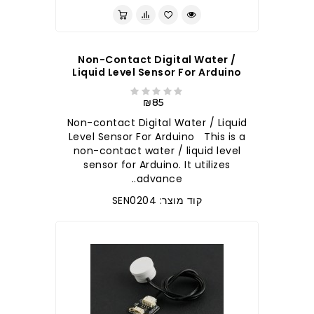
Non-Contact Digital Water /
Liquid Level Sensor For Arduino
₪85
Non-contact Digital Water / Liquid
Level Sensor For Arduino This is a
non-contact water / liquid level
sensor for Arduino. It utilizes
advance..
קוד מוצר: SEN0204