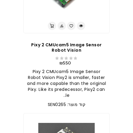
Pixy 2 CMUcam5 Image Sensor
Robot Vision
₪550
Pixy 2 CMUcam5 Image Sensor
Robot Vision Pixy2 is smaller, faster
and more capable than the original
Pixy. Like its predecessor, Pixy2 can
le..
קוד מוצר: SEN0265