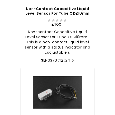
Non-Contact Capacitive Liquid
Level Sensor For Tube OD≤10mm
₪100
Non-contact Capacitive Liquid
Level Sensor for Tube OD≤10mm
This is a non-contact liquid level
sensor with a status indicator and
adjustable s..
קוד מוצר: SEN0370