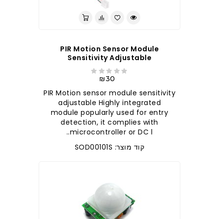
PIR Motion Sensor Module
Sensitivity Adjustable
₪30
PIR Motion sensor module sensitivity
adjustable Highly integrated
module popularly used for entry
detection, it complies with
microcontroller or DC l..
קוד מוצר: SOD00101S