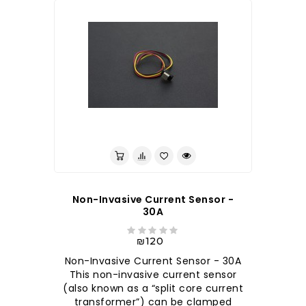
לברר בחנות
Non-Invasive Current Sensor -
30A
₪120
Non-Invasive Current Sensor - 30A
This non-invasive current sensor
(also known as a “split core current
transformer”) can be clamped