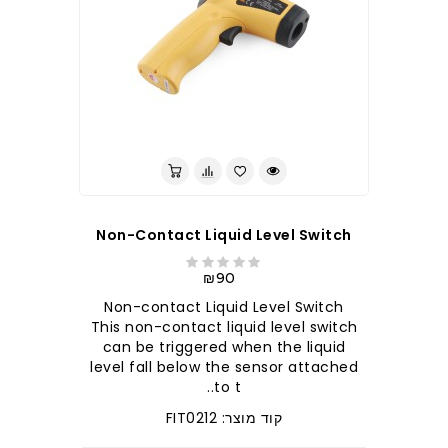
לברר בחנות
Non-Contact Liquid Level Switch
₪90
Non-contact Liquid Level Switch
This non-contact liquid level switch
can be triggered when the liquid
level fall below the sensor attached
to t..
קוד מוצר: FIT0212