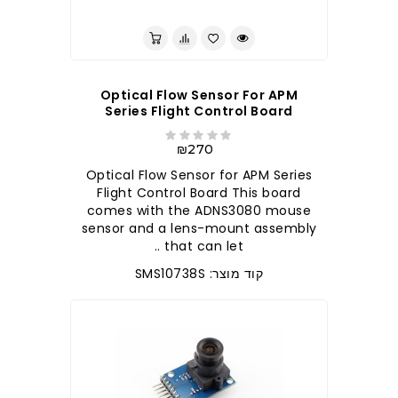
לברר בחנות
Optical Flow Sensor For APM
Series Flight Control Board
₪270
Optical Flow Sensor for APM Series
Flight Control Board This board
comes with the ADNS3080 mouse
sensor and a lens-mount assembly
that can let ..
קוד מוצר: SMS10738S