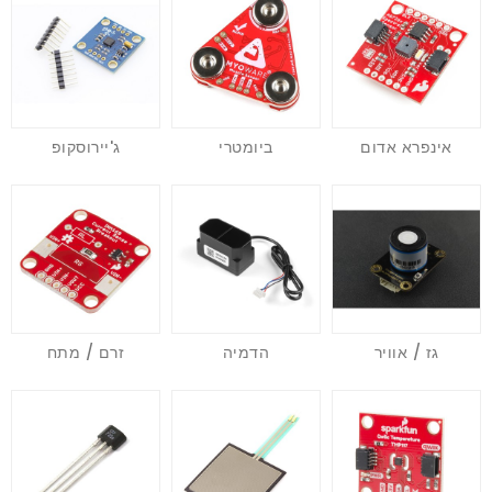
ג'יירוסקופ
ביומטרי
אינפרא אדום
זרם / מתח
הדמיה
גז / אוויר