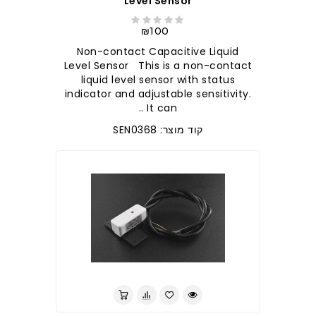
Level Sensor
₪100
Non-contact Capacitive Liquid
Level Sensor This is a non-contact
liquid level sensor with status
indicator and adjustable sensitivity.
It can ..
קוד מוצר: SEN0368