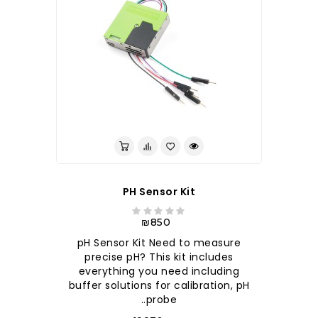
לברר בחנות
PH Sensor Kit
₪850
pH Sensor Kit Need to measure
precise pH? This kit includes
everything you need including
buffer solutions for calibration, pH
probe..