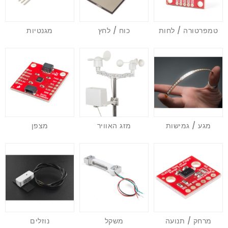
מגנטיות
כוח / לחץ
טמפרטורה / לחות
מצפן
מזג האוויר
מגע / גמישות
נוזלים
משקל
מרחק / תנועה