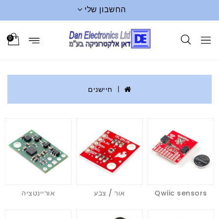
החשבון שלי
0
חיישנים
אוריינטציה
אור / צבע
Qwiic sensors