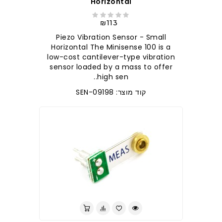
Horizontal
₪113
Piezo Vibration Sensor - Small
Horizontal The Minisense 100 is a
low-cost cantilever-type vibration
sensor loaded by a mass to offer
high sen..
קוד מוצר: SEN-09198