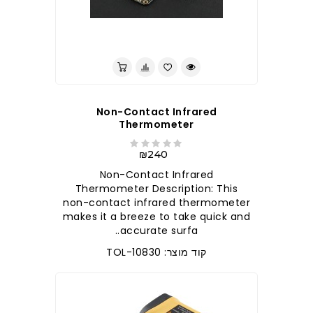
לברר בחנות
Non-Contact Infrared
Thermometer
₪240
Non-Contact Infrared
Thermometer Description: This
non-contact infrared thermometer
makes it a breeze to take quick and
accurate surfa..
קוד מוצר: TOL-10830