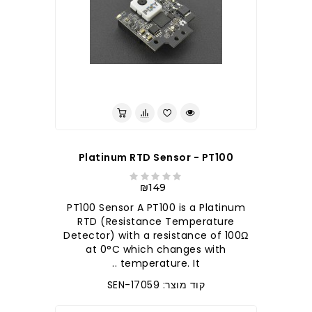
לברר בחנות
Platinum RTD Sensor - PT100
₪149
PT100 Sensor A PT100 is a Platinum
RTD (Resistance Temperature
Detector) with a resistance of 100Ω
at 0°C which changes with
temperature. It ..
קוד מוצר: SEN-17059