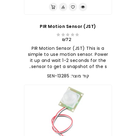
PIR Motion Sensor (JST)
₪72
PIR Motion Sensor (JST) This is a
simple to use motion sensor. Power
it up and wait 1-2 seconds for the
sensor to get a snapshot of the s..
קוד מוצר: SEN-13285