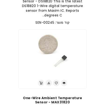
Sensor - DS18B20 This is the latest
DS18B20 1-Wire digital temperature
sensor from Maxim IC. Reports
degrees C..
קוד מוצר: SEN-00245
לברר בחנות
One-Wire Ambient Temperature
Sensor - MAX31820