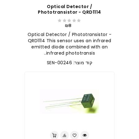
Optical Detector /
Phototransistor - QRD1114
₪8
Optical Detector / Phototransistor -
QRD1114 This sensor uses an infrared
emitted diode combined with an
infrared phototransis..
קוד מוצר: SEN-00246