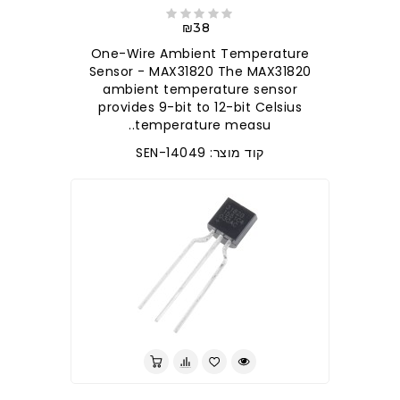
₪38
One-Wire Ambient Temperature
Sensor - MAX31820 The MAX31820
ambient temperature sensor
provides 9-bit to 12-bit Celsius
temperature measu..
קוד מוצר: SEN-14049