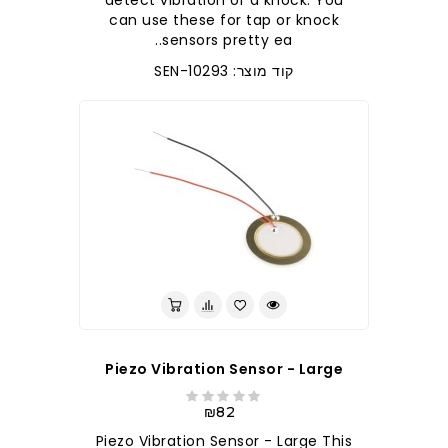
detect vibration or a knock. You
can use these for tap or knock
sensors pretty ea..
קוד מוצר: SEN-10293
Piezo Vibration Sensor - Large
₪82
Piezo Vibration Sensor - Large This