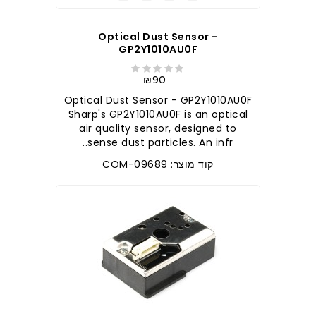
Optical Dust Sensor -
GP2Y1010AU0F
₪90
Optical Dust Sensor - GP2Y1010AU0F
Sharp's GP2Y1010AU0F is an optical
air quality sensor, designed to
sense dust particles. An infr..
קוד מוצר: COM-09689