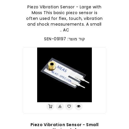
Piezo Vibration Sensor - Large with
Mass This basic piezo sensor is
often used for flex, touch, vibration
and shock measurements. A small
AC ..
קוד מוצר: SEN-09197
Piezo Vibration Sensor - Small