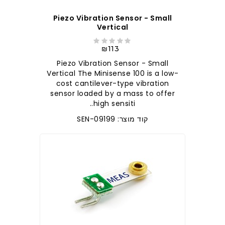
Piezo Vibration Sensor - Small
Vertical
₪113
Piezo Vibration Sensor - Small
Vertical The Minisense 100 is a low-
cost cantilever-type vibration
sensor loaded by a mass to offer
high sensiti..
קוד מוצר: SEN-09199