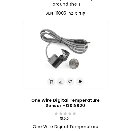
around the s..
קוד מוצר: SEN-11005
One Wire Digital Temperature
Sensor - DS18B20
₪33
One Wire Digital Temperature