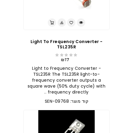
Light To Frequency Converter -
TSL235R
₪17
Light to Frequency Converter -
TSL235R The TSL235R light-to-
frequency converter outputs a
square wave (50% duty cycle) with
frequency directly ..
קוד מוצר: SEN-09768