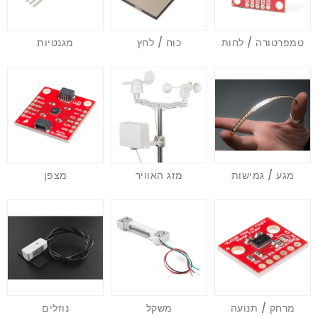
מגנטיות
כוח / לחץ
טמפרטורה / לחות
מצפן
מזג האוויר
מגע / גמישות
נוזלים
משקל
מרחק / תנועה