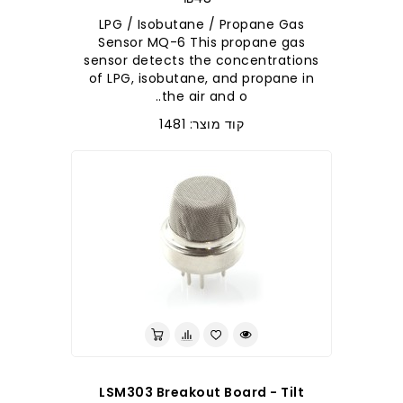
LPG / Isobutane / Propane Gas
Sensor MQ-6 This propane gas
sensor detects the concentrations
of LPG, isobutane, and propane in
the air and o..
קוד מוצר: 1481
LSM303 Breakout Board - Tilt