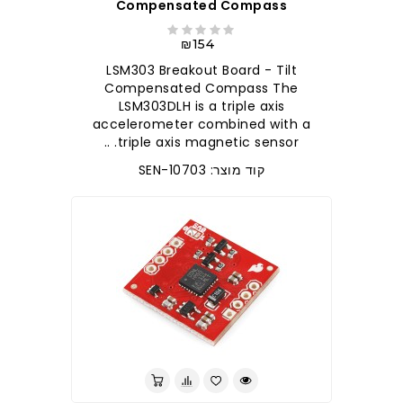
Compensated Compass
₪154
LSM303 Breakout Board - Tilt
Compensated Compass The
LSM303DLH is a triple axis
accelerometer combined with a
triple axis magnetic sensor. ..
קוד מוצר: SEN-10703