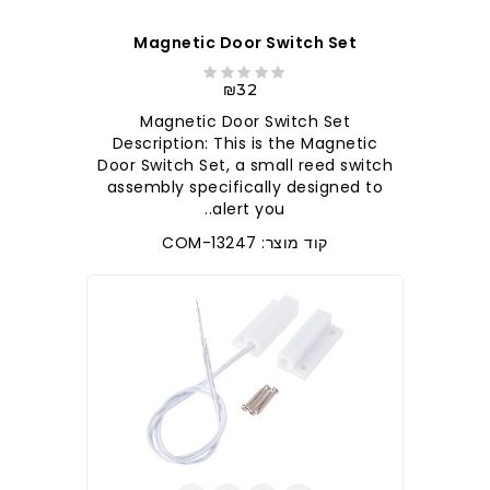
Magnetic Door Switch Set
₪32
Magnetic Door Switch Set
Description: This is the Magnetic
Door Switch Set, a small reed switch
assembly specifically designed to
alert you..
קוד מוצר: COM-13247