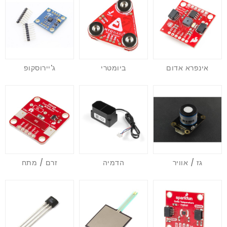
ג'יירוסקופ
ביומטרי
אינפרא אדום
זרם / מתח
הדמיה
גז / אוויר