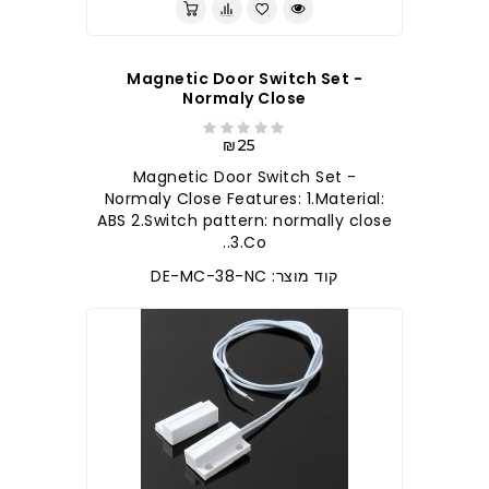
Magnetic Door Switch Set -
Normaly Close
₪25
Magnetic Door Switch Set -
Normaly Close Features: 1.Material:
ABS 2.Switch pattern: normally close
3.Co..
קוד מוצר: DE-MC-38-NC