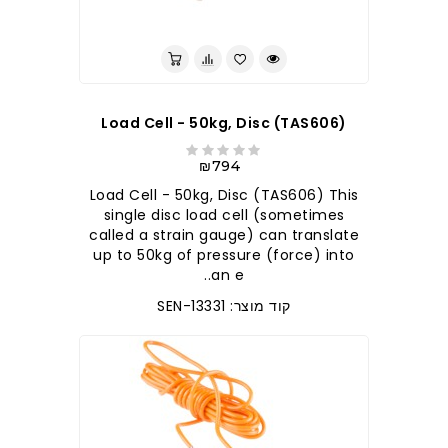
לברר בחנות
Load Cell - 50kg, Disc (TAS606)
₪794
Load Cell - 50kg, Disc (TAS606) This
single disc load cell (sometimes
called a strain gauge) can translate
up to 50kg of pressure (force) into
an e..
קוד מוצר: SEN-13331