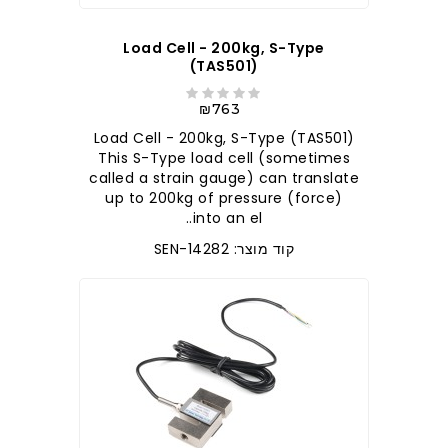
Load Cell - 200kg, S-Type
(TAS501)
₪763
Load Cell - 200kg, S-Type (TAS501)
This S-Type load cell (sometimes
called a strain gauge) can translate
up to 200kg of pressure (force)
into an el..
קוד מוצר: SEN-14282