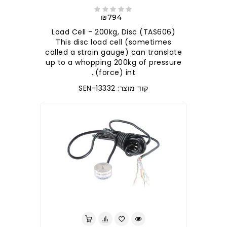
₪794
Load Cell - 200kg, Disc (TAS606)
This disc load cell (sometimes
called a strain gauge) can translate
up to a whopping 200kg of pressure
(force) int..
קוד מוצר: SEN-13332
לברר בחנות