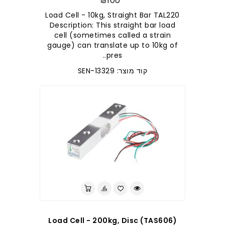
₪100
Load Cell - 10kg, Straight Bar TAL220
Description: This straight bar load
cell (sometimes called a strain
gauge) can translate up to 10kg of
pres..
קוד מוצר: SEN-13329
Load Cell - 200kg, Disc (TAS606)