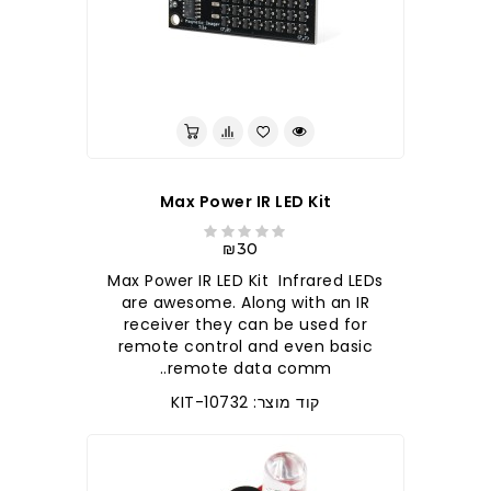
לברר בחנות
Max Power IR LED Kit
₪30
Max Power IR LED Kit Infrared LEDs
are awesome. Along with an IR
receiver they can be used for
remote control and even basic
remote data comm..
קוד מוצר: KIT-10732