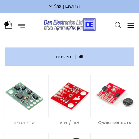
החשבון שלי
0
חיישנים
אוריינטציה
אור / צבע
Qwiic sensors