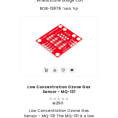
Wheatstone bridge con..
קוד מוצר: BOB-13878
Low Concentration Ozone Gas
Sensor - MQ-131
₪250
Low Concentration Ozone Gas
Sensor - MQ-131 The MQ-131 is a low