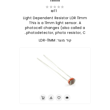
11mm
₪11
Light Dependent Resistor LDR 11mm
This is a 11mm light sensor. A
photocell changes (also called a
photodetector, photo resistor, C..
קוד מוצר: LDR-11MM