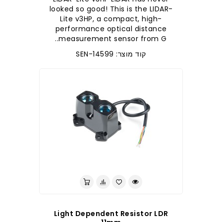
looked so good! This is the LIDAR-
Lite v3HP, a compact, high-
performance optical distance
measurement sensor from G..
קוד מוצר: SEN-14599
לברר בחנות
Light Dependent Resistor LDR