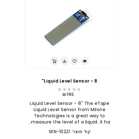
Liquid Level Sensor - 8"
₪195
Liquid Level Sensor - 8" The eTape
Liquid Level Sensor from Milone
Technologies is a great way to
measure the level of a liquid. It ha..
קוד מוצר: SEN-10221