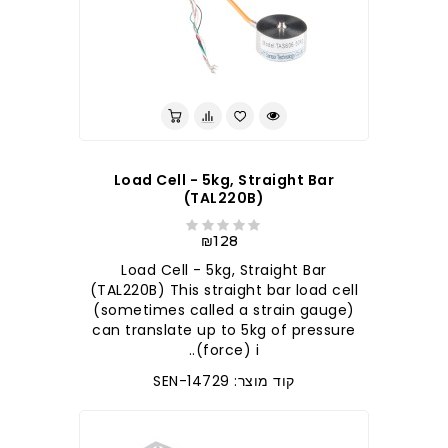
לברר בחנות
Load Cell - 5kg, Straight Bar
(TAL220B)
₪128
Load Cell - 5kg, Straight Bar
(TAL220B) This straight bar load cell
(sometimes called a strain gauge)
can translate up to 5kg of pressure
(force) i..
קוד מוצר: SEN-14729