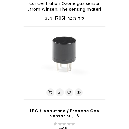
concentration Ozone gas sensor
from Winsen. The sensing materi..
קוד מוצר: SEN-17051
לברר בחנות
LPG / Isobutane / Propane Gas
Sensor MQ-6
₪48