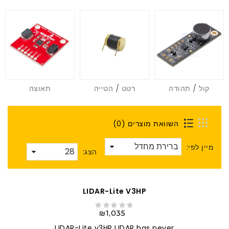
תאוצה
רטט / הטייה
קול / תהודה
השוואת מוצרים (0)
מיין לפי:
הצג:
LIDAR-Lite V3HP
₪1,035
LIDAR-Lite v3HP LIDAR has never