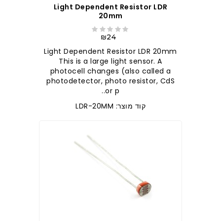
Light Dependent Resistor LDR
20mm
₪24
Light Dependent Resistor LDR 20mm
This is a large light sensor. A
photocell changes (also called a
photodetector, photo resistor, CdS
or p..
קוד מוצר: LDR-20MM
לברר בחנות