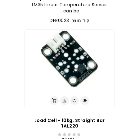
LM35 Linear Temperature Sensor
can be ..
קוד מוצר: DFR0023
לברר בחנות
Load Cell - 10kg, Straight Bar
TAL220