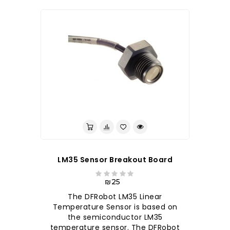
לברר בחנות
LM35 Sensor Breakout Board
₪25
The DFRobot LM35 Linear
Temperature Sensor is based on
the semiconductor LM35
temperature sensor. The DFRobot