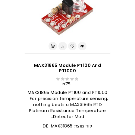
MAX31865 Module PT100 And
PT1000
₪75
MAX31865 Module PT100 and PT1000
For precision temperature sensing,
nothing beats a MAX31865 RTD
Platinum Resistance Temperature
Detector Mod..
קוד מוצר: DE-MAX31865