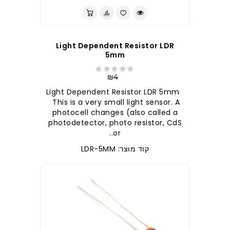
Light Dependent Resistor LDR
5mm
₪4
Light Dependent Resistor LDR 5mm
This is a very small light sensor. A
photocell changes (also called a
photodetector, photo resistor, CdS
or..
קוד מוצר: LDR-5MM