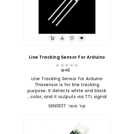
Line Tracking Sensor For Arduino
₪45
Line Tracking Sensor for Arduino
Thissensor is for line tracking
purpose. It detects white and black
color, and it outputs via TTL signal...
קוד מוצר: SEN0017