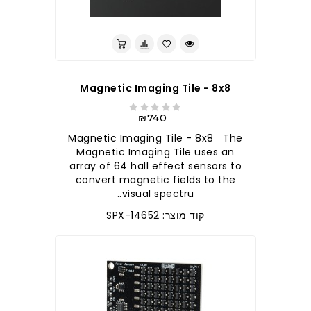
לברר בחנות
Magnetic Imaging Tile - 8x8
₪740
Magnetic Imaging Tile - 8x8 The
Magnetic Imaging Tile uses an
array of 64 hall effect sensors to
convert magnetic fields to the
visual spectru..
קוד מוצר: SPX-14652