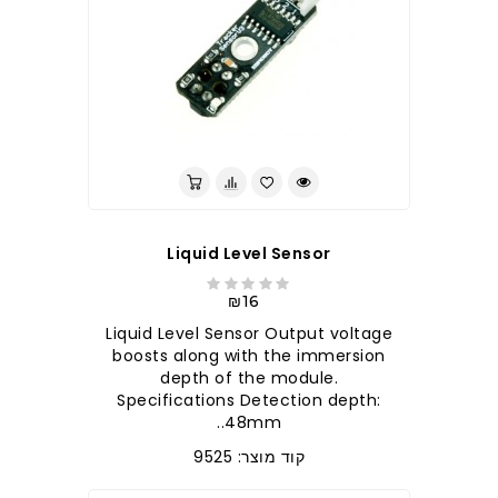
לברר בחנות
Liquid Level Sensor
₪16
Liquid Level Sensor Output voltage
boosts along with the immersion
depth of the module.
Specifications Detection depth:
48mm..
קוד מוצר: 9525