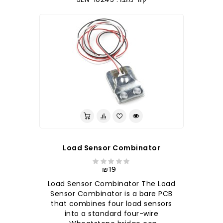
Load Sensor Combinator
₪19
Load Sensor Combinator The Load
Sensor Combinator is a bare PCB
that combines four load sensors
into a standard four-wire