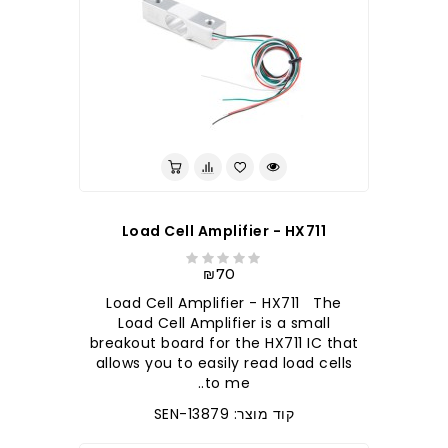
Load Cell Amplifier - HX711
₪70
Load Cell Amplifier - HX711 The
Load Cell Amplifier is a small
breakout board for the HX711 IC that
allows you to easily read load cells
to me..
קוד מוצר: SEN-13879