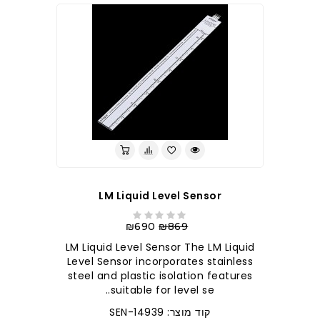
LM Liquid Level Sensor
₪690
₪869
LM Liquid Level Sensor The LM Liquid
Level Sensor incorporates stainless
steel and plastic isolation features
suitable for level se..
קוד מוצר: SEN-14939