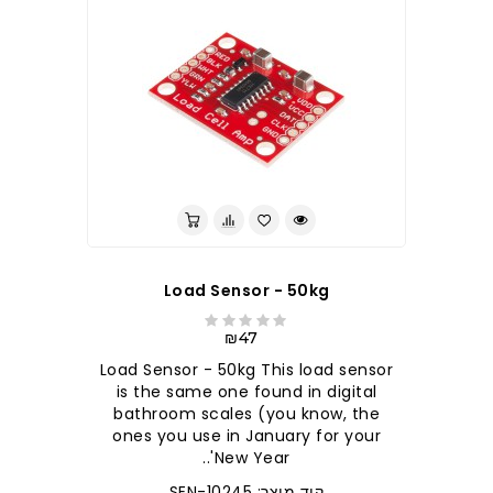
Load Sensor - 50kg
₪47
Load Sensor - 50kg This load sensor
is the same one found in digital
bathroom scales (you know, the
ones you use in January for your
New Year'..
קוד מוצר: SEN-10245